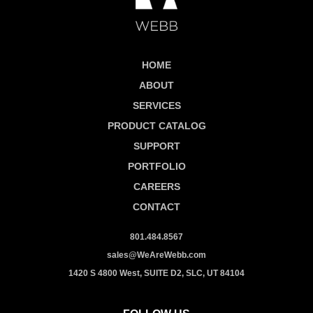
HOME
ABOUT
SERVICES
PRODUCT CATALOG
SUPPORT
PORTFOLIO
CAREERS
CONTACT
801.484.8567
sales@WeAreWebb.com
1420 S 4800 West, SUITE D2, SLC, UT 84104