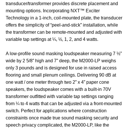
transducer/transformer provides discrete placement and
mounting options. Incorporating NXT™ Exciter
Technology in a 1-inch, coil-mounted plate, the transducer
offers the simplicity of “peel-and-stick” installation, while
the transformer can be remote-mounted and adjusted with
variable tap settings at ¼, ½, 1, 2, and 4 watts.
A low-profile sound masking loudspeaker measuring 7 ½”
wide by 2 5/8” high and 7” deep, the M2000-LP weighs
only 3 pounds and is designed for use in raised access
flooring and small plenum ceilings. Delivering 90 dB at
one watt / one meter through two 2” x 4” paper cone
speakers, the loudspeaker comes with a built-in 70V
transformer outfitted with variable tap settings ranging
from ¼ to 4 watts that can be adjusted via a front-mounted
switch. Perfect for applications where construction
constraints once made true sound masking security and
speech privacy complicated, the M2000-LP, like the