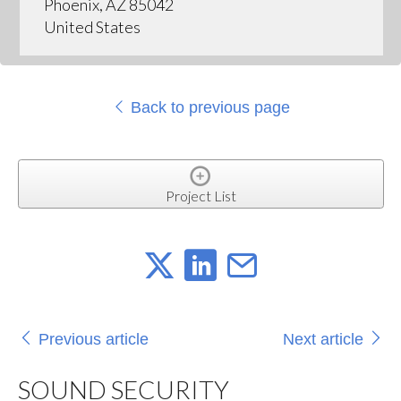
Phoenix, AZ 85042
United States
Back to previous page
Project List
Previous article
Next article
SOUND SECURITY