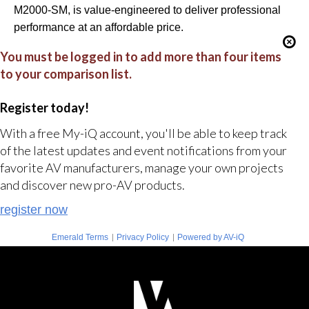
M2000-SM, is value-engineered to deliver professional
performance at an affordable price.
You must be logged in to add more than four items
to your comparison list.
Register today!
With a free My-iQ account, you'll be able to keep track
of the latest updates and event notifications from your
favorite AV manufacturers, manage your own projects
and discover new pro-AV products.
register now
|
|
Emerald Terms
Privacy Policy
Powered by AV-iQ