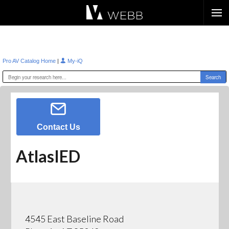
Æ?
|
Pro AV Catalog Home
My-iQ
Contact Us
AtlasIED
4545 East Baseline Road