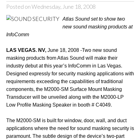
Posted on Wednesday, June 18, 2008
Atlas Sound set to show two
new sound masking products at
InfoComm
LAS VEGAS. NV,
June 18, 2008 -Two new sound
masking products from Atlas Sound will make their
industry debut at this year’s InfoComm in Las Vegas.
Designed expressly for security masking applications with
requirements exceeding the capabilities of traditional
components, the M2000-SM Surface Mount Masking
Transducer will be unveiled along with the M2000-LP
Low Profile Masking Speaker in booth # C4049.
The M2000-SM is built for window, door, wall, and duct
applications where the need for sound masking security is
paramount. The subtle design of the device’s two-part