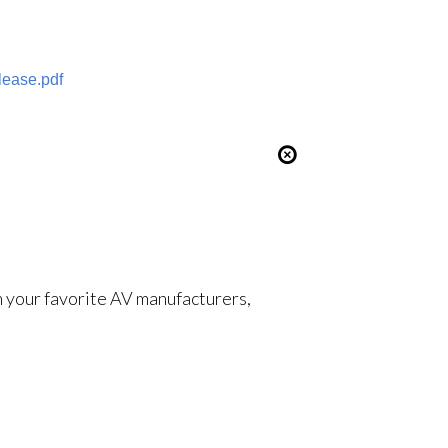
ease.pdf
om your favorite AV manufacturers,