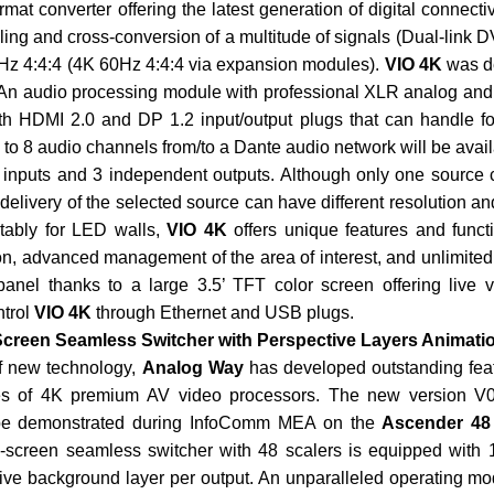
ormat converter offering the latest generation of digital connect
ling and cross-conversion of a multitude of signals (Dual-link 
Hz 4:4:4 (4K 60Hz 4:4:4 via expansion modules).
VIO 4K
was d
s. An audio processing module with professional XLR analog an
h HDMI 2.0 and DP 1.2 input/output plugs that can handle f
to 8 audio channels from/to a Dante audio network will be availab
9 inputs and 3 independent outputs. Although only one source
elivery of the selected source can have different resolution an
tably for LED walls,
VIO 4K
offers unique features and functi
on, advanced management of the area of interest, and unlimited 
t panel thanks to a large 3.5’ TFT color screen offering live 
ntrol
VIO 4K
through Ethernet and USB plugs.
-Screen Seamless Switcher with Perspective Layers Animati
of new technology,
Analog Way
has developed outstanding feat
es of 4K premium AV video processors. The new version V
l be demonstrated during InfoComm MEA on the
Ascender 48
i-screen seamless switcher with 48 scalers is equipped with 
tive background layer per output. An unparalleled operating mo