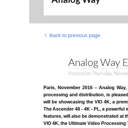
Back to previous page
Analog Way E
Posted on Thursday, Nove
Paris, November 2016 – Analog Way, a
processing and distribution, is pleas
will be showcasing the VIO 4K, a premi
The Ascender 48 - 4K - PL, a powerful
features, will also be demonstrated at 
VIO 4K, the Ultimate Video Processing