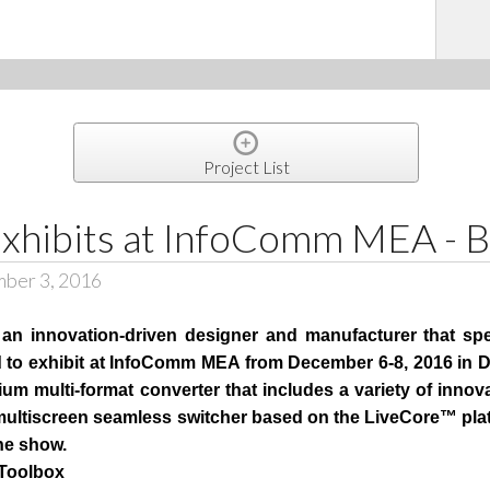
Project List
xhibits at InfoComm MEA - 
mber 3, 2016
n innovation-driven designer and manufacturer that spe
ed to exhibit at InfoComm MEA from December 6-8, 2016 in 
um multi-format converter that includes a variety of innova
 multiscreen seamless switcher based on the LiveCore™ pl
the show.
 Toolbox