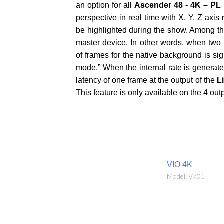
an option for all
Ascender 48 - 4K – PL
perspective in real time with X, Y, Z axis
be highlighted during the show. Among th
master device. In other words, when two
of frames for the native background is si
mode.” When the internal rate is generated
latency of one frame at the output of the
L
This feature is only available on the 4 out
VIO 4K
Model: V701