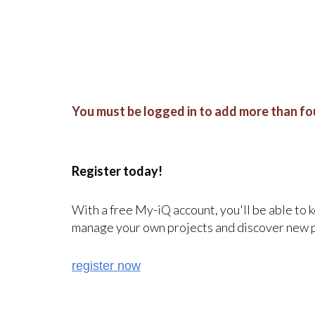
You must be logged in to add more than fou
Register today!
With a free My-iQ account, you'll be able to 
manage your own projects and discover new 
register now