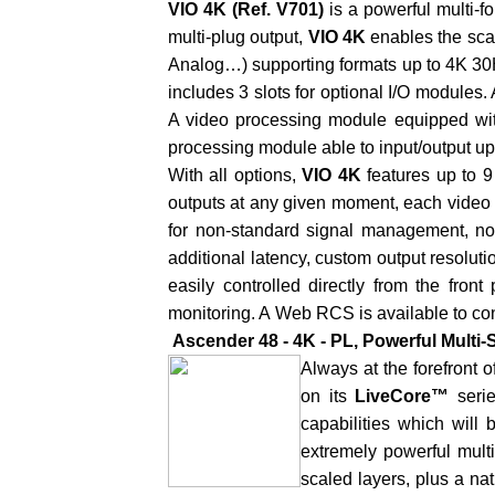
VIO 4K
(Ref. V701)
is a powerful multi-f
multi-plug output,
VIO 4K
enables the sca
Analog…) supporting formats up to 4K 30
includes 3 slots for optional I/O module
A video processing module equipped wit
processing module able to input/output up 
With all options,
VIO 4K
features up to 
outputs at any given moment, each video d
for non-standard signal management, no
additional latency, custom output resoluti
easily controlled directly from the fron
monitoring. A
Web RCS
is available to co
Ascender 48 - 4K - PL, Powerful Multi
Always at the forefront 
on its
LiveCore™
seri
capabilities which wil
extremely powerful mult
scaled layers, plus a na