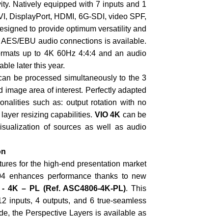
ivity. Natively equipped with 7 inputs and 1
DVI, DisplayPort, HDMI, 6G-SDI, video SPF,
esigned to provide optimum versatility and
d AES/EBU audio connections is available.
ormats up to 4K 60Hz 4:4:4 and an audio
le later this year.
 can be processed simultaneously to the 3
d image area of interest. Perfectly adapted
onalities such as: output rotation with no
layer resizing capabilities.
VIO 4K
can be
visualization of sources as well as audio
on
ures for the high-end presentation market
04 enhances performance thanks to new
 - 4K – PL
(Ref. ASC4806-4K-PL)
. This
12 inputs, 4 outputs, and 6 true-seamless
de, the Perspective Layers is available as