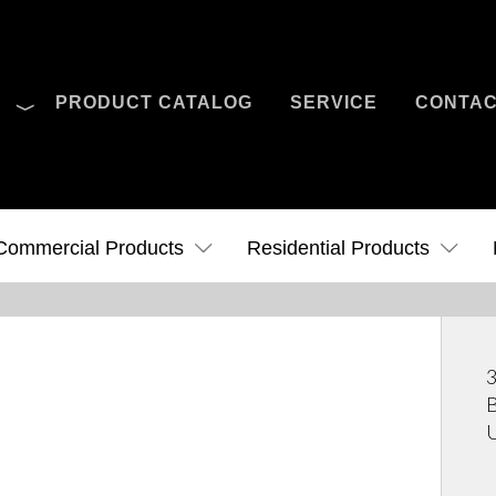
O
PRODUCT CATALOG
SERVICE
CONTA
Case Studies
News
Contact Us
Commercial Products
Residential Products
3
B
U