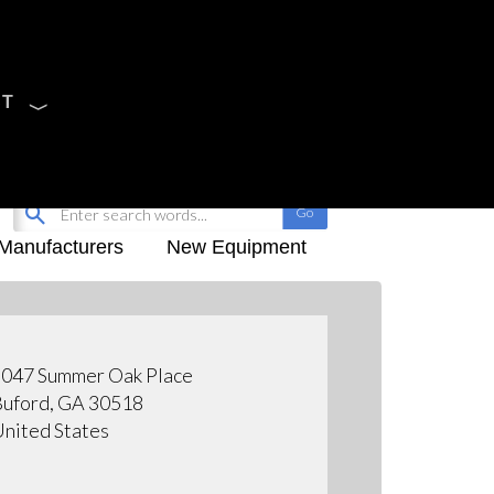
CT
Sign Up
My-iQ Login
Manufacturers
New Equipment
047 Summer Oak Place
uford, GA 30518
nited States