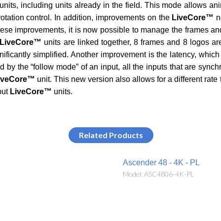
units, including units already in the field. This mode allows ani
 rotation control. In addition, improvements on the
LiveCore™
n
ese improvements, it is now possible to manage the frames and 
LiveCore™
units are linked together, 8 frames and 8 logos are
gnificantly simplified. Another improvement is the latency, whi
 by the “follow mode” of an input, all the inputs that are sync
iveCore™
unit. This new version also allows for a different rate 
put
LiveCore™
units.
Related Products
Ascender 48 - 4K - PL
Model: ASC4806-4K-PL