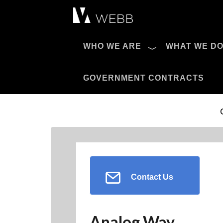
Æ?
WHO WE ARE
WHAT WE D
Pro AV Catalog
GOVERNMENT CONTRACTS
Contact Us
Analog Way