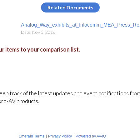
Related Documents
Analog_Way_exhibits_at_Infocomm_MEA_Press_Rel
Date: Nov 3, 2016
r items to your comparison list.
keep track of the latest updates and event notifications fr
pro-AV products.
|
|
Emerald Terms
Privacy Policy
Powered by AV-iQ