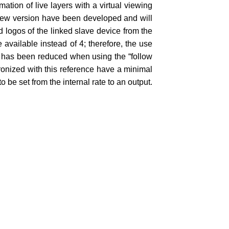
mation of live layers with a virtual viewing
ew version have been developed and will
logos of the linked slave device from the
 available instead of 4; therefore, the use
ch has been reduced when using the “follow
hronized with this reference have a minimal
to be set from the internal rate to an output.