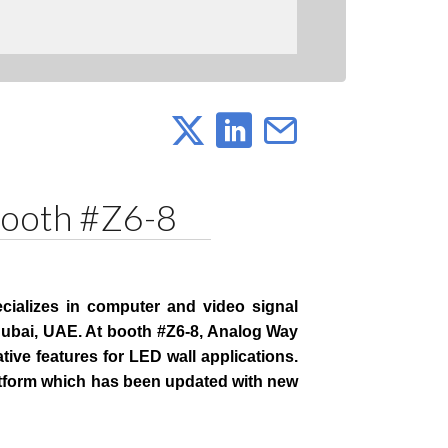
Booth #Z6-8
cializes in computer and video signal
Dubai, UAE. At booth #Z6-8, Analog Way
tive features for LED wall applications.
atform which has been updated with new