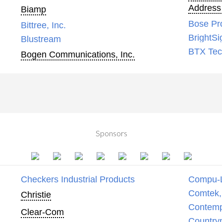
Address
Biamp
Bose Pr
Bittree, Inc.
BrightSi
Blustream
BTX Tech
Bogen Communications, Inc.
Sponsors
Checkers Industrial Products
Compu-
Comtek, 
Christie
Contemp
Clear-Com
Country