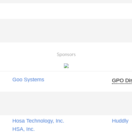
Sponsors
Goo Systems
GPO Dis
Hosa Technology, Inc.
Huddly
HSA, Inc.