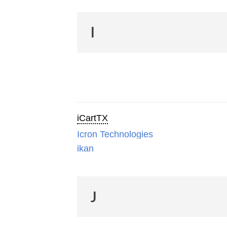
I
iCartTX
Icron Technologies
ikan
J