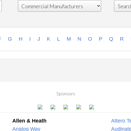
F
G
H
I
J
K
L
M
N
O
P
Q
R
Sponsors
Allen & Heath
Attero T
Analog Way
Audinate