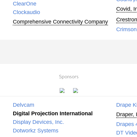
ClearOne
Covid, I
Clockaudio
Crestron
Comprehensive Connectivity Company
Crimson
Sponsors
Delvcam
Drape K
Digital Projection International
Draper, 
Display Devices, Inc.
Drapes 
Dotworkz Systems
DT Vide