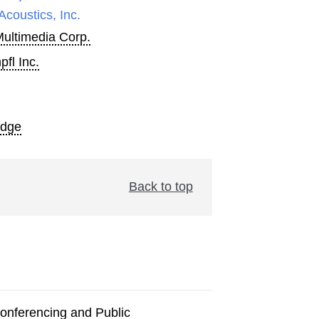
Acoustics, Inc.
Multimedia Corp.
fl Inc.
Edge
Back to top
onferencing and Public