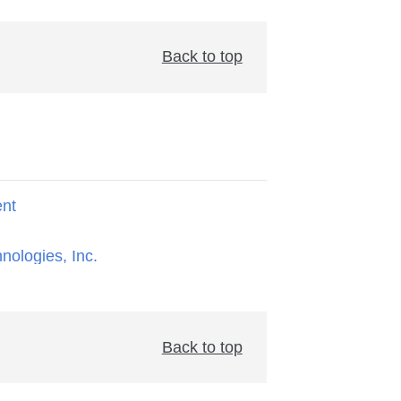
Back to top
ent
hnologies, Inc.
Back to top