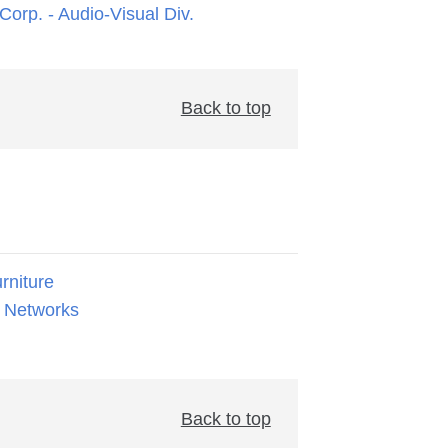
orp. - Audio-Visual Div.
Back to top
rniture
 Networks
Back to top