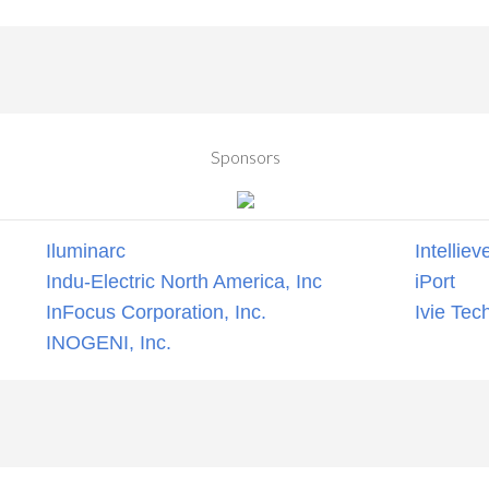
Sponsors
Iluminarc
Intelliev
Indu-Electric North America, Inc
iPort
InFocus Corporation, Inc.
Ivie Tec
INOGENI, Inc.