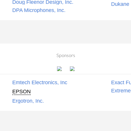
Doug Fleenor Design, Inc.
Dukane C
DPA Microphones, Inc.
Sponsors
Emtech Electronics, Inc
Exact Fu
Extreme
EPSON
Ergotron, Inc.