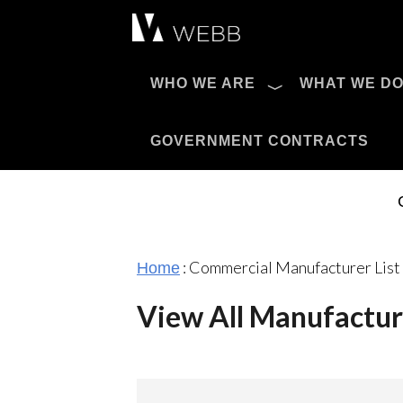
Æ?
WHO WE ARE
WHAT WE D
Pro AV Catalog
GOVERNMENT CONTRACTS
:
Commercial Manufacturer List
Home
View All Manufactur