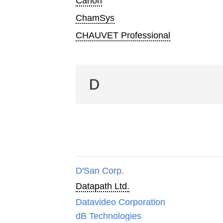
Canon
ChamSys
CHAUVET Professional
D
D'San Corp.
Datapath Ltd.
Datavideo Corporation
dB Technologies