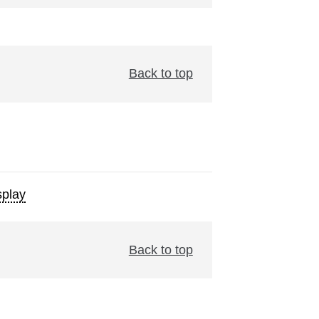
Back to top
play
Back to top