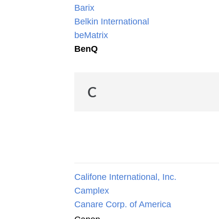
Barix
Belkin International
beMatrix
BenQ
C
Califone International, Inc.
Camplex
Canare Corp. of America