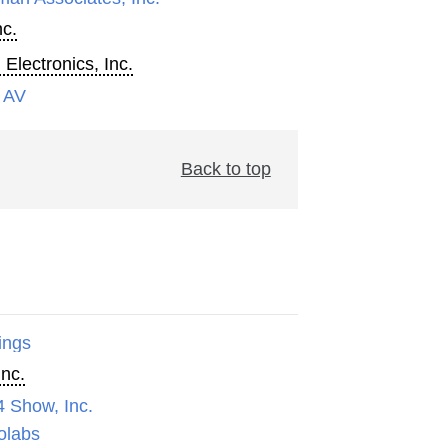
nc.
 Electronics, Inc.
 AV
Back to top
ings
Inc.
4 Show, Inc.
olabs