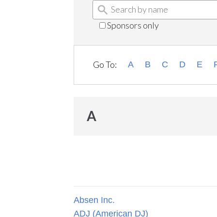
Sponsors only
Go To:
A
B
C
D
E
A
Absen Inc.
ADJ (American DJ)