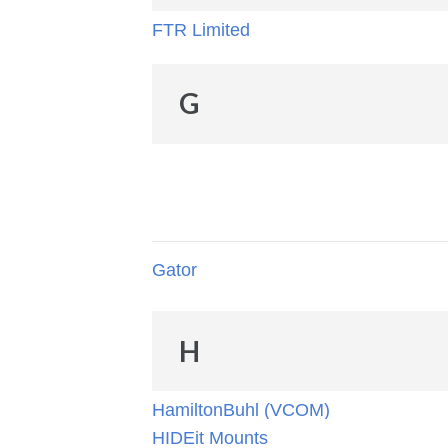
FTR Limited
G
Gator
H
HamiltonBuhl (VCOM)
HIDEit Mounts