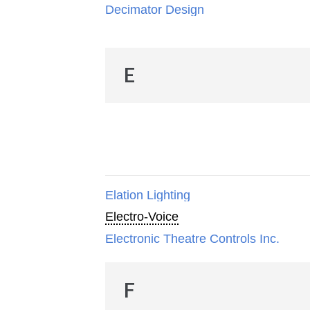
Decimator Design
E
Elation Lighting
Electro-Voice
Electronic Theatre Controls Inc.
F