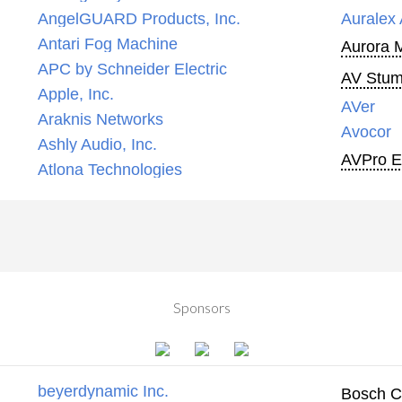
AngelGUARD Products, Inc.
Auralex 
Antari Fog Machine
Aurora 
APC by Schneider Electric
AV Stump
Apple, Inc.
AVer
Araknis Networks
Avocor
Ashly Audio, Inc.
AVPro 
Atlona Technologies
Sponsors
beyerdynamic Inc.
Bosch C