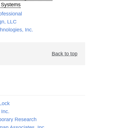
 Systems
ofessional
gn, LLC
nologies, Inc.
Back to top
Lock
Inc.
orary Research
man Associates, Inc.