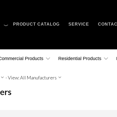
O
PRODUCT CATALOG
SERVICE
CONTA
Case Studies
News
Contact Us
Commercial Products
Residential Products
-
View: All Manufacturers
ers