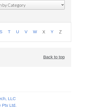
X
Z
S
T
U
V
W
Y
Back to top
ech, LLC
 Pty Ltd.