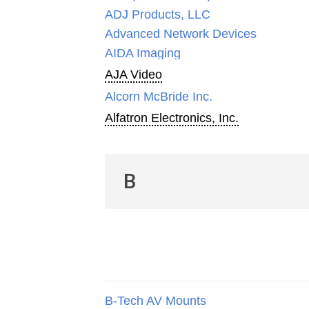
ADJ Products, LLC
Advanced Network Devices
AIDA Imaging
AJA Video
Alcorn McBride Inc.
Alfatron Electronics, Inc.
B
B-Tech AV Mounts