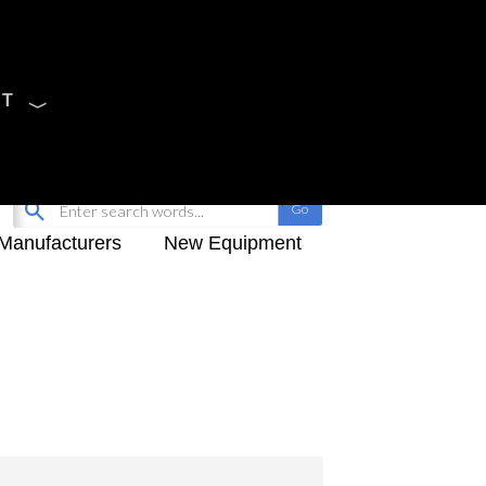
CT
Sign Up
My-iQ Login
Manufacturers
New Equipment