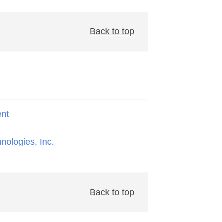
Back to top
ent
hnologies, Inc.
Back to top