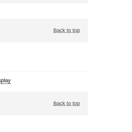
Back to top
play
Back to top