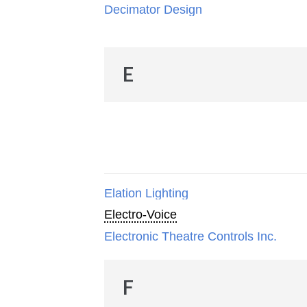
Decimator Design
E
Elation Lighting
Electro-Voice
Electronic Theatre Controls Inc.
F