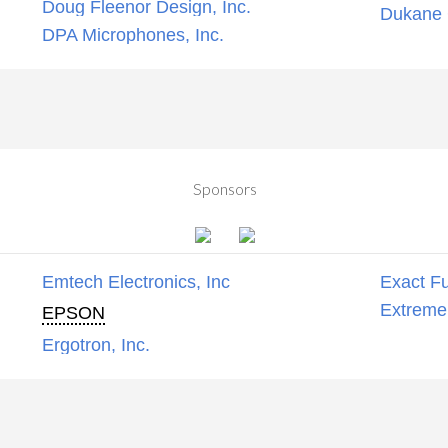
Doug Fleenor Design, Inc.
Dukane C
DPA Microphones, Inc.
Sponsors
Emtech Electronics, Inc
Exact Fu
Extreme
EPSON
Ergotron, Inc.