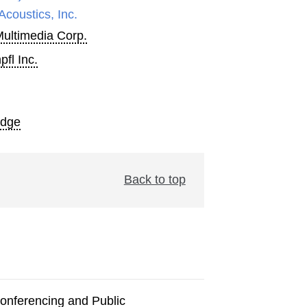
Acoustics, Inc.
Multimedia Corp.
fl Inc.
Edge
Back to top
onferencing and Public