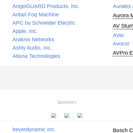
AngelGUARD Products, Inc.
Auralex 
Antari Fog Machine
Aurora 
APC by Schneider Electric
AV Stump
Apple, Inc.
AVer
Araknis Networks
Avocor
Ashly Audio, Inc.
AVPro 
Atlona Technologies
Sponsors
beyerdynamic Inc.
Bosch C