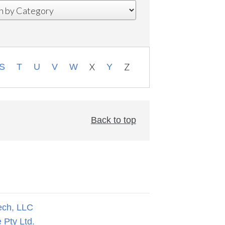
X
Z
S
T
U
V
W
Y
Back to top
ech, LLC
 Pty Ltd.