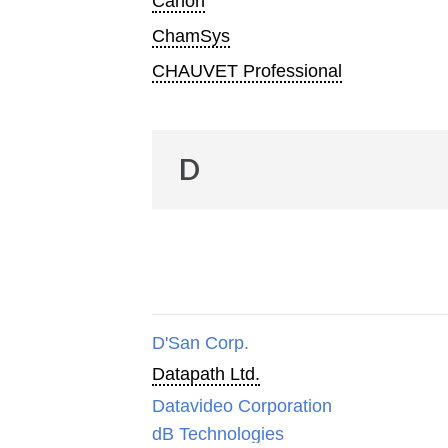
Canon
ChamSys
CHAUVET Professional
D
D'San Corp.
Datapath Ltd.
Datavideo Corporation
dB Technologies