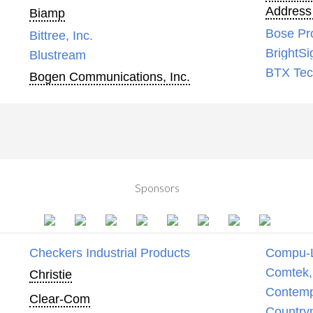
Address
Biamp
Bose Pr
Bittree, Inc.
BrightSi
Blustream
BTX Tech
Bogen Communications, Inc.
Sponsors
Checkers Industrial Products
Compu-
Comtek, 
Christie
Contemp
Clear-Com
Country