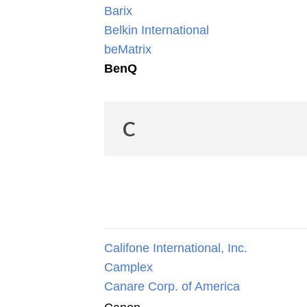
Barix
Belkin International
beMatrix
BenQ
C
Califone International, Inc.
Camplex
Canare Corp. of America