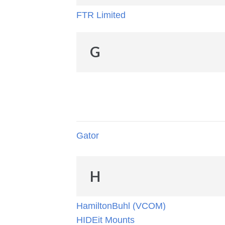
FTR Limited
G
Gator
H
HamiltonBuhl (VCOM)
HIDEit Mounts