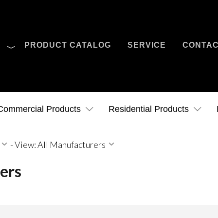
O
PRODUCT CATALOG
SERVICE
CONTA
Case Studies
News
Contact Us
Commercial Products
Residential Products
-
View: All Manufacturers
ers