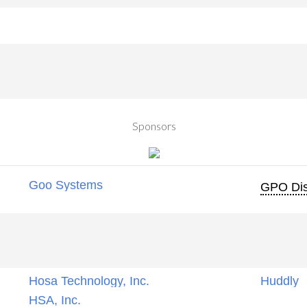
Sponsors
Goo Systems
GPO Dis
Hosa Technology, Inc.
Huddly
HSA, Inc.