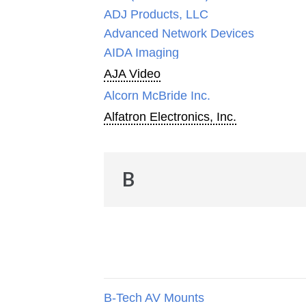
ADJ Products, LLC
Advanced Network Devices
AIDA Imaging
AJA Video
Alcorn McBride Inc.
Alfatron Electronics, Inc.
B
B-Tech AV Mounts