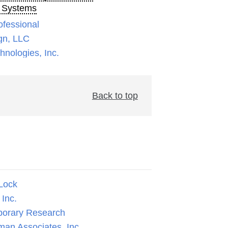
 Systems
ofessional
gn, LLC
nologies, Inc.
Back to top
Lock
Inc.
orary Research
man Associates, Inc.