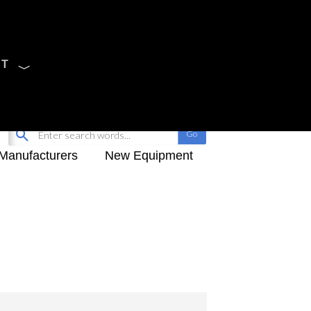
CT
Sign Up
My-iQ Login
Manufacturers
New Equipment