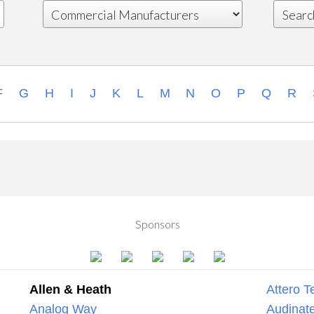
F
G
H
I
J
K
L
M
N
O
P
Q
R
Sponsors
Allen & Heath
Attero T
Analog Way
Audinate