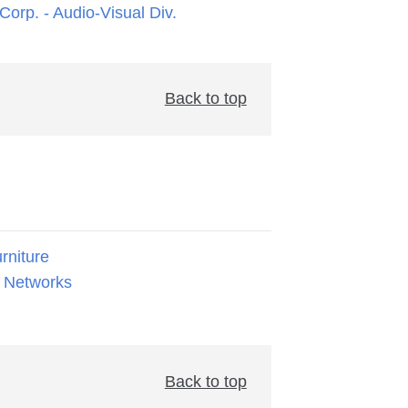
orp. - Audio-Visual Div.
Back to top
rniture
 Networks
Back to top