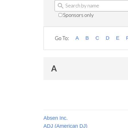
Sponsors only
Go To:
A
B
C
D
E
A
Absen Inc.
ADJ (American DJ)