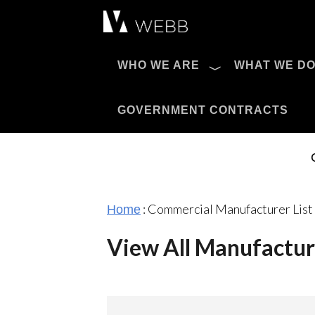
Æ?
WHO WE ARE
WHAT WE D
Pro AV Catalog
GOVERNMENT CONTRACTS
:
Commercial Manufacturer List
Home
View All Manufactur