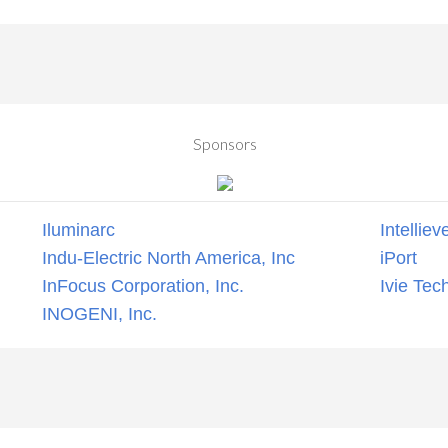
Sponsors
Iluminarc
Intelliev
Indu-Electric North America, Inc
iPort
InFocus Corporation, Inc.
Ivie Tec
INOGENI, Inc.