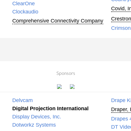
ClearOne
Covid, I
Clockaudio
Crestron
Comprehensive Connectivity Company
Crimson
Sponsors
Delvcam
Drape K
Digital Projection International
Draper, 
Display Devices, Inc.
Drapes 
Dotworkz Systems
DT Vide