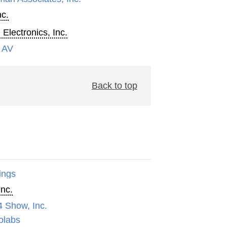
nc.
 Electronics, Inc.
 AV
Back to top
ings
Inc.
4 Show, Inc.
olabs