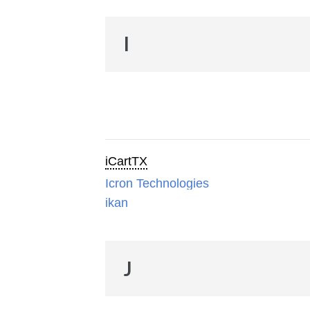
I
iCartTX
Icron Technologies
ikan
J