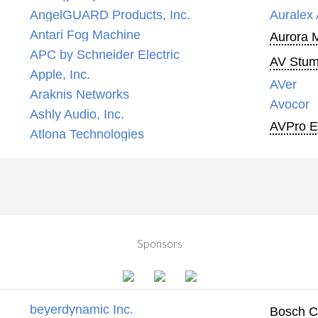
AngelGUARD Products, Inc.
Auralex 
Antari Fog Machine
Aurora 
APC by Schneider Electric
AV Stump
Apple, Inc.
AVer
Araknis Networks
Avocor
Ashly Audio, Inc.
AVPro 
Atlona Technologies
Sponsors
beyerdynamic Inc.
Bosch C