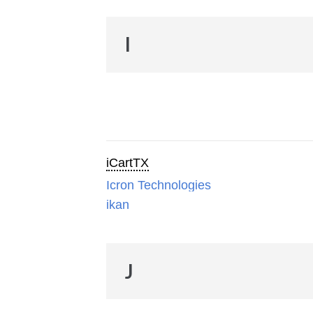
I
iCartTX
Icron Technologies
ikan
J