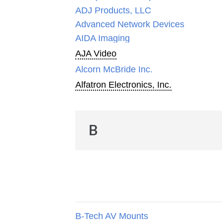
ADJ Products, LLC
Advanced Network Devices
AIDA Imaging
AJA Video
Alcorn McBride Inc.
Alfatron Electronics, Inc.
B
B-Tech AV Mounts