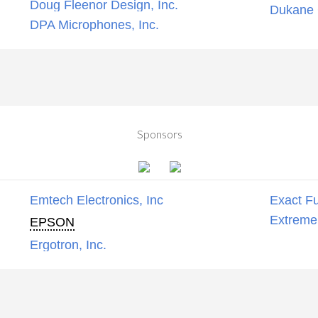
Doug Fleenor Design, Inc.
Dukane C
DPA Microphones, Inc.
Sponsors
Emtech Electronics, Inc
Exact Fu
Extreme
EPSON
Ergotron, Inc.