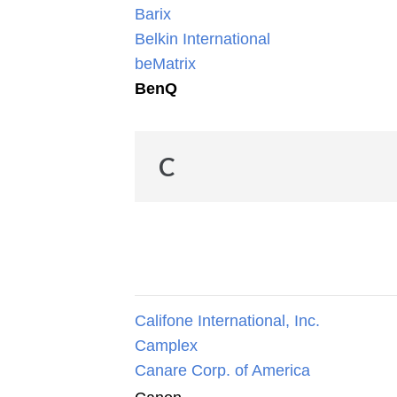
Barix
Belkin International
beMatrix
BenQ
C
Califone International, Inc.
Camplex
Canare Corp. of America