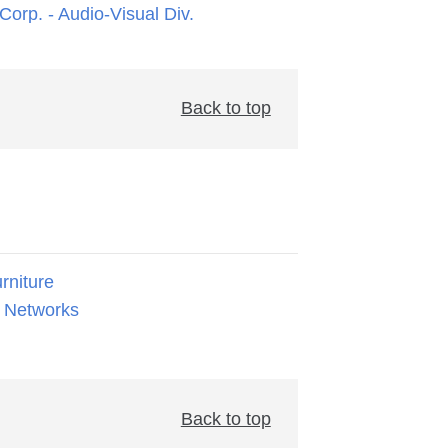
orp. - Audio-Visual Div.
Back to top
rniture
 Networks
Back to top