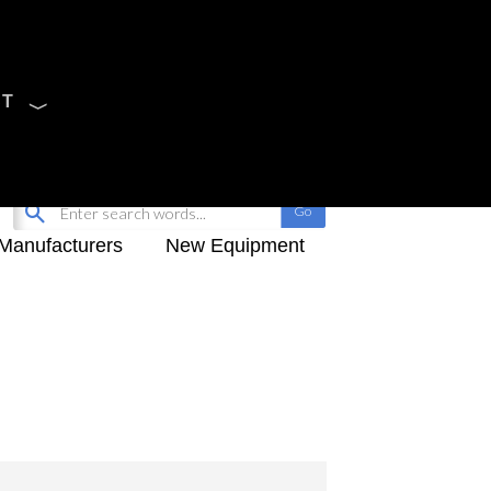
CT
Sign Up
My-iQ Login
Manufacturers
New Equipment