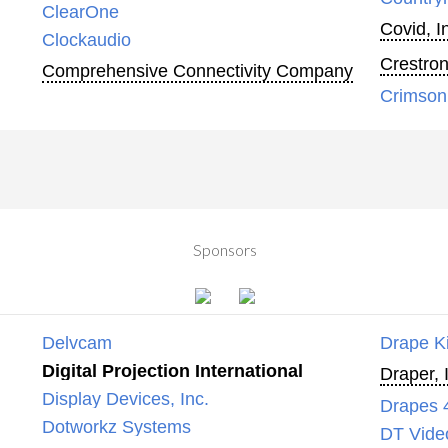
ClearOne
Covid, I
Clockaudio
Crestron
Comprehensive Connectivity Company
Crimson
Sponsors
Delvcam
Drape K
Digital Projection International
Draper, 
Display Devices, Inc.
Drapes 
Dotworkz Systems
DT Vide