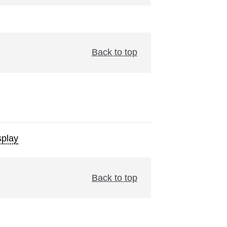
Back to top
play
Back to top