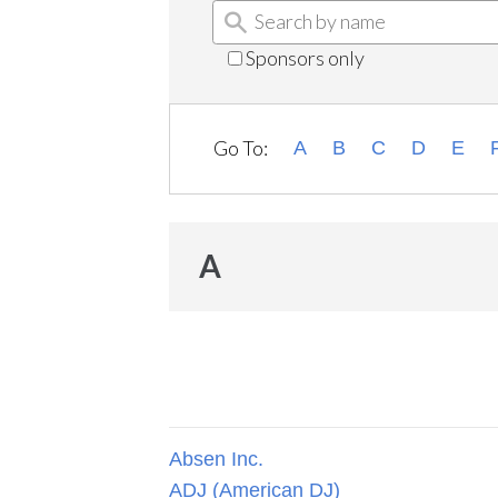
Sponsors only
Go To:
A
B
C
D
E
A
Absen Inc.
ADJ (American DJ)