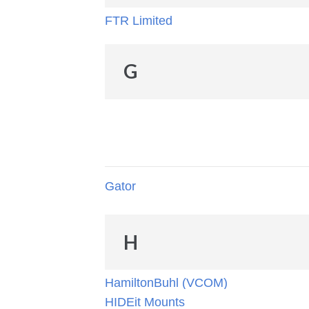
FTR Limited
G
Gator
H
HamiltonBuhl (VCOM)
HIDEit Mounts