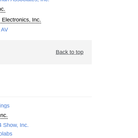
nc.
 Electronics, Inc.
 AV
Back to top
ings
Inc.
4 Show, Inc.
olabs