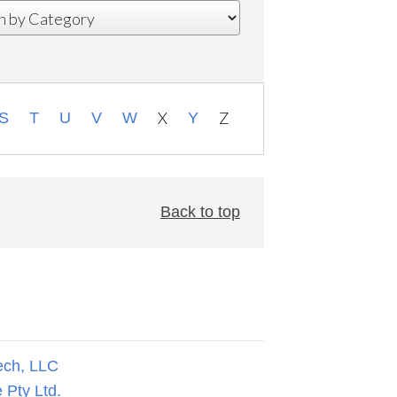
X
Z
S
T
U
V
W
Y
Back to top
ech, LLC
 Pty Ltd.