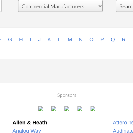
F
G
H
I
J
K
L
M
N
O
P
Q
R
Sponsors
Allen & Heath
Attero T
Analog Way
Audinate