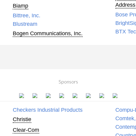
Address
Biamp
Bose Pr
Bittree, Inc.
BrightSi
Blustream
BTX Tech
Bogen Communications, Inc.
Sponsors
Checkers Industrial Products
Compu-
Comtek, 
Christie
Contemp
Clear-Com
Country