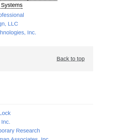
 Systems
ofessional
gn, LLC
nologies, Inc.
Back to top
Lock
Inc.
orary Research
man Associates, Inc.