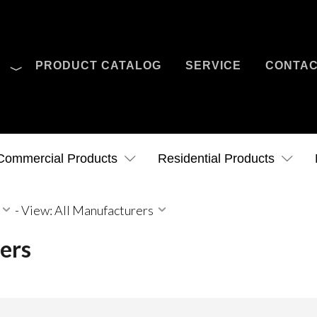
O
PRODUCT CATALOG
SERVICE
CONTA
Case Studies
News
Contact Us
Commercial Products
Residential Products
-
View: All Manufacturers
ers