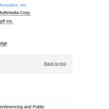
Acoustics, Inc.
Multimedia Corp.
fl Inc.
Edge
Back to top
onferencing and Public