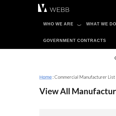
Æ?
WHO WE ARE
WHAT WE D
Pro AV Catalog
GOVERNMENT CONTRACTS
:
Commercial Manufacturer List
Home
View All Manufactur