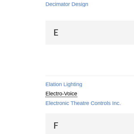
Decimator Design
E
Elation Lighting
Electro-Voice
Electronic Theatre Controls Inc.
F