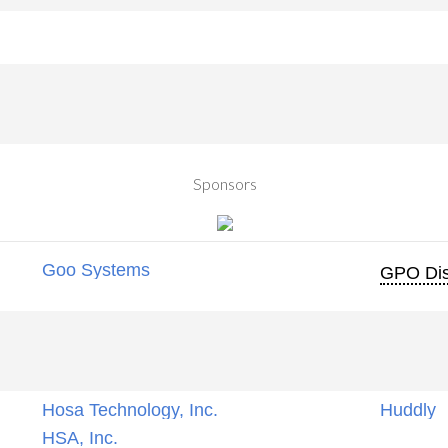
Sponsors
Goo Systems
GPO Dis
Hosa Technology, Inc.
Huddly
HSA, Inc.