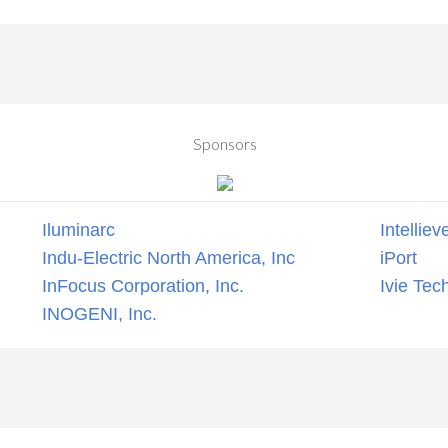
Sponsors
Iluminarc
Intelliev
Indu-Electric North America, Inc
iPort
InFocus Corporation, Inc.
Ivie Tec
INOGENI, Inc.