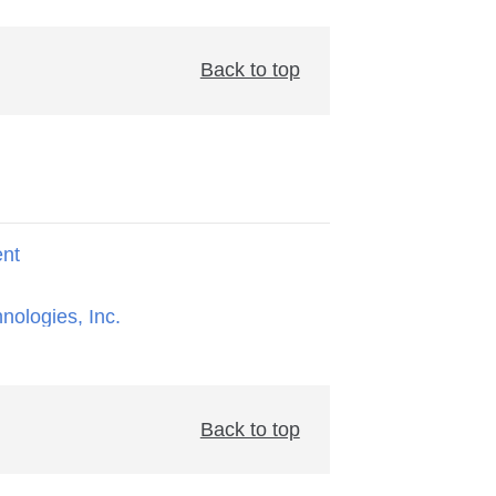
Back to top
ent
hnologies, Inc.
Back to top