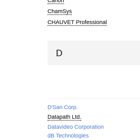
Canon
ChamSys
CHAUVET Professional
D
D'San Corp.
Datapath Ltd.
Datavideo Corporation
dB Technologies