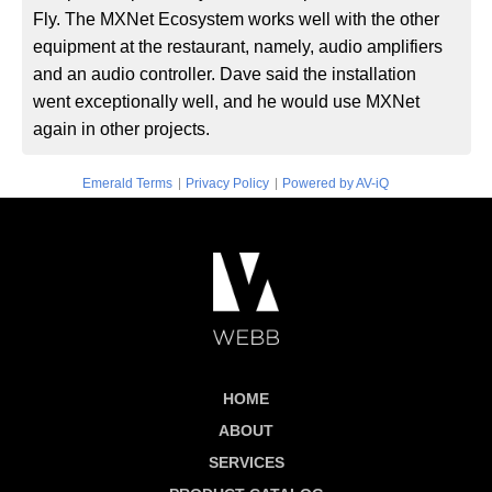
Fly. The MXNet Ecosystem works well with the other
equipment at the restaurant, namely, audio amplifiers
and an audio controller. Dave said the installation
went exceptionally well, and he would use MXNet
again in other projects.
|
|
Emerald Terms
Privacy Policy
Powered by AV-iQ
HOME
ABOUT
SERVICES