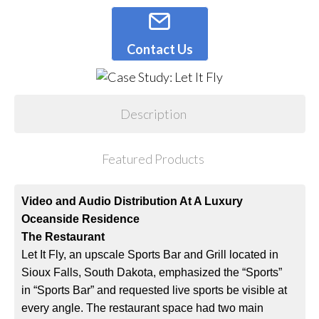
Contact Us
Description
Featured Products
Video and Audio Distribution At A Luxury
Oceanside Residence
The Restaurant
Let It Fly, an upscale Sports Bar and Grill located in
Sioux Falls, South Dakota, emphasized the “Sports”
in “Sports Bar” and requested live sports be visible at
every angle. The restaurant space had two main