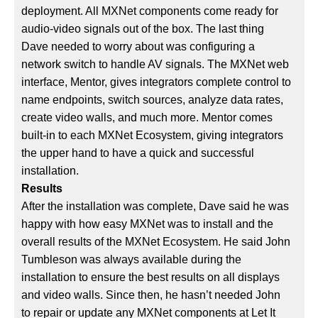
deployment. All MXNet components come ready for
audio-video signals out of the box. The last thing
Dave needed to worry about was configuring a
network switch to handle AV signals. The MXNet web
interface, Mentor, gives integrators complete control to
name endpoints, switch sources, analyze data rates,
create video walls, and much more. Mentor comes
built-in to each MXNet Ecosystem, giving integrators
the upper hand to have a quick and successful
installation.
Results
After the installation was complete, Dave said he was
happy with how easy MXNet was to install and the
overall results of the MXNet Ecosystem. He said John
Tumbleson was always available during the
installation to ensure the best results on all displays
and video walls. Since then, he hasn’t needed John
to repair or update any MXNet components at Let It