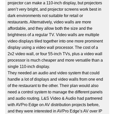
projector can make a 110-inch display, but projectors
aren’t very bright, and projector screens work best in
dark environments not suitable for retail or
restaurants. Alternatively, video walls are more
affordable, and they allow both the size and the
brightness of a regular TV. Video walls are multiple
video displays tiled together into one more prominent
display using a video wall processor. The cost of a
2x2 video wall, or four 55-inch TVs, plus a video wall
processor is much cheaper and more versatile than a
single 110-inch display.
They needed an audio and video system that could
handle a lot of displays and video walls from one end
of the restaurant to the other. Their plan would also
need a control system to manage the different panels
and audio routing. L&S Video & Audio had partnered
with AVPro Edge on AV distribution projects before,
and they were interested in AVPro Edge’s AV over IP