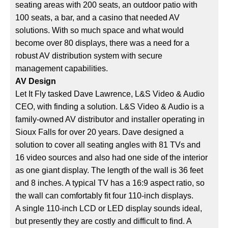
seating areas with 200 seats, an outdoor patio with
100 seats, a bar, and a casino that needed AV
solutions. With so much space and what would
become over 80 displays, there was a need for a
robust AV distribution system with secure
management capabilities.
AV Design
Let It Fly tasked Dave Lawrence, L&S Video & Audio
CEO, with finding a solution. L&S Video & Audio is a
family-owned AV distributor and installer operating in
Sioux Falls for over 20 years. Dave designed a
solution to cover all seating angles with 81 TVs and
16 video sources and also had one side of the interior
as one giant display. The length of the wall is 36 feet
and 8 inches. A typical TV has a 16:9 aspect ratio, so
the wall can comfortably fit four 110-inch displays.
A single 110-inch LCD or LED display sounds ideal,
but presently they are costly and difficult to find. A