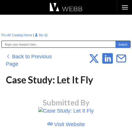
Æ?
|
Pro AV Catalog Home
My-iQ
Back to Previous
Page
Case Study: Let It Fly
Submitted By
Visit Website