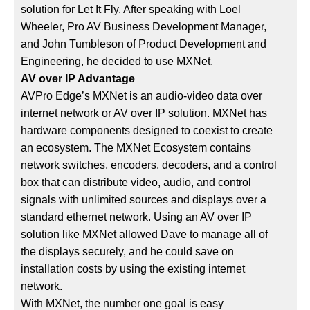
solution for Let It Fly. After speaking with Loel
Wheeler, Pro AV Business Development Manager,
and John Tumbleson of Product Development and
Engineering, he decided to use MXNet.
AV over IP Advantage
AVPro Edge’s MXNet is an audio-video data over
internet network or AV over IP solution. MXNet has
hardware components designed to coexist to create
an ecosystem. The MXNet Ecosystem contains
network switches, encoders, decoders, and a control
box that can distribute video, audio, and control
signals with unlimited sources and displays over a
standard ethernet network. Using an AV over IP
solution like MXNet allowed Dave to manage all of
the displays securely, and he could save on
installation costs by using the existing internet
network.
With MXNet, the number one goal is easy