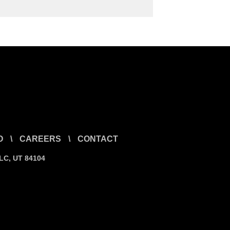
O
\
CAREERS
\
CONTACT
SLC, UT 84104