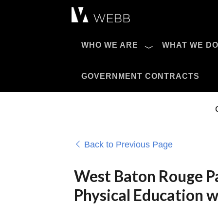
Æ?
WHO WE ARE
WHAT WE D
Pro AV Catalog
GOVERNMENT CONTRACTS
Back to Previous Page
West Baton Rouge Pa
Physical Education w