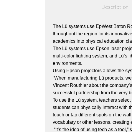
Description
The Lü systems use EpWest Baton Rou
throughout the region for its innovati
academics into physical education cla
The Lü systems use Epson laser proje
multi-color lighting system, and Lü’s 
environments.
Using Epson projectors allows the sys
“When manufacturing Lü products, we 
Vincent Routhier about the company’s d
successful partnership from the very b
To use the Lü system, teachers select
students can physically interact with 
touch or tap different spots on the w
vocabulary or other lessons, creating 
“It’s the idea of using tech as a too