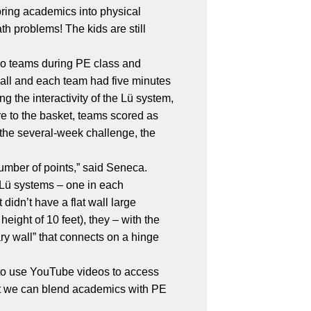
 bring academics into physical
th problems! The kids are still
two teams during PE class and
wall and each team had five minutes
g the interactivity of the Lü system,
e to the basket, teams scored as
 the several-week challenge, the
number of points,” said Seneca.
 Lü systems – one in each
idn’t have a flat wall large
ight of 10 feet), they – with the
ary wall” that connects on a hinge
 to use YouTube videos to access
hat we can blend academics with PE