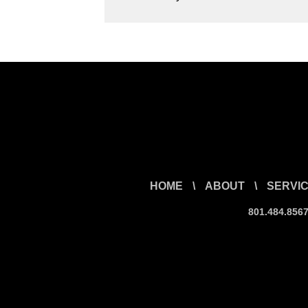
HOME
\
ABOUT
\
SERVI
801.484.856