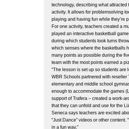
technology, describing what attracted t
activity. It allows for problemsolving 
playing and having fun while they’re pr
For one activity, teachers created a 
played an interactive basketball game
during which students took turns throw
which senses where the basketballs hi
many points as possible during the fiv
team with the most points earned a piz
“The lesson is set up so students are
WBR Schools partnered with reseller T
elementary and middle school gymnasiu
enough to accommodate the games (Lü re
support of Trafera – created a work-ar
that they can unfold and use for the Lü
Seneca says teachers are excited abo
“Just Dance” videos or other content.
in a fun way.”