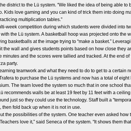
he district to the Lü system. “We liked the idea of being able to
too. Kids love gaming and you can kind of trick them into doing ma
acticing multiplication tables.”
multi-week competition during which students were divided into 
 with the Lü system. A basketball hoop was projected onto the 
ing basketballs at the image trying to “make a basket.” Leveragin
t the wall and gives students points based on how close they ar
e minutes and the scores were tallied and tracked. At the end of
za party.
 learning teamwork and what they need to do to get to a certain 
rafera to purchase the Lü systems and now has a total of eight
m. The team loved the system so much that in one school that d
commends walls be at least 19 feet by 11 feet with a ceiling he
ound just so they could use the technology. Staff built a “tempor
, then fold back up when it is not in use.
ut the possibilities of the system. One teacher even asked how
 “Teachers love it,” said Seneca of the system. “It shows them t