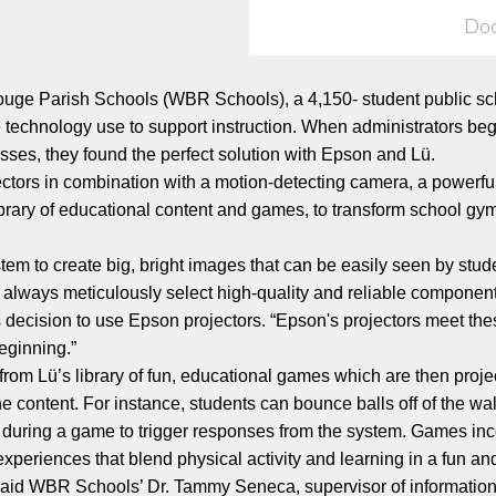
Do
ge Parish Schools (WBR Schools), a 4,150- student public sch
ve technology use to support instruction. When administrators b
sses, they found the perfect solution with Epson and Lü.
ctors in combination with a motion-detecting camera, a powerfu
library of educational content and games, to transform school gy
tem to create big, bright images that can be easily seen by stu
always meticulously select high-quality and reliable componen
ecision to use Epson projectors. “Epson's projectors meet these 
eginning.”
 from Lü’s library of fun, educational games which are then pro
the content. For instance, students can bounce balls off of the 
all during a game to trigger responses from the system. Games i
experiences that blend physical activity and learning in a fun a
l,” said WBR Schools’ Dr. Tammy Seneca, supervisor of informati