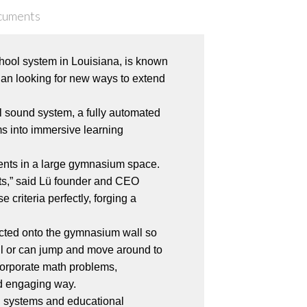
cuments
ool system in Louisiana, is known
egan looking for new ways to extend
l sound system, a fully automated
ms into immersive learning
dents in a large gymnasium space.
ts,” said Lü founder and CEO
criteria perfectly, forging a
jected onto the gymnasium wall so
wall or can jump and move around to
ncorporate math problems,
nd engaging way.
on systems and educational