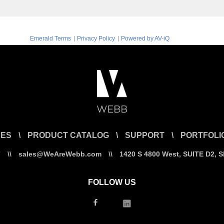
|
|
Emerald Terms
Privacy Policy
Powered by AV-iQ
CES
\
PRODUCT CATALOG
\
SUPPORT
\
PORTFOLI
7
\\
sales@WeAreWebb.com
\\
1420 S 4800 West, SUITE D2, 
FOLLOW US