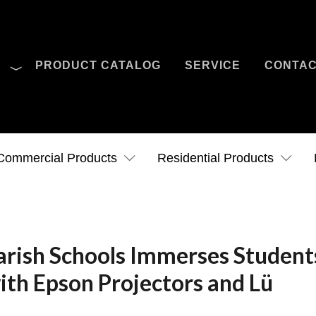
O
PRODUCT CATALOG
SERVICE
CONTA
Case Studies
News
Contact Us
Commercial Products
Residential Products
rish Schools Immerses Student
ith Epson Projectors and Lü