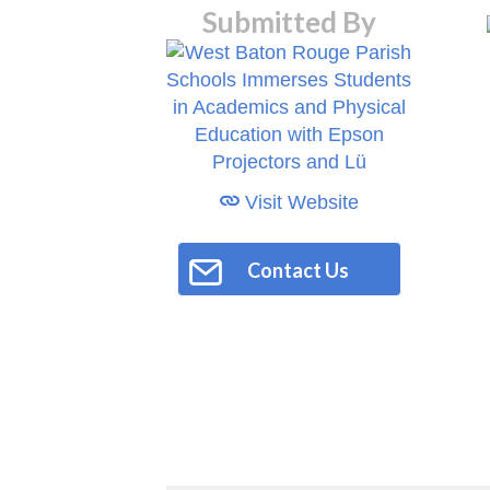
Submitted By
Visit Website
Contact Us