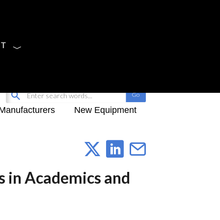
CT
Sign Up
My-iQ Login
Manufacturers
New Equipment
s in Academics and