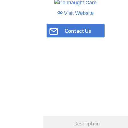
Visit Website
Contact Us
Description