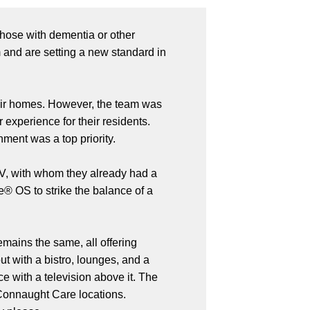
 those with dementia or other
 and are setting a new standard in
eir homes. However, the team was
experience for their residents.
ment was a top priority.
 AV, with whom they already had a
e® OS to strike the balance of a
emains the same, all offering
with a bistro, lounges, and a
e with a television above it. The
 Connaught Care locations.