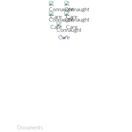
Documents