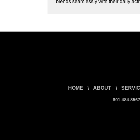
blends seamlessly with their daily ac
HOME
\
ABOUT
\
SERVI
801.484.856