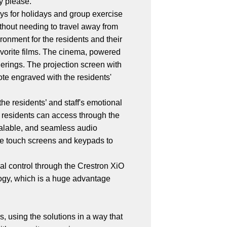
ey please.
days for holidays and group exercise
thout needing to travel away from
ironment for the residents and their
favorite films. The cinema, powered
herings. The projection screen with
te engraved with the residents'
he residents’ and staff's emotional
 residents can access through the
calable, and seamless audio
the touch screens and keypads to
l control through the Crestron XiO
gy, which is a huge advantage
, using the solutions in a way that