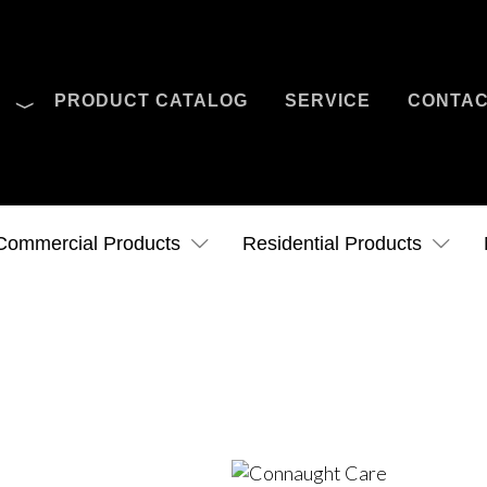
O
PRODUCT CATALOG
SERVICE
CONTA
Case Studies
News
Contact Us
Commercial Products
Residential Products