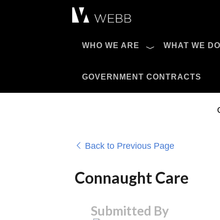
Æ?
WHO WE ARE
WHAT WE D
Pro AV Catalog
GOVERNMENT CONTRACTS
Back to Previous Page
Connaught Care
Submitted By