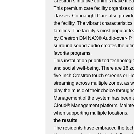
Crestron’s intuitive controls make it 
This premium care facility organizes d
classes. Connaught Care also provides
the facility. The vibrant characterist
families. The facility’s most popular 
by Crestron DM NAX® Audio-over-IP, off
surround sound audio creates the ult
favorite programs.
This installation prioritized technol
and social well-being. There are 16 
five-inch Crestron touch screens or 
streaming across multiple zones, as w
play the music of their choice throug
Management of the system has been ea
Cloud® Management platform. Mainten
when supporting multiple locations.
the results
The residents have embraced the techn