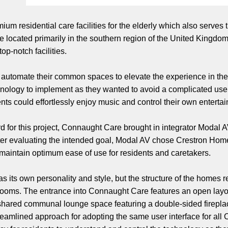
ium residential care facilities for the elderly which also serves
e located primarily in the southern region of the United Kingdom
op-notch facilities.
automate their common spaces to elevate the experience in th
hnology to implement as they wanted to avoid a complicated user 
s could effortlessly enjoy music and control their own entertain
rd for this project, Connaught Care brought in integrator Modal
After evaluating the intended goal, Modal AV chose Crestron Hom
 maintain optimum ease of use for residents and caretakers.
 its own personality and style, but the structure of the homes r
ms. The entrance into Connaught Care features an open layout 
 shared communal lounge space featuring a double-sided fireplac
eamlined approach for adopting the same user interface for all