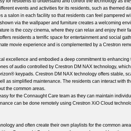
easy for residents to understand and control the technology as th
ifferent events and activities for its residents, such as themed 
 a salon in each facility so that residents can feel pampered wi
ics shown via the wallpaper and furniture creates a welcoming env
feature is the cozy cinema, where they can relax and enjoy their 
ers residents a terrific space for entertainment and social gat
imate movie experience and is complemented by a Crestron remo
ogical excellence and embodied a deep commitment to enhancing t
zones of audio controlled by Crestron DM NAX technology, which
Horizon® keypads. Crestron DM NAX technology offers stable, s
ell as simplified maintenance. The residents can interact with 
hout the common areas.
sy for the Connaught Care team as they can maintain individua
ance can be done remotely using Crestron XiO Cloud technolo
ology and often create their own playlists for the common areas