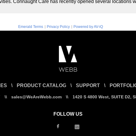
tivities. Connaught Care has recently opened several locations 
|
|
Emerald Terms
Privacy Policy
Powered by AV-iQ
CES
\
PRODUCT CATALOG
\
SUPPORT
\
PORTFOLI
7
\\
sales@WeAreWebb.com
\\
1420 S 4800 West, SUITE D2, 
FOLLOW US