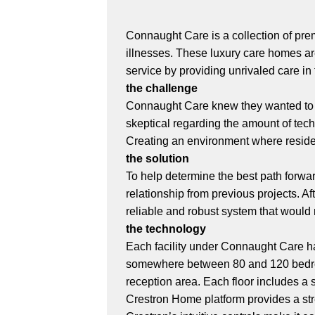
Connaught Care is a collection of prem
illnesses. These luxury care homes ar
service by providing unrivaled care in t
the challenge
Connaught Care knew they wanted to 
skeptical regarding the amount of tec
Creating an environment where resident
the solution
To help determine the best path forwa
relationship from previous projects. 
reliable and robust system that would
the technology
Each facility under Connaught Care has
somewhere between 80 and 120 bedroo
reception area. Each floor includes a
Crestron Home platform provides a str