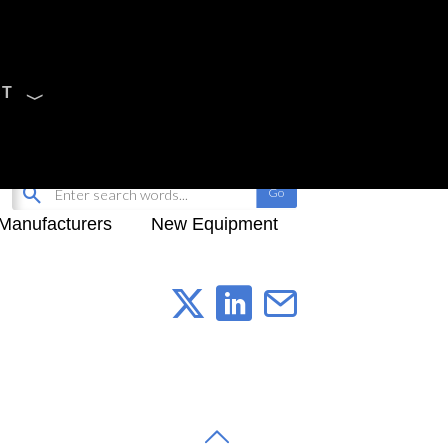
CT
Sign Up
My-iQ Login
Manufacturers
New Equipment