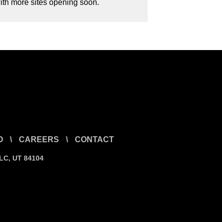
with more sites opening soon.
O
\
CAREERS
\
CONTACT
SLC, UT 84104