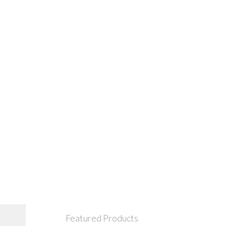
Featured Products