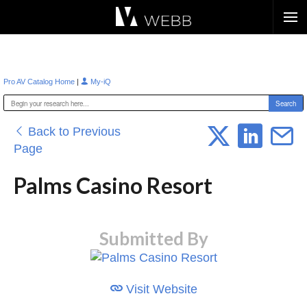
Æ?
|
Pro AV Catalog Home
My-iQ
Back to Previous
Page
Palms Casino Resort
Submitted By
Visit Website