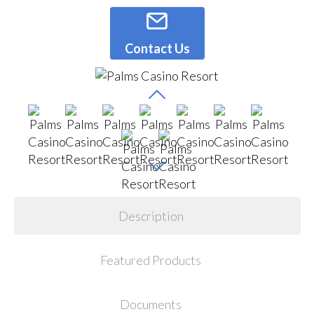
Contact Us
Description
Featured Products
Documents