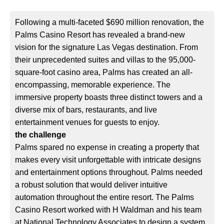
Following a multi-faceted $690 million renovation, the
Palms Casino Resort has revealed a brand-new
vision for the signature Las Vegas destination. From
their unprecedented suites and villas to the 95,000-
square-foot casino area, Palms has created an all-
encompassing, memorable experience. The
immersive property boasts three distinct towers and a
diverse mix of bars, restaurants, and live
entertainment venues for guests to enjoy.
the challenge
Palms spared no expense in creating a property that
makes every visit unforgettable with intricate designs
and entertainment options throughout. Palms needed
a robust solution that would deliver intuitive
automation throughout the entire resort. The Palms
Casino Resort worked with H Waldman and his team
at National Technology Associates to design a system