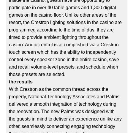
Inside the casino, guests have the opportunity to
participate in over 40 table games and 1,300 digital
games on the casino floor. Unlike other areas of the
resort, the Crestron lighting solutions in the casino are
programmed according to the time of day; they are
timed to provide ambient lighting throughout the
casino. Audio control is accomplished via a Crestron
touch screen which has the ability to independently
control every speaker zone in the entire casino, save
and recall volume-level presets, and schedule when
those presets are selected.
the results
With Crestron as the common thread across the
property, National Technology Associates and Palms
delivered a smooth integration of technology during
the renovation. The new Palms was designed with
the guests in mind to deliver an experience unlike any
other, seamlessly connecting engaging technology