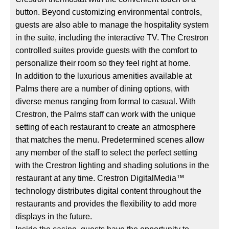
button. Beyond customizing environmental controls,
guests are also able to manage the hospitality system
in the suite, including the interactive TV. The Crestron
controlled suites provide guests with the comfort to
personalize their room so they feel right at home.
In addition to the luxurious amenities available at
Palms there are a number of dining options, with
diverse menus ranging from formal to casual. With
Crestron, the Palms staff can work with the unique
setting of each restaurant to create an atmosphere
that matches the menu. Predetermined scenes allow
any member of the staff to select the perfect setting
with the Crestron lighting and shading solutions in the
restaurant at any time. Crestron DigitalMedia™
technology distributes digital content throughout the
restaurants and provides the flexibility to add more
displays in the future.