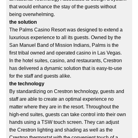
that would enhance the stay of the guests without
being overwhelming.
the solution
The Palms Casino Resort was designed to extend a
luxurious experience to all its guests. Owned by the
San Manuel Band of Mission Indians, Palms is the
first tribal owned and operated casino in Las Vegas.
In the hotel suites, casino, and restaurants, Crestron
has delivered a dynamic solution that is easy-to-use
for the staff and guests alike.
the technology
By standardizing on Crestron technology, guests and
staff are able to create an optimal experience no
matter where they are in the resort. Throughout the
high-end suites, guests can take control into their own
hands using a TSW touch screen. They can adjust
the Crestron lighting and shading as well as the
Crestron thermostat with the convenient touch of a