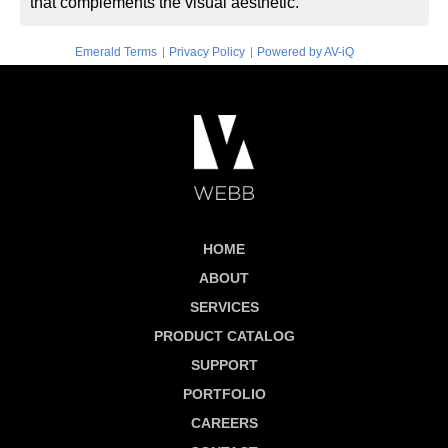
that complements the visual aesthetic.
|
|
Emerald Terms
Privacy Policy
Powered by AV-iQ
HOME
ABOUT
SERVICES
PRODUCT CATALOG
SUPPORT
PORTFOLIO
CAREERS