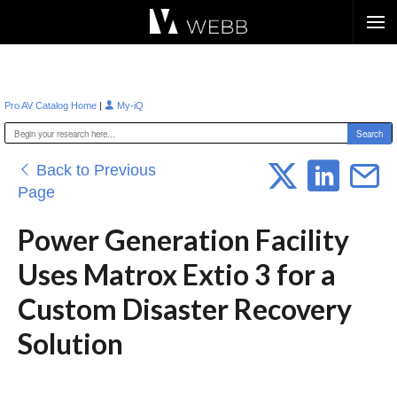
Æ?
|
Pro AV Catalog Home
My-iQ
Back to Previous
Page
Power Generation Facility
Uses Matrox Extio 3 for a
Custom Disaster Recovery
Solution