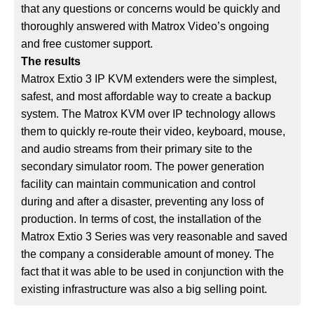
that any questions or concerns would be quickly and
thoroughly answered with Matrox Video’s ongoing
and free customer support.
The results
Matrox Extio 3 IP KVM extenders were the simplest,
safest, and most affordable way to create a backup
system. The Matrox KVM over IP technology allows
them to quickly re-route their video, keyboard, mouse,
and audio streams from their primary site to the
secondary simulator room. The power generation
facility can maintain communication and control
during and after a disaster, preventing any loss of
production. In terms of cost, the installation of the
Matrox Extio 3 Series was very reasonable and saved
the company a considerable amount of money. The
fact that it was able to be used in conjunction with the
existing infrastructure was also a big selling point.