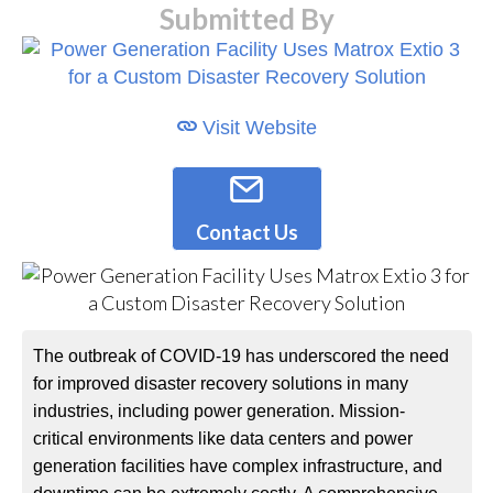
Submitted By
Visit Website
Contact Us
The outbreak of COVID-19 has underscored the need
for improved disaster recovery solutions in many
industries, including power generation. Mission-
critical environments like data centers and power
generation facilities have complex infrastructure, and