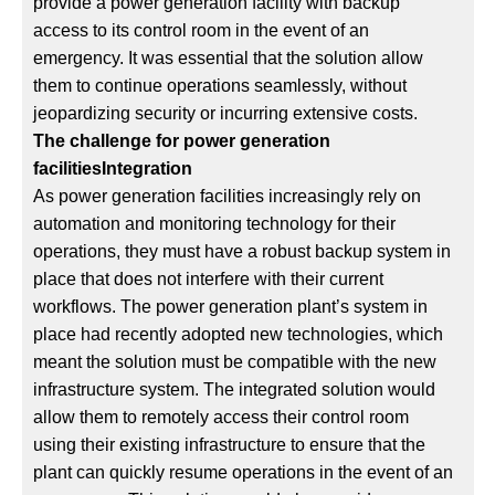
provide a power generation facility with backup
access to its control room in the event of an
emergency. It was essential that the solution allow
them to continue operations seamlessly, without
jeopardizing security or incurring extensive costs.
The challenge for power generation
facilitiesIntegration
As power generation facilities increasingly rely on
automation and monitoring technology for their
operations, they must have a robust backup system in
place that does not interfere with their current
workflows. The power generation plant’s system in
place had recently adopted new technologies, which
meant the solution must be compatible with the new
infrastructure system. The integrated solution would
allow them to remotely access their control room
using their existing infrastructure to ensure that the
plant can quickly resume operations in the event of an