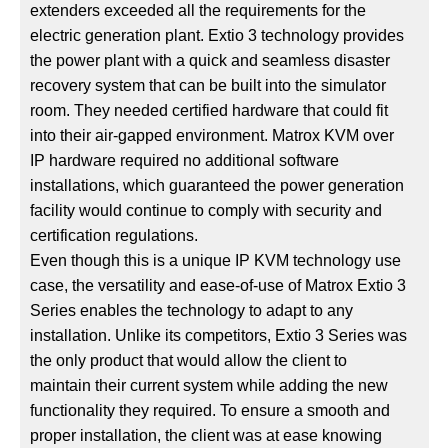
extenders exceeded all the requirements for the
electric generation plant. Extio 3 technology provides
the power plant with a quick and seamless disaster
recovery system that can be built into the simulator
room. They needed certified hardware that could fit
into their air-gapped environment. Matrox KVM over
IP hardware required no additional software
installations, which guaranteed the power generation
facility would continue to comply with security and
certification regulations.
Even though this is a unique IP KVM technology use
case, the versatility and ease-of-use of Matrox Extio 3
Series enables the technology to adapt to any
installation. Unlike its competitors, Extio 3 Series was
the only product that would allow the client to
maintain their current system while adding the new
functionality they required. To ensure a smooth and
proper installation, the client was at ease knowing