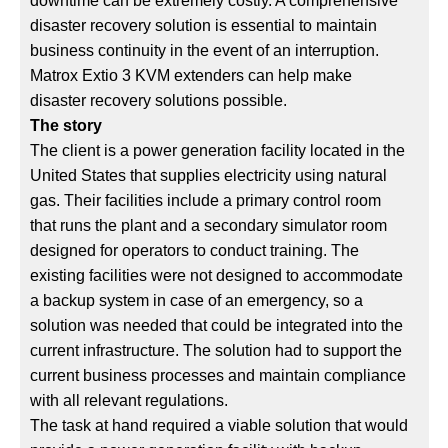
downtime can be extremely costly. A comprehensive
disaster recovery solution is essential to maintain
business continuity in the event of an interruption.
Matrox Extio 3 KVM extenders can help make
disaster recovery solutions possible.
The story
The client is a power generation facility located in the
United States that supplies electricity using natural
gas. Their facilities include a primary control room
that runs the plant and a secondary simulator room
designed for operators to conduct training. The
existing facilities were not designed to accommodate
a backup system in case of an emergency, so a
solution was needed that could be integrated into the
current infrastructure. The solution had to support the
current business processes and maintain compliance
with all relevant regulations.
The task at hand required a viable solution that would