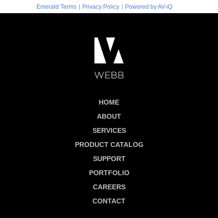
|
|
Emerald Terms
Privacy Policy
Powered by AV-iQ
HOME
ABOUT
SERVICES
PRODUCT CATALOG
SUPPORT
PORTFOLIO
CAREERS
CONTACT