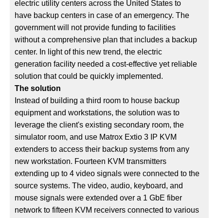
electric utility centers across the United States to
have backup centers in case of an emergency. The
government will not provide funding to facilities
without a comprehensive plan that includes a backup
center. In light of this new trend, the electric
generation facility needed a cost-effective yet reliable
solution that could be quickly implemented.
The solution
Instead of building a third room to house backup
equipment and workstations, the solution was to
leverage the client's existing secondary room, the
simulator room, and use Matrox Extio 3 IP KVM
extenders to access their backup systems from any
new workstation. Fourteen KVM transmitters
extending up to 4 video signals were connected to the
source systems. The video, audio, keyboard, and
mouse signals were extended over a 1 GbE fiber
network to fifteen KVM receivers connected to various