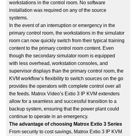
workstations in the control room. No software
installation was required on any of the source
systems.
In the event of an interruption or emergency in the
primary control room, the workstations in the simulator
room can now quickly switch from their typical training
content to the primary control room content. Even
though the secondary simulator room is equipped
with less overhead, workstation consoles, and
supervisor displays than the primary control room, the
KVM workflow’s flexibility to switch sources on the go
provides the operators with complete control over all
the feeds. Matrox Video’s Extio 3 IP KVM extenders
allow for a seamless and successful transition to a
backup system, ensuring that the power plant could
continue to operate in an emergency.
The advantage of choosing Matrox Extio 3 Series
From security to cost savings, Matrox Extio 3 IP KVM