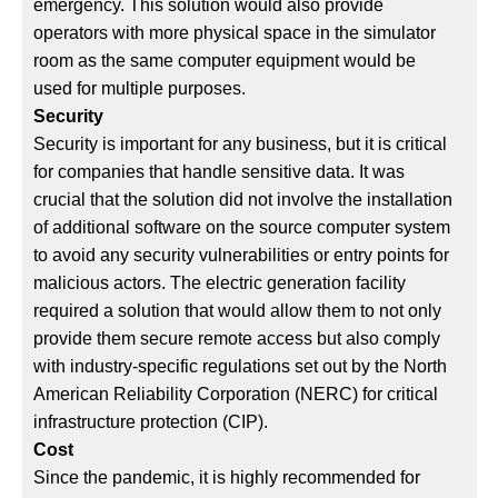
emergency. This solution would also provide
operators with more physical space in the simulator
room as the same computer equipment would be
used for multiple purposes.
Security
Security is important for any business, but it is critical
for companies that handle sensitive data. It was
crucial that the solution did not involve the installation
of additional software on the source computer system
to avoid any security vulnerabilities or entry points for
malicious actors. The electric generation facility
required a solution that would allow them to not only
provide them secure remote access but also comply
with industry-specific regulations set out by the North
American Reliability Corporation (NERC) for critical
infrastructure protection (CIP).
Cost
Since the pandemic, it is highly recommended for