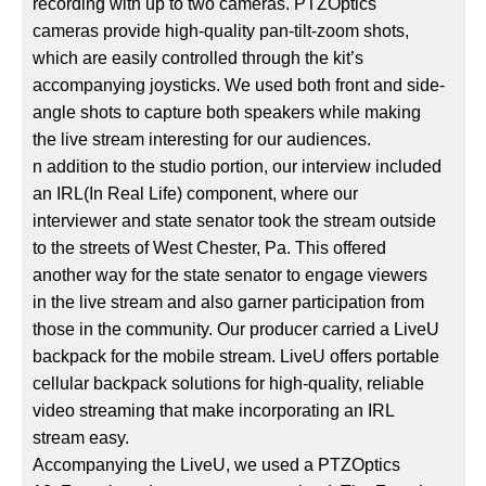
recording with up to two cameras. PTZOptics
cameras provide high-quality pan-tilt-zoom shots,
which are easily controlled through the kit’s
accompanying joysticks. We used both front and side-
angle shots to capture both speakers while making
the live stream interesting for our audiences.
n addition to the studio portion, our interview included
an IRL(In Real Life) component, where our
interviewer and state senator took the stream outside
to the streets of West Chester, Pa. This offered
another way for the state senator to engage viewers
in the live stream and also garner participation from
those in the community. Our producer carried a LiveU
backpack for the mobile stream. LiveU offers portable
cellular backpack solutions for high-quality, reliable
video streaming that make incorporating an IRL
stream easy.
Accompanying the LiveU, we used a PTZOptics