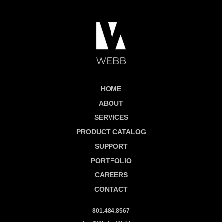
HOME
ABOUT
SERVICES
PRODUCT CATALOG
SUPPORT
PORTFOLIO
CAREERS
CONTACT
801.484.8567