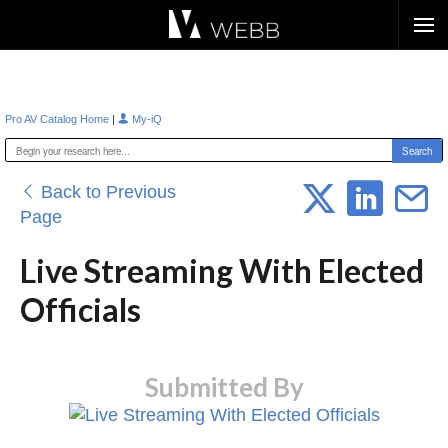
Æ?
|
Pro AV Catalog Home
My-iQ
Back to Previous
Page
Live Streaming With Elected
Officials
Submitted By