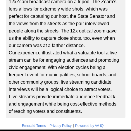
12xZcam broadcast camera on a tripod. The Zcam’s
lens allows for extremely wide shots, which was
perfect for capturing our host, the State Senator and
the views from the streets as the pair interviewed
people along the streets. The 12x optical zoom gave
us the ability to capture close shots, too, even when
our camera was at a farther distance.
Our experience illustrated what a valuable tool a live
stream can be for engaging audiences and promoting
civic engagement. With election cycles being a
frequent event for municipalities, school boards, and
other community groups, live streaming candidate
interviews will be a logical choice to attract voters.
Live streams provide immediate audience feedback
and engagement while being cost-effective methods
of reaching voters and constituents.
|
|
Emerald Terms
Privacy Policy
Powered by AV-iQ