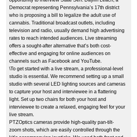
Democrat representing Pennsylvania’s 17th district
who is proposing a bill to legalize the adult use of
cannabis. Traditional broadcast outlets, including
television and radio, usually demand high advertising
rates to reach intended audiences. Live streaming
offers a sought-after alternative that’s both cost-
effective and engaging for online audiences on
channels such as Facebook and YouTube.
\To get started with a live stream, a professional-level
studio is essential. We recommend setting up a small
studio with several LED lighting sources and cameras
to capture your host and interviewee in a flattering
light. Set up two chairs for both your host and
interviewee to create a relaxed, engaging feel for your
live stream.
PTZOptics cameras provide high-quality pan-tilt-
zoom shots, which are easily controlled through the