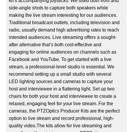
kit’s accompanying joysticks. We used both front and
side-angle shots to capture both speakers while
making the live stream interesting for our audiences.
Traditional broadcast outlets, including television and
radio, usually demand high advertising rates to reach
intended audiences. Live streaming offers a sought-
after alternative that’s both cost-effective and
engaging for online audiences on channels such as
Facebook and YouTube. To get started with a live
stream, a professional-level studio is essential. We
recommend setting up a small studio with several
LED lighting sources and cameras to capture your
host and interviewee in a flattering light. Set up two
chairs for both your host and interviewee to create a
relaxed, engaging feel for your live stream. For the
cameras, the PTZOptics Producer Kits are the perfect
option to live stream and record professional, high-
quality video.The kits allow for live streaming and