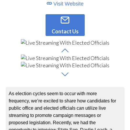
Visit Website
Contact Us
As election cycles seem to occur with more
frequency, we’re excited to share how candidates for
public office and elected officials can utilize live
streaming to promote campaign messages or
proposed legislation. Recently, we had the
opportunity to interview State Sen. Daylin Leach, a