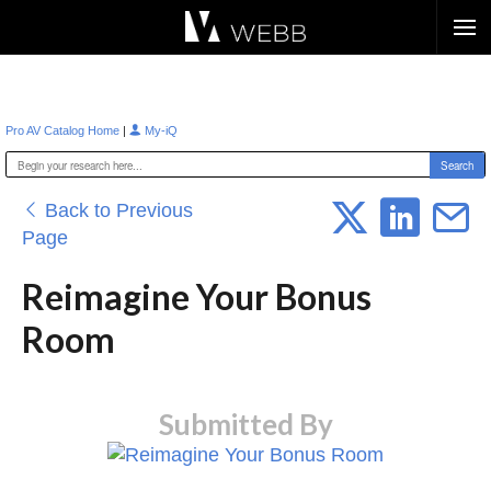
Æ?
|
Pro AV Catalog Home
My-iQ
Back to Previous
Page
Reimagine Your Bonus
Room
Submitted By