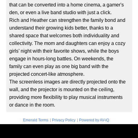
that can be converted into a home cinema, a gamer's
den, or even a live band studio with just a click.
Rich and Heather can strengthen the family bond and
understand their growing kids better, thanks to a
shared space that welcomes both individuality and
collectivity. The mom and daughters can enjoy a cozy
girls’ night with their favorite shows, while the boys
engage in hours-long battles. On weekends, the
family can even play as one big band with the
projected concert-like atmosphere.
The screenless images are directly projected onto the
wall, and the projector is mounted on the ceiling,
providing more flexibility to play musical instruments
or dance in the room.
|
|
Emerald Terms
Privacy Policy
Powered by AV-iQ