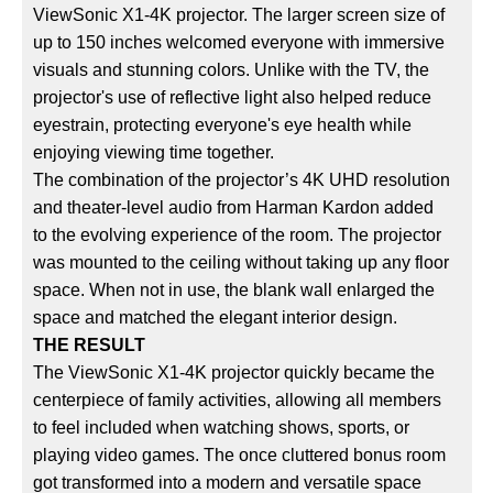
ViewSonic X1-4K projector. The larger screen size of
up to 150 inches welcomed everyone with immersive
visuals and stunning colors. Unlike with the TV, the
projector's use of reflective light also helped reduce
eyestrain, protecting everyone's eye health while
enjoying viewing time together.
The combination of the projector’s 4K UHD resolution
and theater-level audio from Harman Kardon added
to the evolving experience of the room. The projector
was mounted to the ceiling without taking up any floor
space. When not in use, the blank wall enlarged the
space and matched the elegant interior design.
THE RESULT
The ViewSonic X1-4K projector quickly became the
centerpiece of family activities, allowing all members
to feel included when watching shows, sports, or
playing video games. The once cluttered bonus room
got transformed into a modern and versatile space