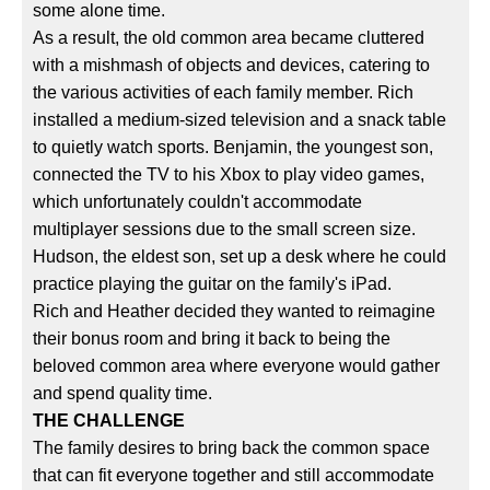
some alone time.
As a result, the old common area became cluttered
with a mishmash of objects and devices, catering to
the various activities of each family member. Rich
installed a medium-sized television and a snack table
to quietly watch sports. Benjamin, the youngest son,
connected the TV to his Xbox to play video games,
which unfortunately couldn't accommodate
multiplayer sessions due to the small screen size.
Hudson, the eldest son, set up a desk where he could
practice playing the guitar on the family's iPad.
Rich and Heather decided they wanted to reimagine
their bonus room and bring it back to being the
beloved common area where everyone would gather
and spend quality time.
THE CHALLENGE
The family desires to bring back the common space
that can fit everyone together and still accommodate