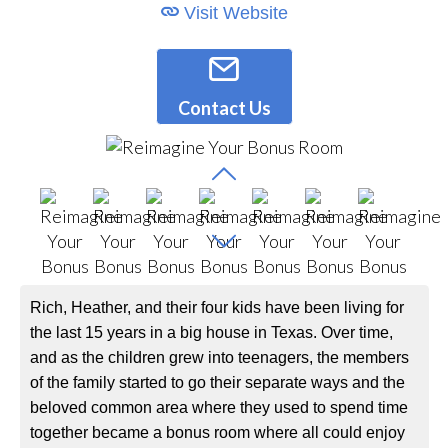
Visit Website
Contact Us
Rich, Heather, and their four kids have been living for
the last 15 years in a big house in Texas. Over time,
and as the children grew into teenagers, the members
of the family started to go their separate ways and the
beloved common area where they used to spend time
together became a bonus room where all could enjoy