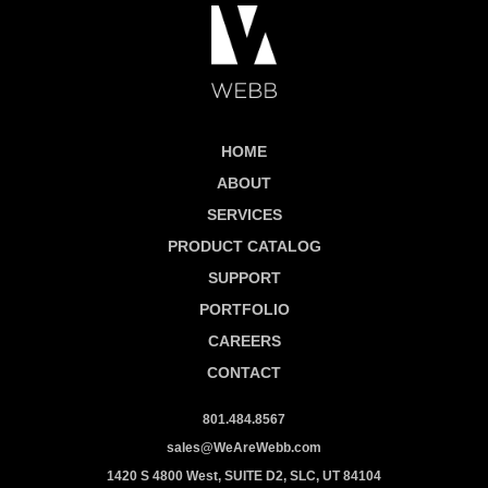
HOME
ABOUT
SERVICES
PRODUCT CATALOG
SUPPORT
PORTFOLIO
CAREERS
CONTACT
801.484.8567
sales@WeAreWebb.com
1420 S 4800 West, SUITE D2, SLC, UT 84104