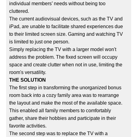
individual members’ needs without being too
cluttered.
The current audiovisual devices, such as the TV and
iPad, are unable to facilitate shared experiences due
to their limited screen size. Gaming and watching TV
is limited to just one person.
Simply replacing the TV with a larger model won't
address the problem. The fixed screen will occupy
space and create clutter when not in use, limiting the
room's versatility.
THE SOLUTION
The first step in transforming the unorganized bonus
room back into a cozy family area was to rearrange
the layout and make the most of the available space.
This enabled all family members to comfortably
gather, share their hobbies and participate in their
favorite activities.
The second step was to replace the TV with a