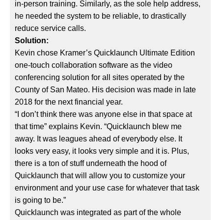
in-person training. Similarly, as the sole help address,
he needed the system to be reliable, to drastically
reduce service calls.
Solution:
Kevin chose Kramer’s Quicklaunch Ultimate Edition
one-touch collaboration software as the video
conferencing solution for all sites operated by the
County of San Mateo. His decision was made in late
2018 for the next financial year.
“I don’t think there was anyone else in that space at
that time” explains Kevin. “Quicklaunch blew me
away. It was leagues ahead of everybody else. It
looks very easy, it looks very simple and it is. Plus,
there is a ton of stuff underneath the hood of
Quicklaunch that will allow you to customize your
environment and your use case for whatever that task
is going to be.”
Quicklaunch was integrated as part of the whole