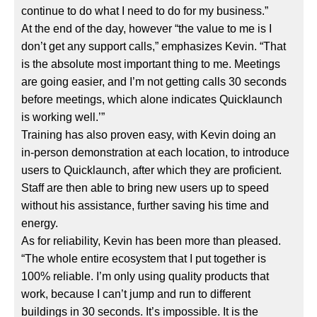
continue to do what I need to do for my business.”
At the end of the day, however “the value to me is I
don’t get any support calls,” emphasizes Kevin. “That
is the absolute most important thing to me. Meetings
are going easier, and I’m not getting calls 30 seconds
before meetings, which alone indicates Quicklaunch
is working well.’”
Training has also proven easy, with Kevin doing an
in-person demonstration at each location, to introduce
users to Quicklaunch, after which they are proficient.
Staff are then able to bring new users up to speed
without his assistance, further saving his time and
energy.
As for reliability, Kevin has been more than pleased.
“The whole entire ecosystem that I put together is
100% reliable. I’m only using quality products that
work, because I can’t jump and run to different
buildings in 30 seconds. It’s impossible. It is the