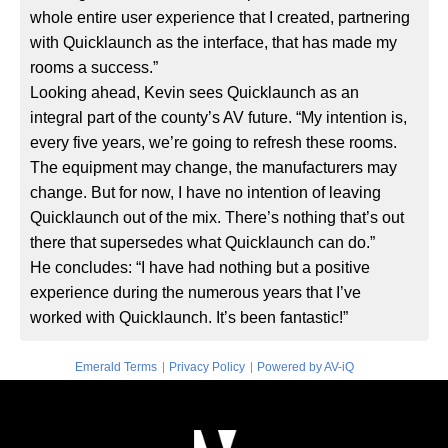
whole entire user experience that I created, partnering
with Quicklaunch as the interface, that has made my
rooms a success.”
Looking ahead, Kevin sees Quicklaunch as an
integral part of the county’s AV future. “My intention is,
every five years, we’re going to refresh these rooms.
The equipment may change, the manufacturers may
change. But for now, I have no intention of leaving
Quicklaunch out of the mix. There’s nothing that’s out
there that supersedes what Quicklaunch can do.”
He concludes: “I have had nothing but a positive
experience during the numerous years that I’ve
worked with Quicklaunch. It’s been fantastic!”
|
|
Emerald Terms
Privacy Policy
Powered by AV-iQ