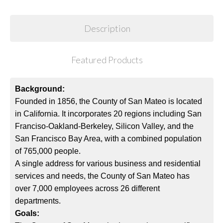
Description
Featured Products
Background:
Founded in 1856, the County of San Mateo is located
in California. It incorporates 20 regions including San
Franciso-Oakland-Berkeley, Silicon Valley, and the
San Francisco Bay Area, with a combined population
of 765,000 people.
A single address for various business and residential
services and needs, the County of San Mateo has
over 7,000 employees across 26 different
departments.
Goals: