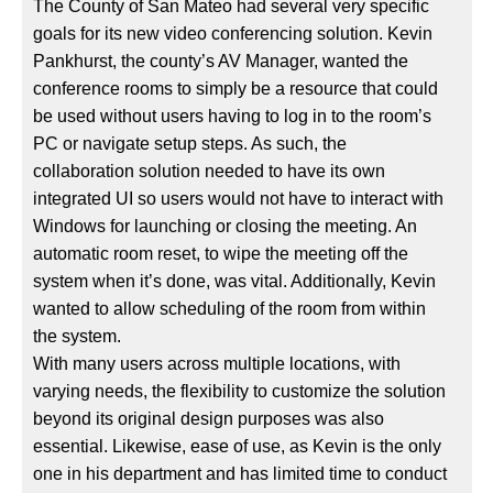
The County of San Mateo had several very specific
goals for its new video conferencing solution. Kevin
Pankhurst, the county’s AV Manager, wanted the
conference rooms to simply be a resource that could
be used without users having to log in to the room’s
PC or navigate setup steps. As such, the
collaboration solution needed to have its own
integrated UI so users would not have to interact with
Windows for launching or closing the meeting. An
automatic room reset, to wipe the meeting off the
system when it’s done, was vital. Additionally, Kevin
wanted to allow scheduling of the room from within
the system.
With many users across multiple locations, with
varying needs, the flexibility to customize the solution
beyond its original design purposes was also
essential. Likewise, ease of use, as Kevin is the only
one in his department and has limited time to conduct