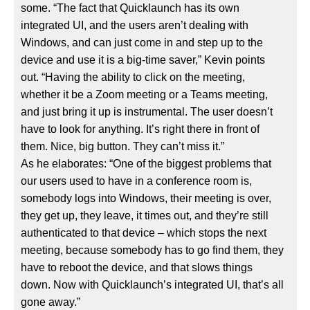
some. “The fact that Quicklaunch has its own
integrated UI, and the users aren’t dealing with
Windows, and can just come in and step up to the
device and use it is a big-time saver,” Kevin points
out. “Having the ability to click on the meeting,
whether it be a Zoom meeting or a Teams meeting,
and just bring it up is instrumental. The user doesn’t
have to look for anything. It’s right there in front of
them. Nice, big button. They can’t miss it.”
As he elaborates: “One of the biggest problems that
our users used to have in a conference room is,
somebody logs into Windows, their meeting is over,
they get up, they leave, it times out, and they’re still
authenticated to that device – which stops the next
meeting, because somebody has to go find them, they
have to reboot the device, and that slows things
down. Now with Quicklaunch’s integrated UI, that’s all
gone away.”