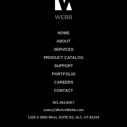
HOME
ABOUT
SERVICES
PRODUCT CATALOG
SUPPORT
PORTFOLIO
CAREERS
CONTACT
801.484.8567
sales@WeAreWebb.com
1420 S 4800 West, SUITE D2, SLC, UT 84104