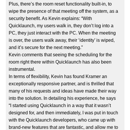
Plus, there’s the room reset functionality built-in, to
wipe the presence of that meeting off the system, as a
security benefit. As Kevin explains: “With
Quicklaunch, my users walk in, they don’t log into a
PC, they just interact with the PC. When the meeting
is over, the users walk away, their ‘identity’ is wiped,
and it’s secure for the next meeting.”
Kevin comments that seeing the scheduling for the
room right there within Quicklaunch has also been
instrumental.
In terms of flexibility, Kevin has found Kramer an
exceptionally responsive partner, and is thrilled that
many of his requests and ideas have made their way
into the solution. In detailing his experience, he says
“I started using Quicklaunch in a way that it wasn’t
designed for, and then immediately, I was put in touch
with the Quicklaunch developers, who came up with
brand-new features that are fantastic, and allow me to