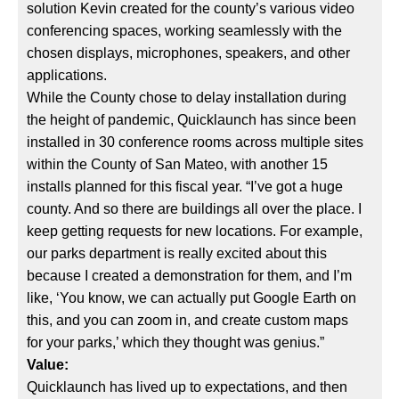
solution Kevin created for the county’s various video
conferencing spaces, working seamlessly with the
chosen displays, microphones, speakers, and other
applications.
While the County chose to delay installation during
the height of pandemic, Quicklaunch has since been
installed in 30 conference rooms across multiple sites
within the County of San Mateo, with another 15
installs planned for this fiscal year. “I’ve got a huge
county. And so there are buildings all over the place. I
keep getting requests for new locations. For example,
our parks department is really excited about this
because I created a demonstration for them, and I’m
like, ‘You know, we can actually put Google Earth on
this, and you can zoom in, and create custom maps
for your parks,’ which they thought was genius.”
Value:
Quicklaunch has lived up to expectations, and then