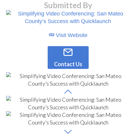
Submitted By
Visit Website
Contact Us