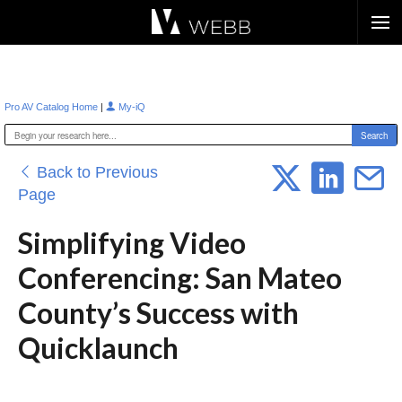
Æ?
|
Pro AV Catalog Home
My-iQ
Back to Previous
Page
Simplifying Video
Conferencing: San Mateo
County’s Success with
Quicklaunch