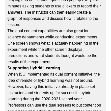
minutes asking students to use clickers to record their
answers. The instructor can then easily create a
graph of responses and discuss how it relates to the
lesson.
The dual content capabilities are also great for
science departments while conducting experiments.
One screen shows what is actually happening in the
experiment while the other screen displays
predictions and what students thought would be the
results of the experiment.
Supporting Hybrid Learning
When ISU implemented its dual content initiative, the
idea of remote or hybrid learning was not around.
However, having this initiative already in place set
instructors and students up for successful hybrid
learning during the 2020-2021 school year.
Professors can use the dual screens to put content on