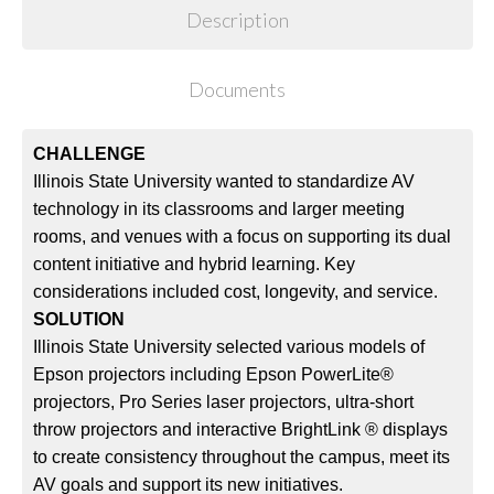
Description
Documents
CHALLENGE
Illinois State University wanted to standardize AV
technology in its classrooms and larger meeting
rooms, and venues with a focus on supporting its dual
content initiative and hybrid learning. Key
considerations included cost, longevity, and service.
SOLUTION
Illinois State University selected various models of
Epson projectors including Epson PowerLite®
projectors, Pro Series laser projectors, ultra-short
throw projectors and interactive BrightLink ® displays
to create consistency throughout the campus, meet its
AV goals and support its new initiatives.