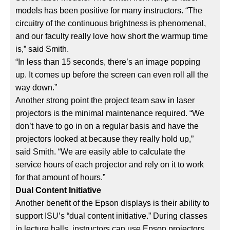
models has been positive for many instructors. “The
circuitry of the continuous brightness is phenomenal,
and our faculty really love how short the warmup time
is,” said Smith.
“In less than 15 seconds, there’s an image popping
up. It comes up before the screen can even roll all the
way down.”
Another strong point the project team saw in laser
projectors is the minimal maintenance required. “We
don’t have to go in on a regular basis and have the
projectors looked at because they really hold up,”
said Smith. “We are easily able to calculate the
service hours of each projector and rely on it to work
for that amount of hours.”
Dual Content Initiative
Another benefit of the Epson displays is their ability to
support ISU’s “dual content initiative.” During classes
in lecture halls, instructors can use Epson projectors