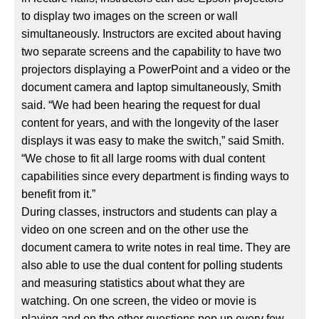
to display two images on the screen or wall
simultaneously. Instructors are excited about having
two separate screens and the capability to have two
projectors displaying a PowerPoint and a video or the
document camera and laptop simultaneously, Smith
said. “We had been hearing the request for dual
content for years, and with the longevity of the laser
displays it was easy to make the switch,” said Smith.
“We chose to fit all large rooms with dual content
capabilities since every department is finding ways to
benefit from it.”
During classes, instructors and students can play a
video on one screen and on the other use the
document camera to write notes in real time. They are
also able to use the dual content for polling students
and measuring statistics about what they are
watching. On one screen, the video or movie is
playing and on the other questions pop up every few