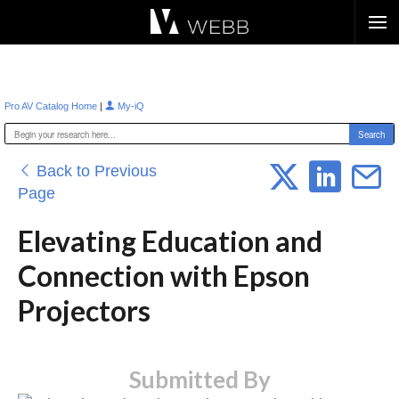
Æ?
|
Pro AV Catalog Home
My-iQ
Back to Previous
Page
Elevating Education and
Connection with Epson
Projectors
Submitted By