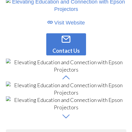
Visit Website
Contact Us