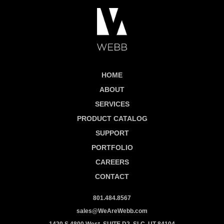
HOME
ABOUT
SERVICES
PRODUCT CATALOG
SUPPORT
PORTFOLIO
CAREERS
CONTACT
801.484.8567
sales@WeAreWebb.com
1420 S 4800 West, SUITE D2, SLC, UT 84104