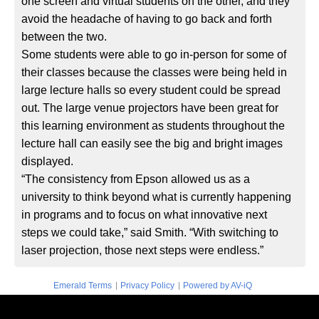
one screen and virtual students on the other, and they
avoid the headache of having to go back and forth
between the two.
Some students were able to go in-person for some of
their classes because the classes were being held in
large lecture halls so every student could be spread
out. The large venue projectors have been great for
this learning environment as students throughout the
lecture hall can easily see the big and bright images
displayed.
“The consistency from Epson allowed us as a
university to think beyond what is currently happening
in programs and to focus on what innovative next
steps we could take,” said Smith. “With switching to
laser projection, those next steps were endless.”
|
|
Emerald Terms
Privacy Policy
Powered by AV-iQ