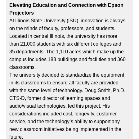
Elevating Education and Connection with Epson
Projectors
At Illinois State University (ISU), innovation is always
on the minds of faculty, professors, and students.
Located in central Illinois, the university has more
than 21,000 students with six different colleges and
35 departments. The 1,110 acres which make up the
campus includes 188 buildings and facilities and 360
classrooms.
The university decided to standardize the equipment
in its classrooms to ensure all faculty are provided
with the same level of technology. Doug Smith, Ph.D.,
CTS-D, former director of learning spaces and
audio/visual technologies, led this project. His
considerations included cost, longevity, customer
service, and the technology’s ability to support any
new classroom initiatives being implemented in the
future.