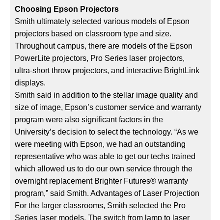
Choosing Epson Projectors
Smith ultimately selected various models of Epson
projectors based on classroom type and size.
Throughout campus, there are models of the Epson
PowerLite projectors, Pro Series laser projectors,
ultra-short throw projectors, and interactive BrightLink
displays.
Smith said in addition to the stellar image quality and
size of image, Epson’s customer service and warranty
program were also significant factors in the
University’s decision to select the technology. “As we
were meeting with Epson, we had an outstanding
representative who was able to get our techs trained
which allowed us to do our own service through the
overnight replacement Brighter Futures® warranty
program,” said Smith. Advantages of Laser Projection
For the larger classrooms, Smith selected the Pro
Series laser models. The switch from lamp to laser