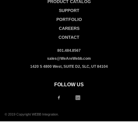
PRODUCT CATALOG
SUPPORT
PORTFOLIO
CAREERS
CONTACT
801.484.8567
sales@WeAreWebb.com
1420 S 4800 West, SUITE D2, SLC, UT 84104
FOLLOW US
© 2019 Copyright WEBB Integration.