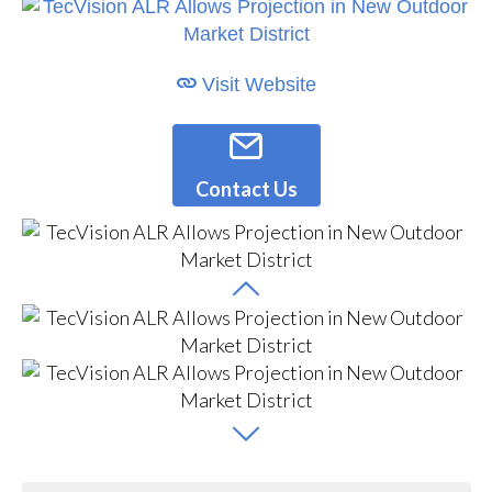
Visit Website
Contact Us