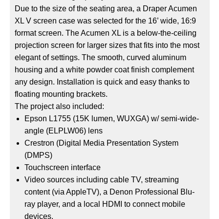
Due to the size of the seating area, a Draper Acumen
XL V screen case was selected for the 16’ wide, 16:9
format screen. The Acumen XL is a below-the-ceiling
projection screen for larger sizes that fits into the most
elegant of settings. The smooth, curved aluminum
housing and a white powder coat finish complement
any design. Installation is quick and easy thanks to
floating mounting brackets.
The project also included:
Epson L1755 (15K lumen, WUXGA) w/ semi-wide-
angle (ELPLW06) lens
Crestron (Digital Media Presentation System
(DMPS)
Touchscreen interface
Video sources including cable TV, streaming
content (via AppleTV), a Denon Professional Blu-
ray player, and a local HDMI to connect mobile
devices.