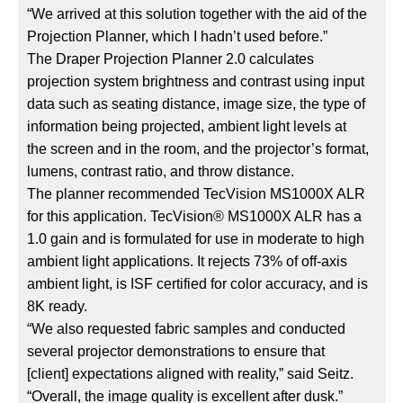
“We arrived at this solution together with the aid of the
Projection Planner, which I hadn’t used before.”
The Draper Projection Planner 2.0 calculates
projection system brightness and contrast using input
data such as seating distance, image size, the type of
information being projected, ambient light levels at
the screen and in the room, and the projector’s format,
lumens, contrast ratio, and throw distance.
The planner recommended TecVision MS1000X ALR
for this application. TecVision® MS1000X ALR has a
1.0 gain and is formulated for use in moderate to high
ambient light applications. It rejects 73% of off-axis
ambient light, is ISF certified for color accuracy, and is
8K ready.
“We also requested fabric samples and conducted
several projector demonstrations to ensure that
[client] expectations aligned with reality,” said Seitz.
“Overall, the image quality is excellent after dusk.”