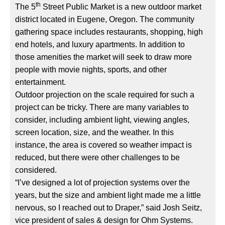
th
The 5
Street Public Market is a new outdoor market
district located in Eugene, Oregon. The community
gathering space includes restaurants, shopping, high
end hotels, and luxury apartments. In addition to
those amenities the market will seek to draw more
people with movie nights, sports, and other
entertainment.
Outdoor projection on the scale required for such a
project can be tricky. There are many variables to
consider, including ambient light, viewing angles,
screen location, size, and the weather. In this
instance, the area is covered so weather impact is
reduced, but there were other challenges to be
considered.
“I’ve designed a lot of projection systems over the
years, but the size and ambient light made me a little
nervous, so I reached out to Draper,” said Josh Seitz,
vice president of sales & design for Ohm Systems.