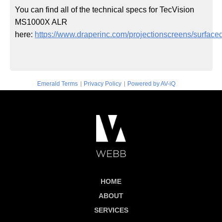
You can find all of the technical specs for TecVision
MS1000X ALR
here:
https://www.draperinc.com/projectionscreens/surfaced
|
|
Emerald Terms
Privacy Policy
Powered by AV-iQ
HOME
ABOUT
SERVICES