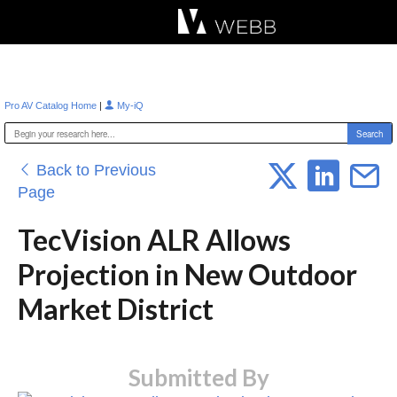
Æ?
|
Pro AV Catalog Home
My-iQ
Back to Previous
Page
TecVision ALR Allows
Projection in New Outdoor
Market District
Submitted By