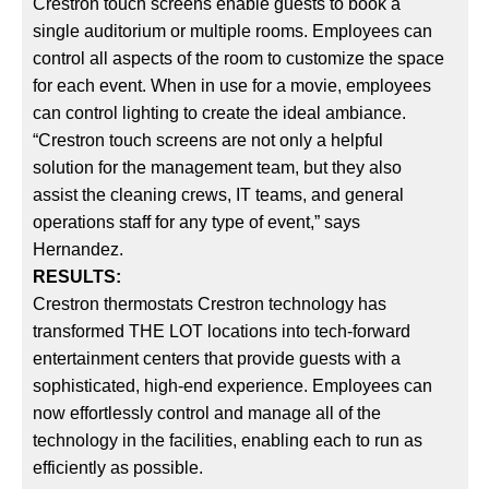
Crestron touch screens enable guests to book a
single auditorium or multiple rooms. Employees can
control all aspects of the room to customize the space
for each event. When in use for a movie, employees
can control lighting to create the ideal ambiance.
“Crestron touch screens are not only a helpful
solution for the management team, but they also
assist the cleaning crews, IT teams, and general
operations staff for any type of event,” says
Hernandez.
RESULTS:
Crestron thermostats Crestron technology has
transformed THE LOT locations into tech-forward
entertainment centers that provide guests with a
sophisticated, high-end experience. Employees can
now effortlessly control and manage all of the
technology in the facilities, enabling each to run as
efficiently as possible.