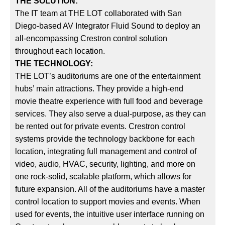
THE SOLUTION:
The IT team at THE LOT collaborated with San
Diego-based AV Integrator Fluid Sound to deploy an
all-encompassing Crestron control solution
throughout each location.
THE TECHNOLOGY:
THE LOT’s auditoriums are one of the entertainment
hubs’ main attractions. They provide a high-end
movie theatre experience with full food and beverage
services. They also serve a dual-purpose, as they can
be rented out for private events. Crestron control
systems provide the technology backbone for each
location, integrating full management and control of
video, audio, HVAC, security, lighting, and more on
one rock-solid, scalable platform, which allows for
future expansion. All of the auditoriums have a master
control location to support movies and events. When
used for events, the intuitive user interface running on