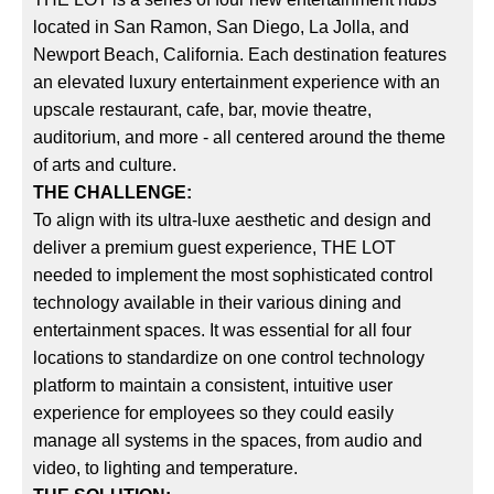
located in San Ramon, San Diego, La Jolla, and
Newport Beach, California. Each destination features
an elevated luxury entertainment experience with an
upscale restaurant, cafe, bar, movie theatre,
auditorium, and more - all centered around the theme
of arts and culture.
THE CHALLENGE:
To align with its ultra-luxe aesthetic and design and
deliver a premium guest experience, THE LOT
needed to implement the most sophisticated control
technology available in their various dining and
entertainment spaces. It was essential for all four
locations to standardize on one control technology
platform to maintain a consistent, intuitive user
experience for employees so they could easily
manage all systems in the spaces, from audio and
video, to lighting and temperature.