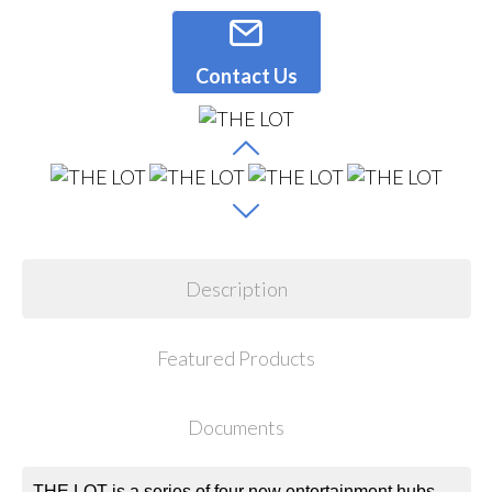
Contact Us
Description
Featured Products
Documents
THE LOT is a series of four new entertainment hubs