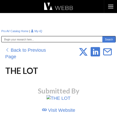
Æ?
|
Pro AV Catalog Home
My-iQ
Back to Previous
Page
THE LOT
Submitted By
Visit Website