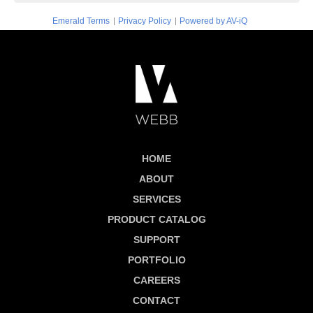
|
|
Emerald Terms
Privacy Policy
Powered by AV-iQ
HOME
ABOUT
SERVICES
PRODUCT CATALOG
SUPPORT
PORTFOLIO
CAREERS
CONTACT