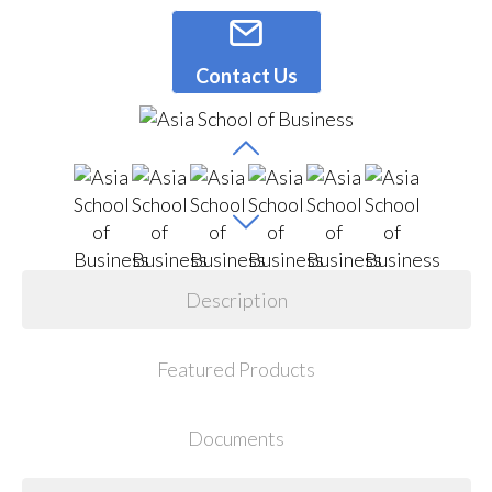
Contact Us
Description
Featured Products
Documents