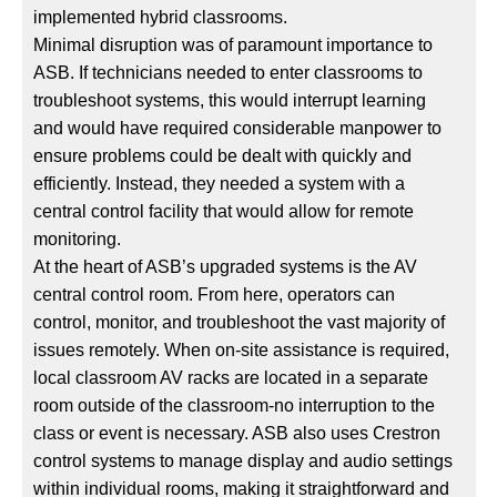
implemented hybrid classrooms.
Minimal disruption was of paramount importance to
ASB. If technicians needed to enter classrooms to
troubleshoot systems, this would interrupt learning
and would have required considerable manpower to
ensure problems could be dealt with quickly and
efficiently. Instead, they needed a system with a
central control facility that would allow for remote
monitoring.
At the heart of ASB’s upgraded systems is the AV
central control room. From here, operators can
control, monitor, and troubleshoot the vast majority of
issues remotely. When on-site assistance is required,
local classroom AV racks are located in a separate
room outside of the classroom-no interruption to the
class or event is necessary. ASB also uses Crestron
control systems to manage display and audio settings
within individual rooms, making it straightforward and