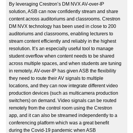
By leveraging Crestron’s DM NVX AV-over-IP
solution, ASB can now confidently stream and share
content across auditoriums and classrooms. Crestron
DM NVX technology has been used in close to 200
auditoriums and classrooms, enabling lecturers to
stream content efficiently and reliably in the highest
resolution. It’s an especially useful tool to manage
student overflow when content needs to be shared
across multiple spaces, and when students are tuning
in remotely. AV-over-IP has given ASB the flexibility
they need to route their AV signals to multiple
locations, and they can now integrate different video
production devices (such as multicamera production
switchers) on demand. Video signals can be routed
remotely from the control room using the Crestron
app, and it can also be streamed independently to a
conferencing platform which was a great benefit
during the Covid-19 pandemic when ASB