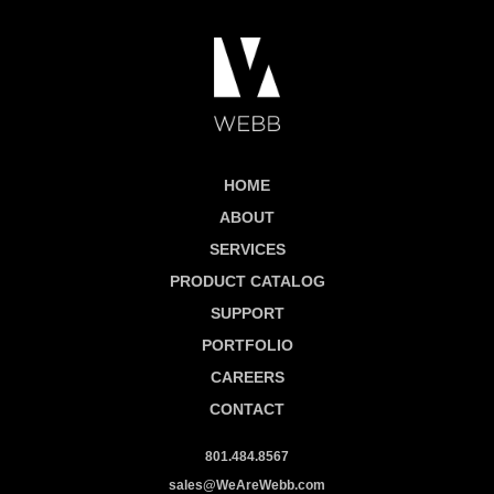
HOME
ABOUT
SERVICES
PRODUCT CATALOG
SUPPORT
PORTFOLIO
CAREERS
CONTACT
801.484.8567
sales@WeAreWebb.com