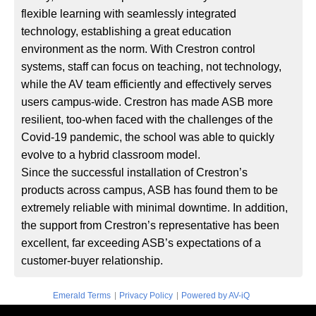
flexible learning with seamlessly integrated
technology, establishing a great education
environment as the norm. With Crestron control
systems, staff can focus on teaching, not technology,
while the AV team efficiently and effectively serves
users campus-wide. Crestron has made ASB more
resilient, too-when faced with the challenges of the
Covid-19 pandemic, the school was able to quickly
evolve to a hybrid classroom model.
Since the successful installation of Crestron’s
products across campus, ASB has found them to be
extremely reliable with minimal downtime. In addition,
the support from Crestron’s representative has been
excellent, far exceeding ASB’s expectations of a
customer-buyer relationship.
|
|
Emerald Terms
Privacy Policy
Powered by AV-iQ