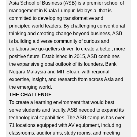
Asia School of Business (ASB) is a premier school of
management in Kuala Lumpur, Malaysia, that is
committed to developing transformative and
principled world leaders. By challenging conventional
thinking and creating change beyond business, ASB
is building a diverse community of curious and
collaborative go-getters driven to create a better, more
positive future. Established in 2015, ASB combines
the expansive global outlook of its founders, Bank
Negara Malaysia and MIT Sloan, with regional
expertise, insight, and research from across Asia and
the emerging world.
THE CHALLENGE
To create a learning environment that would best
serve students and faculty, ASB needed to expand its
technological capabilities. The ASB campus has over
71 locations equipped with AV equipment, including
classrooms, auditoriums, study rooms, and meeting