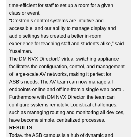
time-efficient for staff to set up a room for a given
class or event.
“Crestron’s control systems are intuitive and
accessible, and our ability to manage display and
audio settings has created a better in-room
experience for teaching staff and students alike,” said
Yusalman.
The DM NVX Director® virtual switching appliance
facilitates the configuration, control, and management
of large-scale AV networks, making it perfect for
ASB’s needs. The AV team can now manage all
endpoints-online and offline-from a single web portal.
Furthermore with DM NVX Director, the team can
configure systems remotely. Logistical challenges,
such as managing routing and monitoring all devices,
have become simple, centralized processes.
RESULTS
Today, the ASB campus is a hub of dynamic and