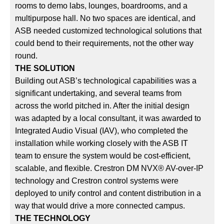
rooms to demo labs, lounges, boardrooms, and a
multipurpose hall. No two spaces are identical, and
ASB needed customized technological solutions that
could bend to their requirements, not the other way
round.
THE SOLUTION
Building out ASB’s technological capabilities was a
significant undertaking, and several teams from
across the world pitched in. After the initial design
was adapted by a local consultant, it was awarded to
Integrated Audio Visual (IAV), who completed the
installation while working closely with the ASB IT
team to ensure the system would be cost-efficient,
scalable, and flexible. Crestron DM NVX® AV-over-IP
technology and Crestron control systems were
deployed to unify control and content distribution in a
way that would drive a more connected campus.
THE TECHNOLOGY