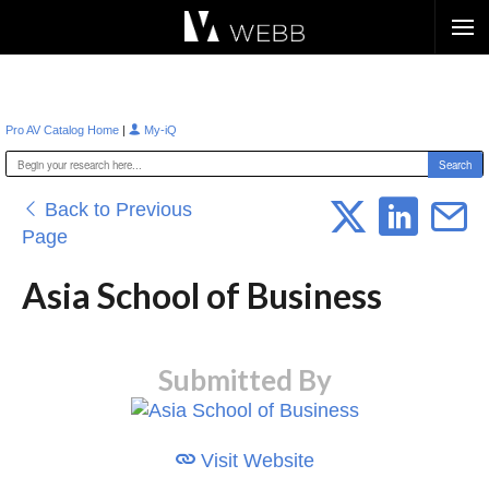
Æ?
|
Pro AV Catalog Home
My-iQ
Back to Previous
Page
Asia School of Business
Submitted By
Visit Website