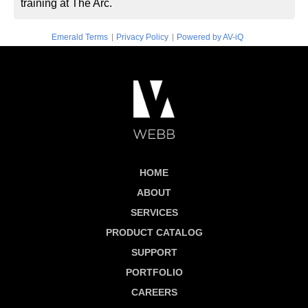
training at The Arc.
|
|
Emerald Terms
Privacy Policy
Powered by AV-iQ
HOME
ABOUT
SERVICES
PRODUCT CATALOG
SUPPORT
PORTFOLIO
CAREERS