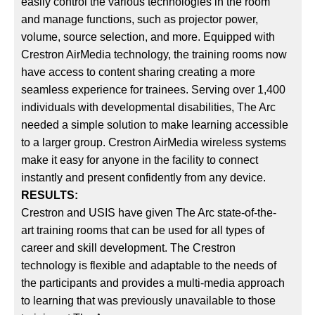
easily control the various technologies in the room
and manage functions, such as projector power,
volume, source selection, and more. Equipped with
Crestron AirMedia technology, the training rooms now
have access to content sharing creating a more
seamless experience for trainees. Serving over 1,400
individuals with developmental disabilities, The Arc
needed a simple solution to make learning accessible
to a larger group. Crestron AirMedia wireless systems
make it easy for anyone in the facility to connect
instantly and present confidently from any device.
RESULTS:
Crestron and USIS have given The Arc state-of-the-
art training rooms that can be used for all types of
career and skill development. The Crestron
technology is flexible and adaptable to the needs of
the participants and provides a multi-media approach
to learning that was previously unavailable to those