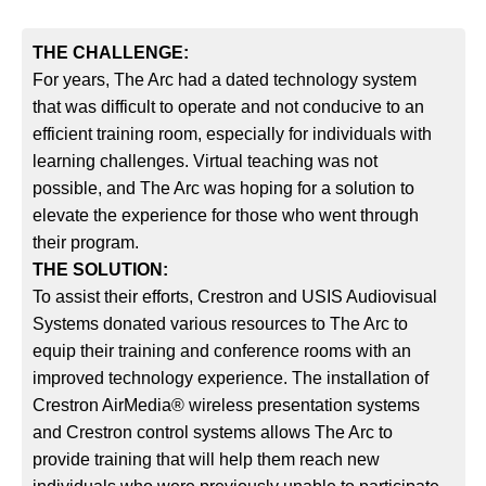
THE CHALLENGE:
For years, The Arc had a dated technology system
that was difficult to operate and not conducive to an
efficient training room, especially for individuals with
learning challenges. Virtual teaching was not
possible, and The Arc was hoping for a solution to
elevate the experience for those who went through
their program.
THE SOLUTION:
To assist their efforts, Crestron and USIS Audiovisual
Systems donated various resources to The Arc to
equip their training and conference rooms with an
improved technology experience. The installation of
Crestron AirMedia® wireless presentation systems
and Crestron control systems allows The Arc to
provide training that will help them reach new