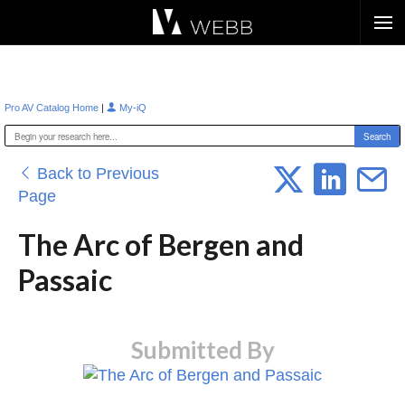
Æ?
|
Pro AV Catalog Home
My-iQ
Back to Previous
Page
The Arc of Bergen and
Passaic
Submitted By