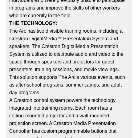
individuals who were previously unable to participate
in programs and improve the skills of other workers
who are currently in the field.
THE TECHNOLOGY:
The Arc has two divisible training rooms, including a
Crestron DigitalMedia™ Presentation System and
speakers. The Crestron DigitalMedia Presentation
System is utilized to distribute audio and video to the
space through speakers and projectors for guest
presenters, training sessions, and movie viewings.
This solution supports The Arc’s various events, such
as after-school programs, summer camps, and adult
day programs.
A Crestron control system powers the technology
integrated into training rooms. Each room has a
ceiling-mounted projector and a wall-mounted
projection screen. A Crestron Media Presentation
Controller has custom programmable buttons that