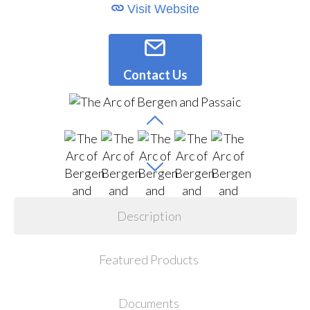
Visit Website
Contact Us
Description
Featured Products
Documents