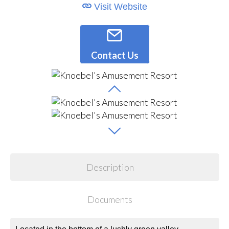
Visit Website
Contact Us
Description
Documents