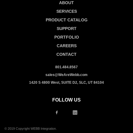
ABOUT
SERVICES
PRODUCT CATALOG
SUPPORT
PORTFOLIO
CAREERS
CONTACT
801.484.8567
sales@WeAreWebb.com
1420 S 4800 West, SUITE D2, SLC, UT 84104
FOLLOW US
© 2019 Copyright WEBB Integration.