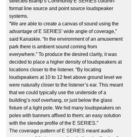
selected Biamp’s Community E SERIES column-
format line source and point source loudspeaker
systems.
“We are able to create a canvas of sound using the
advantage of E SERIES’ wide angle of coverage,”
said Kanaskie. “In the environment of an amusement
park there is ambient sound coming from
everywhere.” To produce the desired clarity, it was
decided to place a higher density of loudspeakers at
locations closer to the listener. “By locating
loudspeakers at 10 to 12 feet above ground level we
were naturally closer to the listener’s ear. This meant
that we could typically use the underside of a
building’s roof overhang, or just below the glass
fixture of a light pole. We hid many loudspeakers on
poles with banners affixed to them; an easy solution
with the slender profile of the E SERIES.”
The coverage pattern of E SERIES meant audio