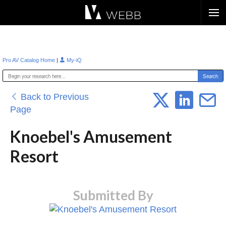
Æ?
|
Pro AV Catalog Home
My-iQ
Back to Previous
Page
Knoebel's Amusement
Resort
Submitted By