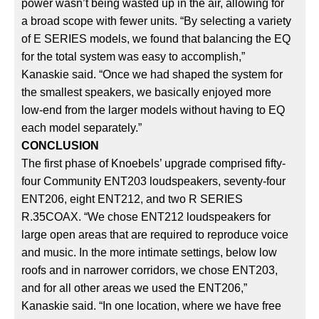
power wasn’t being wasted up in the air, allowing for
a broad scope with fewer units. “By selecting a variety
of E SERIES models, we found that balancing the EQ
for the total system was easy to accomplish,”
Kanaskie said. “Once we had shaped the system for
the smallest speakers, we basically enjoyed more
low-end from the larger models without having to EQ
each model separately.”
CONCLUSION
The first phase of Knoebels’ upgrade comprised fifty-
four Community ENT203 loudspeakers, seventy-four
ENT206, eight ENT212, and two R SERIES
R.35COAX. “We chose ENT212 loudspeakers for
large open areas that are required to reproduce voice
and music. In the more intimate settings, below low
roofs and in narrower corridors, we chose ENT203,
and for all other areas we used the ENT206,”
Kanaskie said. “In one location, where we have free