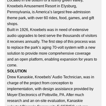
Located in the bottom of a lushly green valley,
Knoebels Amusement Resort in Elysburg,
Pennsylvania, is America’s largest free-admission
theme park, with over 60 rides, food, games, and gift
shops.
Built in 1926, Knoebels was in need of extensive
audio upgrades to best serve the thousands of visitors
it receives annually. The first step of this process was
to replace the park’s aging 70-volt system with a new
solution to provide more comprehensive coverage
and an open platform, enabling expansion for years to
come.
SOLUTION
Drew Kanaskie, Knoebels’ Audio Technician, was in
charge of the project from conception to
implementation, with design assistance provided by
Moyer Electronics of Pottsville, PA. After much
research and an on-site evaluation, Kanaskie