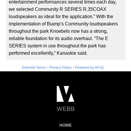
entertainment performances several times each day,
we selected Community R SERIES R.35COAX
loudspeakers as ideal for the application.” With the
implementation of Biamp’s Community loudspeakers
throughout the park Knoebels now has a strong,
reliable foundation for its audio overhaul. “The E
SERIES system in use throughout the park has
performed excellently,” Kanaskie said.
|
|
Emerald Terms
Privacy Policy
Powered by AV-iQ
HOME