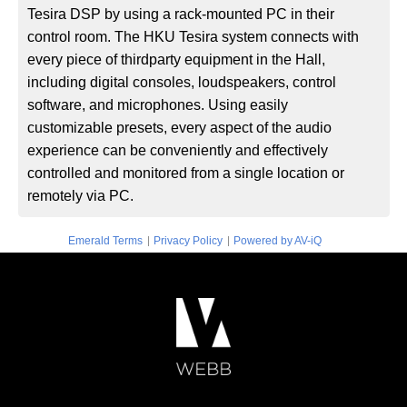
Tesira DSP by using a rack-mounted PC in their
control room. The HKU Tesira system connects with
every piece of thirdparty equipment in the Hall,
including digital consoles, loudspeakers, control
software, and microphones. Using easily
customizable presets, every aspect of the audio
experience can be conveniently and effectively
controlled and monitored from a single location or
remotely via PC.
|
|
Emerald Terms
Privacy Policy
Powered by AV-iQ