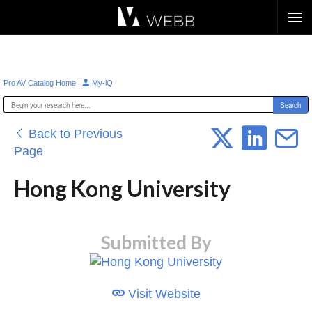
Æ?
|
Pro AV Catalog Home
My-iQ
Back to Previous
Page
Hong Kong University
Submitted By
Visit Website