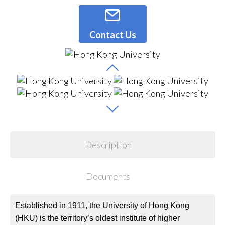
Contact Us
Description
Documents
Established in 1911, the University of Hong Kong
(HKU) is the territory’s oldest institute of higher