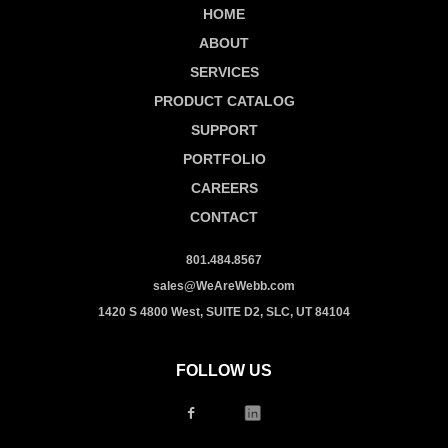
HOME
ABOUT
SERVICES
PRODUCT CATALOG
SUPPORT
PORTFOLIO
CAREERS
CONTACT
801.484.8567
sales@WeAreWebb.com
1420 S 4800 West, SUITE D2, SLC, UT 84104
FOLLOW US