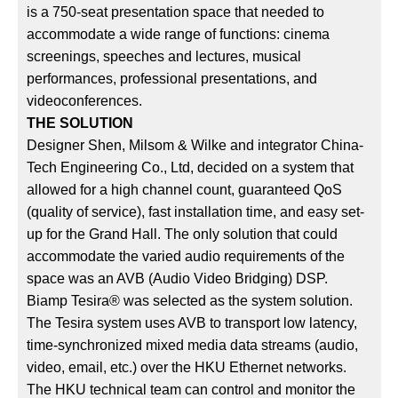
is a 750-seat presentation space that needed to
accommodate a wide range of functions: cinema
screenings, speeches and lectures, musical
performances, professional presentations, and
videoconferences.
THE SOLUTION
Designer Shen, Milsom & Wilke and integrator China-
Tech Engineering Co., Ltd, decided on a system that
allowed for a high channel count, guaranteed QoS
(quality of service), fast installation time, and easy set-
up for the Grand Hall. The only solution that could
accommodate the varied audio requirements of the
space was an AVB (Audio Video Bridging) DSP.
Biamp Tesira® was selected as the system solution.
The Tesira system uses AVB to transport low latency,
time-synchronized mixed media data streams (audio,
video, email, etc.) over the HKU Ethernet networks.
The HKU technical team can control and monitor the