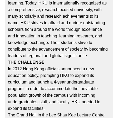
learning. Today, HKU is internationally recognized as
a comprehensive, researchfocused university, with
many scholarly and research achievements to its
name. HKU strives to attract and nurture outstanding
scholars from around the world through excellence
and innovation in teaching, learning, research, and
knowledge exchange. Their students strive to
contribute to the advancement of society by becoming
leaders of regional and global significance.
THE CHALLENGE
In 2012 Hong Kong officials announced a new
education policy, prompting HKU to expand its
curriculum and launch a 4-year undergraduate
program. In order to accommodate the inevitable
population growth of the campus with incoming
undergraduates, staff, and faculty, HKU needed to
expand its facilities.
The Grand Hall in the Lee Shau Kee Lecture Centre