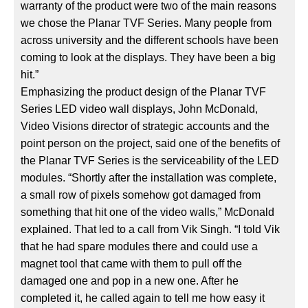
warranty of the product were two of the main reasons
we chose the Planar TVF Series. Many people from
across university and the different schools have been
coming to look at the displays. They have been a big
hit.”
Emphasizing the product design of the Planar TVF
Series LED video wall displays, John McDonald,
Video Visions director of strategic accounts and the
point person on the project, said one of the benefits of
the Planar TVF Series is the serviceability of the LED
modules. “Shortly after the installation was complete,
a small row of pixels somehow got damaged from
something that hit one of the video walls,” McDonald
explained. That led to a call from Vik Singh. “I told Vik
that he had spare modules there and could use a
magnet tool that came with them to pull off the
damaged one and pop in a new one. After he
completed it, he called again to tell me how easy it