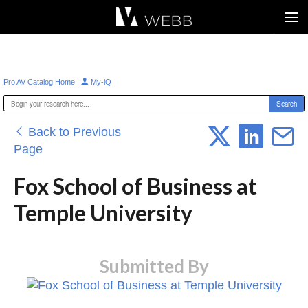
Æ?
|
Pro AV Catalog Home
My-iQ
Back to Previous
Page
Fox School of Business at
Temple University
Submitted By