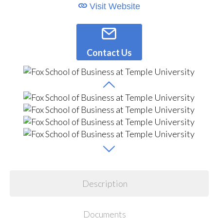
Visit Website
Contact Us
Description
Documents