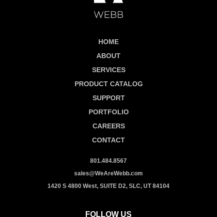
HOME
ABOUT
SERVICES
PRODUCT CATALOG
SUPPORT
PORTFOLIO
CAREERS
CONTACT
801.484.8567
sales@WeAreWebb.com
1420 S 4800 West, SUITE D2, SLC, UT 84104
FOLLOW US