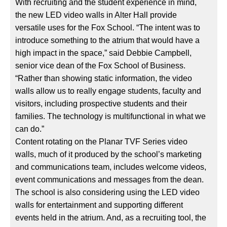
With recruiting and the student experience in mind,
the new LED video walls in Alter Hall provide
versatile uses for the Fox School. “The intent was to
introduce something to the atrium that would have a
high impact in the space,” said Debbie Campbell,
senior vice dean of the Fox School of Business.
“Rather than showing static information, the video
walls allow us to really engage students, faculty and
visitors, including prospective students and their
families. The technology is multifunctional in what we
can do.”
Content rotating on the Planar TVF Series video
walls, much of it produced by the school’s marketing
and communications team, includes welcome videos,
event communications and messages from the dean.
The school is also considering using the LED video
walls for entertainment and supporting different
events held in the atrium. And, as a recruiting tool, the