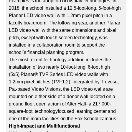
examples is the adoption of display technologies. In
2018, the school installed a 12.5-foot-long, 5-foot-high
Planar LED video wall with 1.2mm pixel pitch in a
faculty boardroom. The following year, another Planar
LED video wall with the same dimensions and pixel
pitch, except with touch screen technology, was
installed in a collaboration room to support the
school’s financial planning program.
The most recent technology addition includes the
installation of two nearly 10-foot-long, 6-foot high
(5x5) Planar® TVF Series LED video walls with
1.2mm pixel pitches (TVF1.2). Integrated by Trevose,
Pa.-based Video Visions, the LED video walls are
mounted on either side of a donor wall located on a
ground floor, open atrium of Alter Hall- a 217,000-
square-foot, technologyfocused learning center and
one of the main facilities on the Fox School campus.
High-Impact and Multifunctional