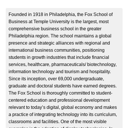
Founded in 1918 in Philadelphia, the Fox School of
Business at Temple University is the largest, most
comprehensive business school in the greater
Philadelphia region. The school maintains a global
presence and strategic alliances with regional and
international business communities, positioning
students in growth industries that include financial
services, healthcare, pharmaceuticals/ biotechnology,
information technology and tourism and hospitality.
Since its inception, over 69,000 undergraduate,
graduate and doctoral students have earned degrees.
The Fox School is thoroughly committed to student-
centered education and professional development
relevant to today’s digital, global economy and makes
a practice of integrating technology into its curriculum,
classrooms and facilities. One of the most visible