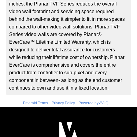
inches, the Planar TVF Series reduces the overall
video wall footprint and servicing space required
behind the wall-making it simpler to fit in more spaces
compared to other video wall solutions. Planar TVF
Series video walls are covered by Planar®
EverCare™ Lifetime Limited Warranty, which is
designed to deliver total assurance for customers
while reducing their lifetime cost of ownership. Planar
EverCare is comprehensive and covers the entire
product-from controller to sub-pixel and every
component in between- as long as the end customer
continues to own and use it in a fixed location.
|
|
Emerald Terms
Privacy Policy
Powered by AV-iQ