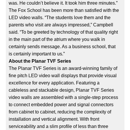
was. He couldn’t believe it. It took him three minutes.”
The Fox School has been more than satisfied with the
LED video walls. “The students love them and the
parents who visit are always impressed,” Campbell
said. “To be greeted by technology of that quality right
in the main part of the atrium where you walk in
certainly sends message. As a business school, that
is certainly important to us.”
About the Planar TVF Series
The Planar TVF Series is an award-winning family of
fine pitch LED video wall displays that provide visual
excellence for every application. Featuring a
cableless and stackable design, Planar TVF Series
video walls are assembled with a single-step process
to connect embedded power and signal connectors
from cabinet to cabinet, reducing the complexity of
installation and vertical alignment. With front
serviceability and a slim profile of less than three