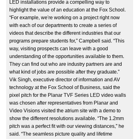
LED installations provide a compelling way to
highlight the value of an education at the Fox School.
“For example, we're working on a project right now
with each of our departments to create a series of
videos that describe the different industries that our
programs prepare students for,” Campbell said. “This
way, visiting prospects can leave with a good
understanding of the opportunities available to them.
They can find out who are industry partners are and
what kind of jobs are possible after they graduate.”
Vik Singh, executive director of information and AV
technology at the Fox School of Business, said the
pixel pitch for the Planar TVF Series LED video walls
was chosen after representatives from Planar and
Video Visions visited the atrium site with a demo to
show the different resolutions available. “The 1.2mm
pitch was a perfect fit with our viewing distances,” he
said. “The seamless picture quality and lifetime