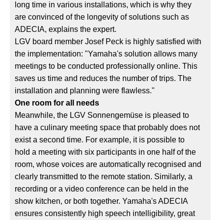
long time in various installations, which is why they
are convinced of the longevity of solutions such as
ADECIA, explains the expert.
LGV board member Josef Peck is highly satisfied with
the implementation: "Yamaha's solution allows many
meetings to be conducted professionally online. This
saves us time and reduces the number of trips. The
installation and planning were flawless."
One room for all needs
Meanwhile, the LGV Sonnengemüse is pleased to
have a culinary meeting space that probably does not
exist a second time. For example, it is possible to
hold a meeting with six participants in one half of the
room, whose voices are automatically recognised and
clearly transmitted to the remote station. Similarly, a
recording or a video conference can be held in the
show kitchen, or both together. Yamaha's ADECIA
ensures consistently high speech intelligibility, great