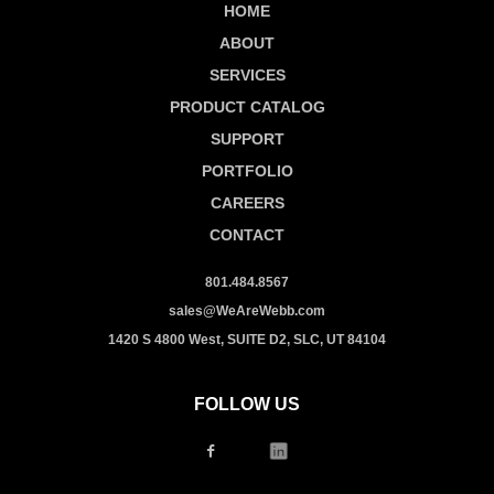
HOME
ABOUT
SERVICES
PRODUCT CATALOG
SUPPORT
PORTFOLIO
CAREERS
CONTACT
801.484.8567
sales@WeAreWebb.com
1420 S 4800 West, SUITE D2, SLC, UT 84104
FOLLOW US