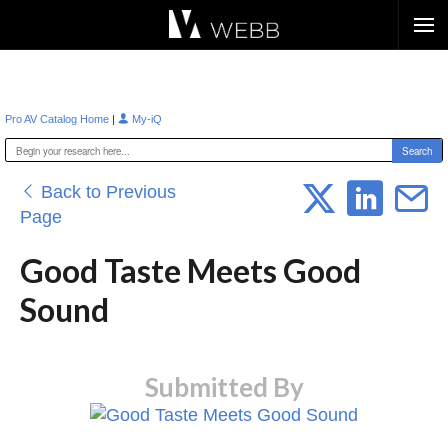
Æ?
|
Pro AV Catalog Home
My-iQ
Back to Previous
Page
Good Taste Meets Good
Sound
Submitted By