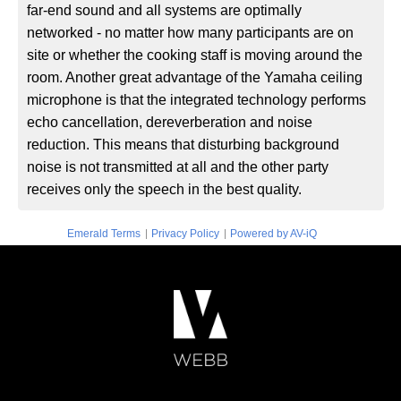
far-end sound and all systems are optimally
networked - no matter how many participants are on
site or whether the cooking staff is moving around the
room. Another great advantage of the Yamaha ceiling
microphone is that the integrated technology performs
echo cancellation, dereverberation and noise
reduction. This means that disturbing background
noise is not transmitted at all and the other party
receives only the speech in the best quality.
|
|
Emerald Terms
Privacy Policy
Powered by AV-iQ