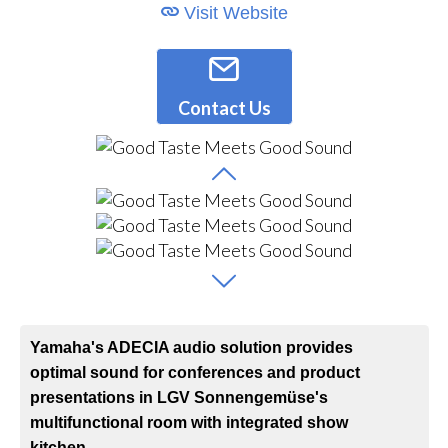
Visit Website
Contact Us
Yamaha's ADECIA audio solution provides
optimal sound for conferences and product
presentations in LGV Sonnengemüse's
multifunctional room with integrated show
kitchen.