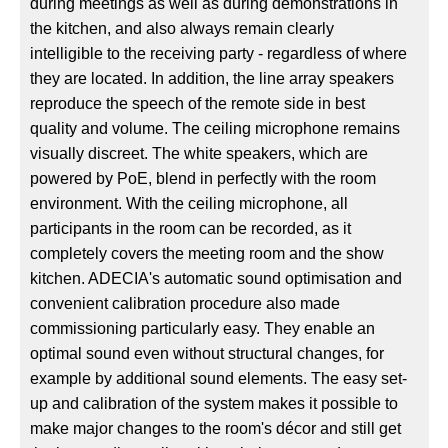
during meetings as well as during demonstrations in
the kitchen, and also always remain clearly
intelligible to the receiving party - regardless of where
they are located. In addition, the line array speakers
reproduce the speech of the remote side in best
quality and volume. The ceiling microphone remains
visually discreet. The white speakers, which are
powered by PoE, blend in perfectly with the room
environment. With the ceiling microphone, all
participants in the room can be recorded, as it
completely covers the meeting room and the show
kitchen. ADECIA's automatic sound optimisation and
convenient calibration procedure also made
commissioning particularly easy. They enable an
optimal sound even without structural changes, for
example by additional sound elements. The easy set-
up and calibration of the system makes it possible to
make major changes to the room's décor and still get