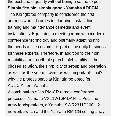
the best audio quality without being a sound expert.
Simply flexible, simply good - Yamaha ADECIA
The Klangfarbe company is considered the first
address when it comes to planning, installation,
training and maintenance of media and event
installations. Equipping a meeting room with modern
conference technology and optimally adapting it to
the needs of the customer is part of the daily business
for these experts. Therefore, in addition to the high
reliability and excellent speech intelligibility of the
chosen solution, the simplicity of set-up and operation
as well as the support were as well important. That's
why the professionals at Klangfarbe opted for
ADECIA from Yamaha.
A combination of an RM-CR remote conference
processor, Yamaha VXL1W16P DANTE PoE line
array loudspeakers, a Yamaha SWR2311P10G L2
network switch and the Yamaha RM-CG ceiling array