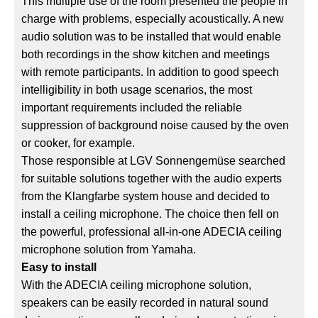
This multiple use of the room presented the people in
charge with problems, especially acoustically. A new
audio solution was to be installed that would enable
both recordings in the show kitchen and meetings
with remote participants. In addition to good speech
intelligibility in both usage scenarios, the most
important requirements included the reliable
suppression of background noise caused by the oven
or cooker, for example.
Those responsible at LGV Sonnengemüse searched
for suitable solutions together with the audio experts
from the Klangfarbe system house and decided to
install a ceiling microphone. The choice then fell on
the powerful, professional all-in-one ADECIA ceiling
microphone solution from Yamaha.
Easy to install
With the ADECIA ceiling microphone solution,
speakers can be easily recorded in natural sound