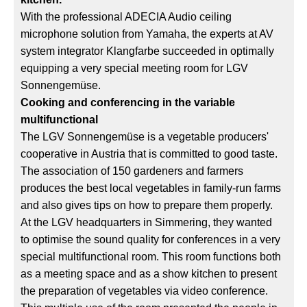
With the professional ADECIA Audio ceiling
microphone solution from Yamaha, the experts at AV
system integrator Klangfarbe succeeded in optimally
equipping a very special meeting room for LGV
Sonnengemüse.
Cooking and conferencing in the variable
multifunctional
The LGV Sonnengemüse is a vegetable producers'
cooperative in Austria that is committed to good taste.
The association of 150 gardeners and farmers
produces the best local vegetables in family-run farms
and also gives tips on how to prepare them properly.
At the LGV headquarters in Simmering, they wanted
to optimise the sound quality for conferences in a very
special multifunctional room. This room functions both
as a meeting space and as a show kitchen to present
the preparation of vegetables via video conference.