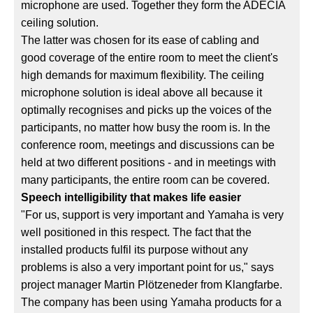
microphone are used. Together they form the ADECIA
ceiling solution.
The latter was chosen for its ease of cabling and
good coverage of the entire room to meet the client's
high demands for maximum flexibility. The ceiling
microphone solution is ideal above all because it
optimally recognises and picks up the voices of the
participants, no matter how busy the room is. In the
conference room, meetings and discussions can be
held at two different positions - and in meetings with
many participants, the entire room can be covered.
Speech intelligibility that makes life easier
"For us, support is very important and Yamaha is very
well positioned in this respect. The fact that the
installed products fulfil its purpose without any
problems is also a very important point for us," says
project manager Martin Plötzeneder from Klangfarbe.
The company has been using Yamaha products for a