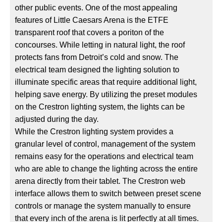
other public events. One of the most appealing
features of Little Caesars Arena is the ETFE
transparent roof that covers a poriton of the
concourses. While letting in natural light, the roof
protects fans from Detroit’s cold and snow. The
electrical team designed the lighting solution to
illuminate specific areas that require additional light,
helping save energy. By utilizing the preset modules
on the Crestron lighting system, the lights can be
adjusted during the day.
While the Crestron lighting system provides a
granular level of control, management of the system
remains easy for the operations and electrical team
who are able to change the lighting across the entire
arena directly from their tablet. The Crestron web
interface allows them to switch between preset scene
controls or manage the system manually to ensure
that every inch of the arena is lit perfectly at all times.