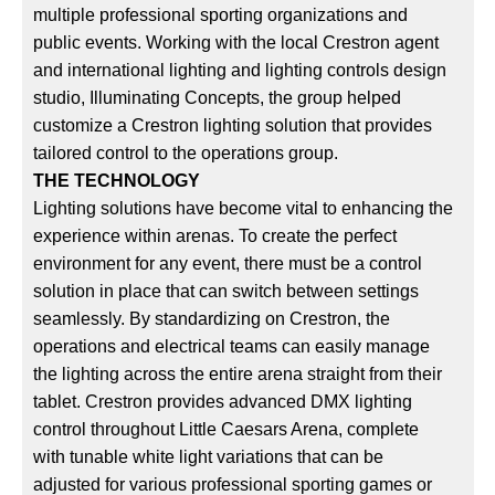
multiple professional sporting organizations and
public events. Working with the local Crestron agent
and international lighting and lighting controls design
studio, Illuminating Concepts, the group helped
customize a Crestron lighting solution that provides
tailored control to the operations group.
THE TECHNOLOGY
Lighting solutions have become vital to enhancing the
experience within arenas. To create the perfect
environment for any event, there must be a control
solution in place that can switch between settings
seamlessly. By standardizing on Crestron, the
operations and electrical teams can easily manage
the lighting across the entire arena straight from their
tablet. Crestron provides advanced DMX lighting
control throughout Little Caesars Arena, complete
with tunable white light variations that can be
adjusted for various professional sporting games or