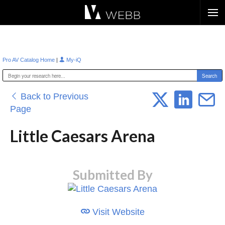
Æ?
|
Pro AV Catalog Home
My-iQ
Back to Previous
Page
Little Caesars Arena
Submitted By
Visit Website