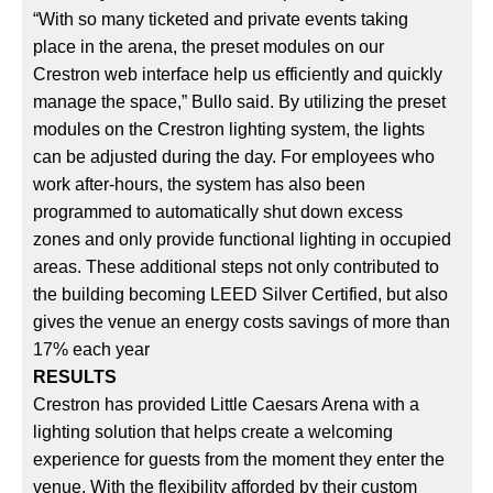
“With so many ticketed and private events taking
place in the arena, the preset modules on our
Crestron web interface help us efficiently and quickly
manage the space,” Bullo said. By utilizing the preset
modules on the Crestron lighting system, the lights
can be adjusted during the day. For employees who
work after-hours, the system has also been
programmed to automatically shut down excess
zones and only provide functional lighting in occupied
areas. These additional steps not only contributed to
the building becoming LEED Silver Certified, but also
gives the venue an energy costs savings of more than
17% each year
RESULTS
Crestron has provided Little Caesars Arena with a
lighting solution that helps create a welcoming
experience for guests from the moment they enter the
venue. With the flexibility afforded by their custom