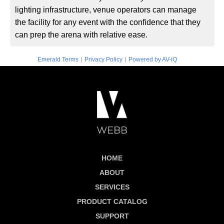
lighting infrastructure, venue operators can manage
the facility for any event with the confidence that they
can prep the arena with relative ease.
|
|
Emerald Terms
Privacy Policy
Powered by AV-iQ
HOME
ABOUT
SERVICES
PRODUCT CATALOG
SUPPORT