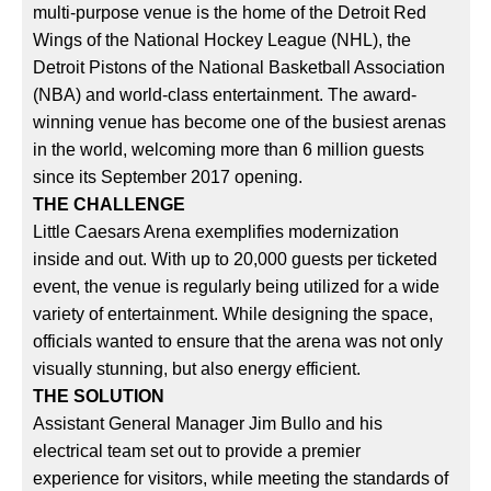
multi-purpose venue is the home of the Detroit Red
Wings of the National Hockey League (NHL), the
Detroit Pistons of the National Basketball Association
(NBA) and world-class entertainment. The award-
winning venue has become one of the busiest arenas
in the world, welcoming more than 6 million guests
since its September 2017 opening.
THE CHALLENGE
Little Caesars Arena exemplifies modernization
inside and out. With up to 20,000 guests per ticketed
event, the venue is regularly being utilized for a wide
variety of entertainment. While designing the space,
officials wanted to ensure that the arena was not only
visually stunning, but also energy efficient.
THE SOLUTION
Assistant General Manager Jim Bullo and his
electrical team set out to provide a premier
experience for visitors, while meeting the standards of