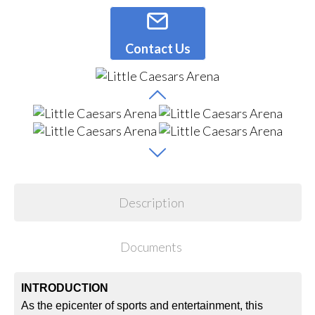
Contact Us
Description
Documents
INTRODUCTION
As the epicenter of sports and entertainment, this