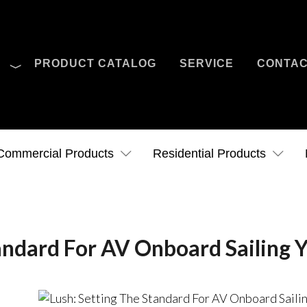
O
PRODUCT CATALOG
SERVICE
CONTA
Case Studies
News
Contact Us
Commercial Products
Residential Products
andard For AV Onboard Sailing 