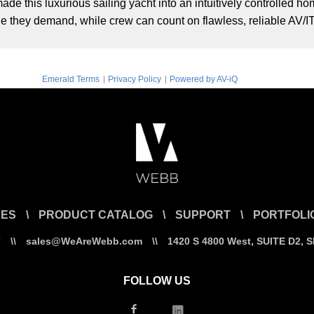
de this luxurious sailing yacht into an intuitively controlled
yle they demand, while crew can count on flawless, reliable AV/I
|
|
Emerald Terms
Privacy Policy
Powered by AV-iQ
CES
\
PRODUCT CATALOG
\
SUPPORT
\
PORTFOLI
7
\\
sales@WeAreWebb.com
\\
1420 S 4800 West, SUITE D2, 
FOLLOW US