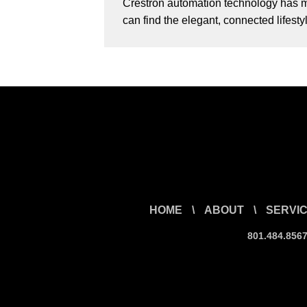
Crestron automation technology has ma
can find the elegant, connected lifest
HOME
\
ABOUT
\
SERVI
801.484.856