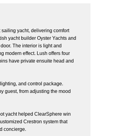
ailing yacht, delivering comfort
tish yacht builder Oyster Yachts and
oor. The interior is light and
ng modern effect. Lush offers four
abins have private ensuite head and
lighting, and control package.
any guest, from adjusting the mood
foot yacht helped ClearSphere win
 customized Crestron system that
nd concierge.