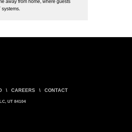
 home away from home, where guests
T systems.
O
\
CAREERS
\
CONTACT
SLC, UT 84104