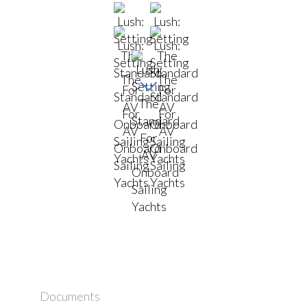
Documents