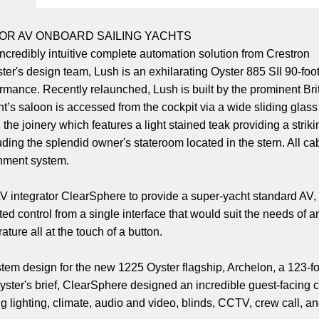
FOR AV ONBOARD SAILING YACHTS
 incredibly intuitive complete automation solution from Crestron
s design team, Lush is an exhilarating Oyster 885 SII 90-foot s
mance. Recently relaunched, Lush is built by the prominent Bri
t’s saloon is accessed from the cockpit via a wide sliding glass d
he joinery which features a light stained teak providing a striki
uding the splendid owner's stateroom located in the stern. All c
inment system.
V integrator ClearSphere to provide a super-yacht standard AV, 
d control from a single interface that would suit the needs of 
ature all at the touch of a button.
stem design for the new 1225 Oyster flagship, Archelon, a 123-
Oyster's brief, ClearSphere designed an incredible guest-facing
ing lighting, climate, audio and video, blinds, CCTV, crew call, a