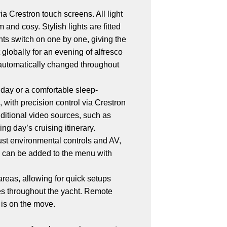
ia Crestron touch screens. All light
and cosy. Stylish lights are fitted
ghts switch on one by one, giving the
 globally for an evening of alfresco
re automatically changed throughout
t day or a comfortable sleep-
 with precision control via Crestron
ditional video sources, such as
g day’s cruising itinerary.
ust environmental controls and AV,
s can be added to the menu with
areas, allowing for quick setups
ures throughout the yacht. Remote
 is on the move.