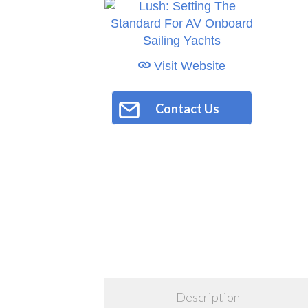
Visit Website
Contact Us
Description