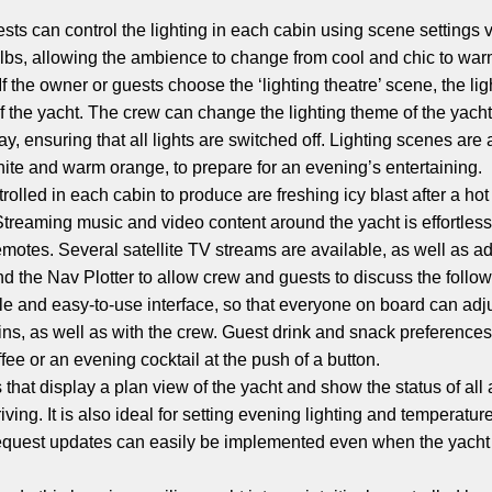
sts can control the lighting in each cabin using scene settings v
lbs, allowing the ambience to change from cool and chic to warm 
f the owner or guests choose the ‘lighting theatre’ scene, the li
 of the yacht. The crew can change the lighting theme of the yacht
day, ensuring that all lights are switched off. Lighting scenes a
white and warm orange, to prepare for an evening’s entertaining.
rolled in each cabin to produce are freshing icy blast after a ho
treaming music and video content around the yacht is effortless,
motes. Several satellite TV streams are available, as well as ad
he Nav Plotter to allow crew and guests to discuss the followin
le and easy-to-use interface, so that everyone on board can adj
s, as well as with the crew. Guest drink and snack preference
ffee or an evening cocktail at the push of a button.
that display a plan view of the yacht and show the status of all 
riving. It is also ideal for setting evening lighting and temperat
equest updates can easily be implemented even when the yacht