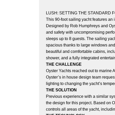
LUSH: SETTING THE STANDARD 
This 90-foot sailing yacht features an
Designed by Rob Humphreys and Oyster'
and safety with uncompromising perfor
sleeps up to 8 guests. The sailing yach
spacious thanks to large windows and t
beautiful and comfortable cabins, incl
shower, and a fully integrated enterta
THE CHALLENGE
Oyster Yachts reached out to marine A
Oyster’s in house design team requeste
lighting to changing the yacht’s temper
THE SOLUTION
Previous experience with a similar sy
the design for this project. Based on 
controls all areas of the yacht, includ