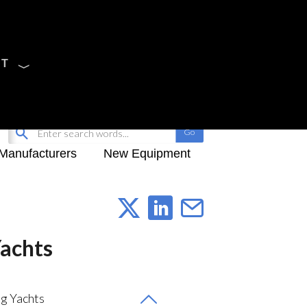
CT
Sign Up
My-iQ Login
Manufacturers
New Equipment
Yachts