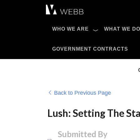
Æ?
WHO WE ARE
WHAT WE D
Pro AV Catalog
GOVERNMENT CONTRACTS
Back to Previous Page
Lush: Setting The St
Submitted By