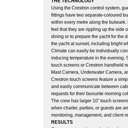
THE TECHNOLOGY
Using the Crestron control system, gue
fittings have two separate-coloured bu
within every metre along the bulwark. I
feel that they are rippling up the side
dining or to prepare the yacht for the 
the yacht at sunset, including bright 
Climate can easily be individually cont
inducing temperature in the evening. S
touch screens or Crestron handheld re
Mast Camera, Underwater Camera, and t
Crestron touch screens feature a simp
and easily communicate between cabin
requests for their favourite morning co
The crew has larger 10” touch screens 
when charter, parties, or guests are ar
monitoring, management, and client r
RESULTS