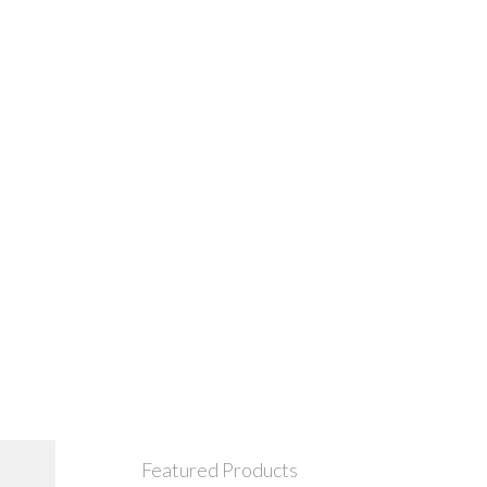
Featured Products