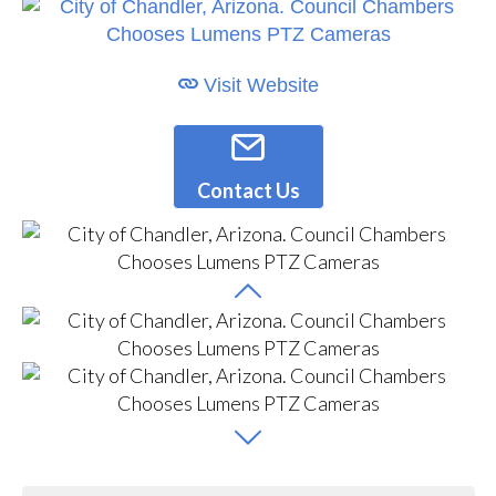
Visit Website
Contact Us