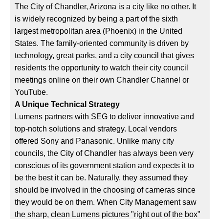
The City of Chandler, Arizona is a city like no other. It
is widely recognized by being a part of the sixth
largest metropolitan area (Phoenix) in the United
States. The family-oriented community is driven by
technology, great parks, and a city council that gives
residents the opportunity to watch their city council
meetings online on their own Chandler Channel or
YouTube.
A Unique Technical Strategy
Lumens partners with SEG to deliver innovative and
top-notch solutions and strategy. Local vendors
offered Sony and Panasonic. Unlike many city
councils, the City of Chandler has always been very
conscious of its government station and expects it to
be the best it can be. Naturally, they assumed they
should be involved in the choosing of cameras since
they would be on them. When City Management saw
the sharp, clean Lumens pictures "right out of the box"