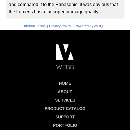
and compared it to the Panasonic, it was obvious that
the Lumens has a far superior image quality.
|
|
Emerald Terms
Privacy Policy
Powered by AV-iQ
HOME
ABOUT
SERVICES
PRODUCT CATALOG
SUPPORT
PORTFOLIO