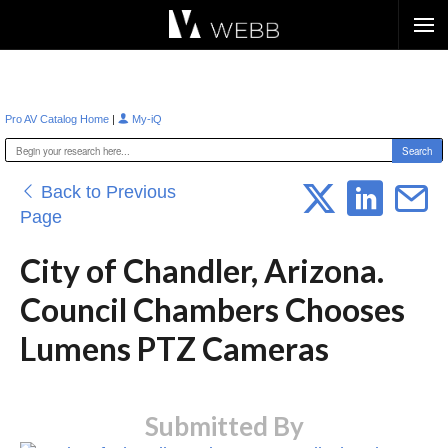
Æ?
|
Pro AV Catalog Home
My-iQ
Back to Previous
Page
City of Chandler, Arizona.
Council Chambers Chooses
Lumens PTZ Cameras
Submitted By