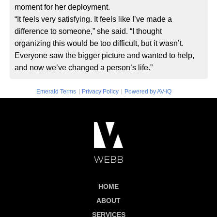
moment for her deployment.
“It feels very satisfying. It feels like I’ve made a
difference to someone,” she said. “I thought
organizing this would be too difficult, but it wasn’t.
Everyone saw the bigger picture and wanted to help,
and now we’ve changed a person’s life.”
|
|
Emerald Terms
Privacy Policy
Powered by AV-iQ
HOME
ABOUT
SERVICES