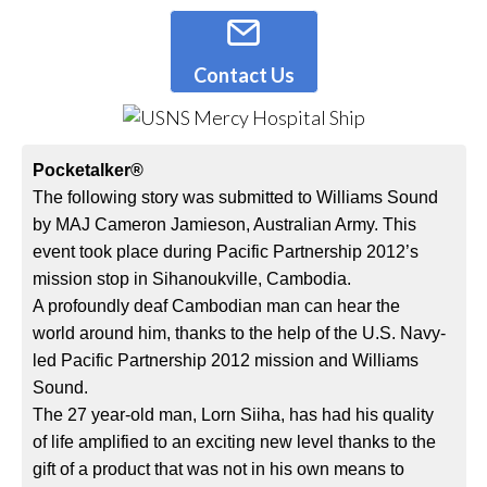
Contact Us
Pocketalker®
The following story was submitted to Williams Sound
by MAJ Cameron Jamieson, Australian Army. This
event took place during Pacific Partnership 2012’s
mission stop in Sihanoukville, Cambodia.
A profoundly deaf Cambodian man can hear the
world around him, thanks to the help of the U.S. Navy-
led Pacific Partnership 2012 mission and Williams
Sound.
The 27 year-old man, Lorn Siiha, has had his quality
of life amplified to an exciting new level thanks to the
gift of a product that was not in his own means to