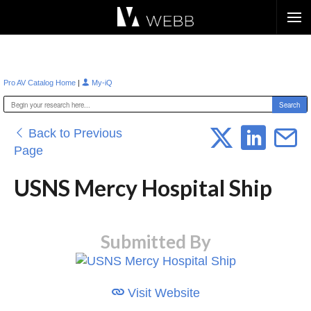
Æ?
|
Pro AV Catalog Home
My-iQ
Back to Previous
Page
USNS Mercy Hospital Ship
Submitted By
Visit Website