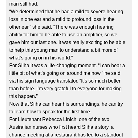
man still had.
“We determined that he had a mild to severe hearing
loss in one ear and a mild to profound loss in the
other ear,” she said. “There was enough hearing
ability for him to be able to use an amplifier, so we
gave him our last one. It was really exciting to be able
to help this young man to understand a bit more of
what’s going on in his world.”
For Siiha it was a life-changing moment. “I can hear a
little bit of what’s going on around me now,” he said
via his sign language translator. “It’s so much better
than before. I’m very grateful to everyone for making
this happen.”
Now that Siiha can hear his surroundings, he can try
to learn how to speak for the first time.
For Lieutenant Rebecca Linich, one of the two
Australian nurses who first heard Siiha’s story, a
chance meeting at a restaurant has led to a standout