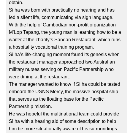
obtain.
Siiha was born with practically no hearing and has
led a silent life, communicating via sign language.
With the help of Cambodian non-profit organization
M’Lop Tapang, the young man is learning how to be a
waiter at the charity’s Sandan Restaurant, which runs
a hospitality vocational training program.
Siiha’s life-changing moment found its genesis when
the restaurant manager approached two Australian
military nurses serving on Pacific Partnership who
were dining at the restaurant.
The manager wanted to know if Siiha could be tested
onboard the USNS Mercy, the massive hospital ship
that serves as the floating base for the Pacific
Partnership mission.
He was hopeful the multinational team could provide
Siiha with a hearing aid of some description to help
him be more situationally aware of his surroundings