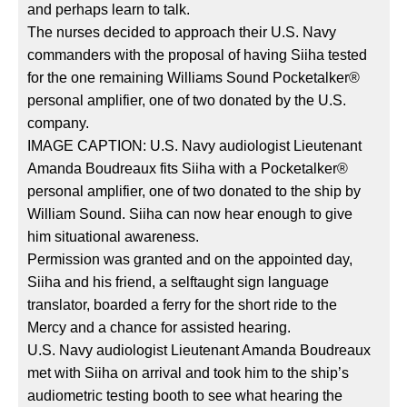
and perhaps learn to talk.
The nurses decided to approach their U.S. Navy
commanders with the proposal of having Siiha tested
for the one remaining Williams Sound Pocketalker®
personal amplifier, one of two donated by the U.S.
company.
IMAGE CAPTION: U.S. Navy audiologist Lieutenant
Amanda Boudreaux fits Siiha with a Pocketalker®
personal amplifier, one of two donated to the ship by
William Sound. Siiha can now hear enough to give
him situational awareness.
Permission was granted and on the appointed day,
Siiha and his friend, a selftaught sign language
translator, boarded a ferry for the short ride to the
Mercy and a chance for assisted hearing.
U.S. Navy audiologist Lieutenant Amanda Boudreaux
met with Siiha on arrival and took him to the ship’s
audiometric testing booth to see what hearing the