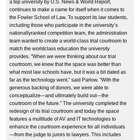
a top university by U.S. News & World Report,
continues to make a name for itself when it comes to
the Fowler School of Law. To support its law students,
including those who participate in the university’s
nationallyranked competition team, the administration
team wanted to create a world-class trial courtroom to
match the worldclass education the university
provides. “When we were thinking about our trial
courtroom, we knew that the space was better than
what most law schools have, but it was a bit dated as
far as the technology went,” said Parlow. “With the
generous backing of donors, we were able to
conceptualize—and ultimately build out—the
courtroom of the future.” The university completed the
redesign of its trial courtroom and today the space
features a multitude of AV and IT technologies to
enhance the courtroom experience for all individuals
—from the judge to jurors to lawyers. This includes