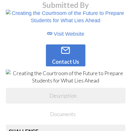
Submitted By
Visit Website
Contact Us
Description
Documents