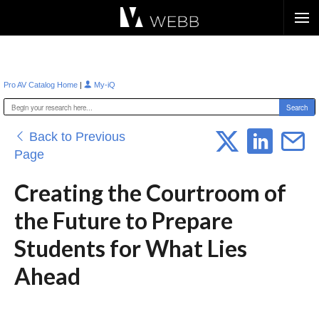
Æ?
|
Pro AV Catalog Home
My-iQ
Back to Previous
Page
Creating the Courtroom of
the Future to Prepare
Students for What Lies
Ahead