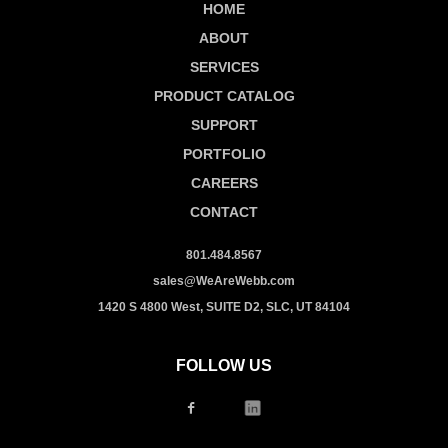
HOME
ABOUT
SERVICES
PRODUCT CATALOG
SUPPORT
PORTFOLIO
CAREERS
CONTACT
801.484.8567
sales@WeAreWebb.com
1420 S 4800 West, SUITE D2, SLC, UT 84104
FOLLOW US