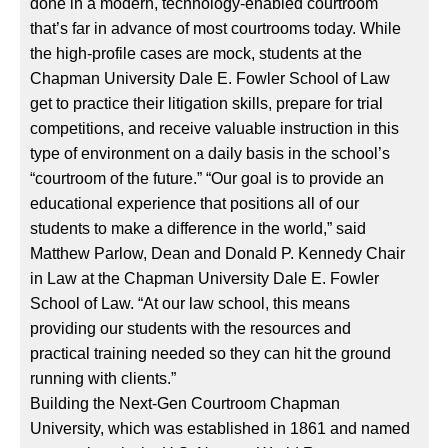
done in a modern, technology-enabled courtroom
that’s far in advance of most courtrooms today. While
the high-profile cases are mock, students at the
Chapman University Dale E. Fowler School of Law
get to practice their litigation skills, prepare for trial
competitions, and receive valuable instruction in this
type of environment on a daily basis in the school’s
“courtroom of the future.” “Our goal is to provide an
educational experience that positions all of our
students to make a difference in the world,” said
Matthew Parlow, Dean and Donald P. Kennedy Chair
in Law at the Chapman University Dale E. Fowler
School of Law. “At our law school, this means
providing our students with the resources and
practical training needed so they can hit the ground
running with clients.”
Building the Next-Gen Courtroom Chapman
University, which was established in 1861 and named