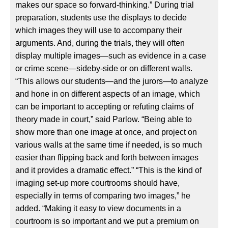
makes our space so forward-thinking.” During trial
preparation, students use the displays to decide
which images they will use to accompany their
arguments. And, during the trials, they will often
display multiple images—such as evidence in a case
or crime scene—sideby-side or on different walls.
“This allows our students—and the jurors—to analyze
and hone in on different aspects of an image, which
can be important to accepting or refuting claims of
theory made in court,” said Parlow. “Being able to
show more than one image at once, and project on
various walls at the same time if needed, is so much
easier than flipping back and forth between images
and it provides a dramatic effect.” “This is the kind of
imaging set-up more courtrooms should have,
especially in terms of comparing two images,” he
added. “Making it easy to view documents in a
courtroom is so important and we put a premium on