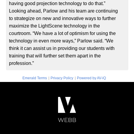
having good projection technology to do that.”
Looking ahead, Parlow and his team are continuing
to strategize on new and innovative ways to further
maximize the LightScene technology in the
courtroom. “We have a lot of optimism for using the
technology in even more ways,” Parlow said. “We
think it can assist us in providing our students with
training that will further set them apart in the
profession.”
|
|
Emerald Terms
Privacy Policy
Powered by AV-iQ