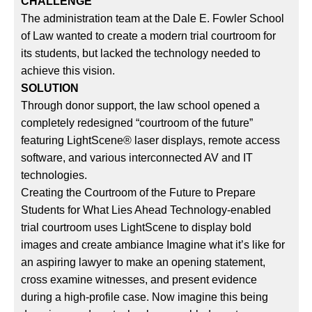
CHALLENGE
The administration team at the Dale E. Fowler School
of Law wanted to create a modern trial courtroom for
its students, but lacked the technology needed to
achieve this vision.
SOLUTION
Through donor support, the law school opened a
completely redesigned “courtroom of the future”
featuring LightScene® laser displays, remote access
software, and various interconnected AV and IT
technologies.
Creating the Courtroom of the Future to Prepare
Students for What Lies Ahead Technology-enabled
trial courtroom uses LightScene to display bold
images and create ambiance Imagine what it’s like for
an aspiring lawyer to make an opening statement,
cross examine witnesses, and present evidence
during a high-profile case. Now imagine this being