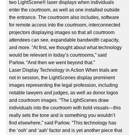
two LightScene® laser displays when individuals
enter the courtroom, as well as one installed outside
the entrance. The courtroom also includes, software
for remote access into the courtroom, interconnected
projectors displaying images so that all courtroom
attendees can see, expandable bandwidth capacity,
and more. “At first, we thought about what technology
would be relevant in today’s courtrooms,” said
Parlow. “And then we went beyond that.”
Laser Display Technology in Action When trials are
not in session, the LightScenes display prominent
images representing the legal profession, including
notable lawyers and judges, as well as donor logos
and courtroom images. “The LightScenes draw
individuals into the courtroom with bold visuals—this
really sets the tone and is something you wouldn’t
find elsewhere,” said Parlow. “This technology has
the ‘ooh’ and ‘aah’ factor and is yet another piece that