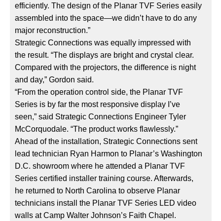
efficiently. The design of the Planar TVF Series easily
assembled into the space—we didn’t have to do any
major reconstruction.”
Strategic Connections was equally impressed with
the result. “The displays are bright and crystal clear.
Compared with the projectors, the difference is night
and day,” Gordon said.
“From the operation control side, the Planar TVF
Series is by far the most responsive display I’ve
seen,” said Strategic Connections Engineer Tyler
McCorquodale. “The product works flawlessly.”
Ahead of the installation, Strategic Connections sent
lead technician Ryan Harmon to Planar’s Washington
D.C. showroom where he attended a Planar TVF
Series certified installer training course. Afterwards,
he returned to North Carolina to observe Planar
technicians install the Planar TVF Series LED video
walls at Camp Walter Johnson’s Faith Chapel.