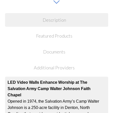
Description
Featured Products
Documents
Additional Providers
LED Video Walls Enhance Worship at The
Salvation Army Camp Walter Johnson Faith
Chapel
Opened in 1974, the Salvation Army’s Camp Walter
Johnson is a 250-acre facility in Denton, North