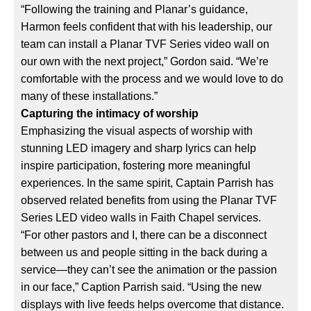
“Following the training and Planar’s guidance,
Harmon feels confident that with his leadership, our
team can install a Planar TVF Series video wall on
our own with the next project,” Gordon said. “We’re
comfortable with the process and we would love to do
many of these installations.”
Capturing the intimacy of worship
Emphasizing the visual aspects of worship with
stunning LED imagery and sharp lyrics can help
inspire participation, fostering more meaningful
experiences. In the same spirit, Captain Parrish has
observed related benefits from using the Planar TVF
Series LED video walls in Faith Chapel services.
“For other pastors and I, there can be a disconnect
between us and people sitting in the back during a
service—they can’t see the animation or the passion
in our face,” Caption Parrish said. “Using the new
displays with live feeds helps overcome that distance.