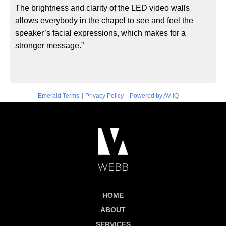
The brightness and clarity of the LED video walls
allows everybody in the chapel to see and feel the
speaker’s facial expressions, which makes for a
stronger message.”
|
|
Emerald Terms
Privacy Policy
Powered by AV-iQ
HOME
ABOUT
SERVICES