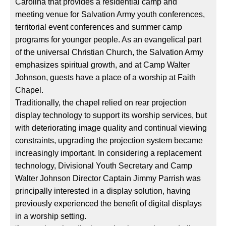
Carolina that provides a residential camp and
meeting venue for Salvation Army youth conferences,
territorial event conferences and summer camp
programs for younger people. As an evangelical part
of the universal Christian Church, the Salvation Army
emphasizes spiritual growth, and at Camp Walter
Johnson, guests have a place of a worship at Faith
Chapel.
Traditionally, the chapel relied on rear projection
display technology to support its worship services, but
with deteriorating image quality and continual viewing
constraints, upgrading the projection system became
increasingly important. In considering a replacement
technology, Divisional Youth Secretary and Camp
Walter Johnson Director Captain Jimmy Parrish was
principally interested in a display solution, having
previously experienced the benefit of digital displays
in a worship setting.