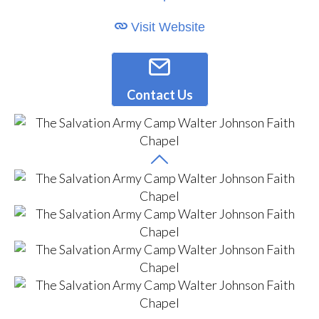
Visit Website
Contact Us