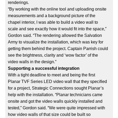
renderings.
“By working with the online tool and uploading onsite
measurements and a background picture of the
chapel interior, I was able to build a video wall to
scale and see exactly how it would fit into the space,”
Gordon said. “The rendering allowed the Salvation
Army to visualize the installation, which was key for
getting them behind the project. Captain Parrish could
see the brightness, clarity and ‘wow factor’ of the
video walls in the design.”
Supporting a successful integration
With a tight deadline to meet and being the first
Planar TVF Series LED video wall that they specified
for a project, Strategic Connections sought Planar’s
help with the installation. “Planar technicians came
onsite and got the video walls quickly installed and
tested,” Gordon said. “We were quite impressed with
how video walls of that size could be built so