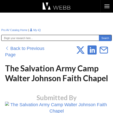
Æ?
|
Pro AV Catalog Home
My-iQ
Back to Previous
Page
The Salvation Army Camp
Walter Johnson Faith Chapel
Submitted By