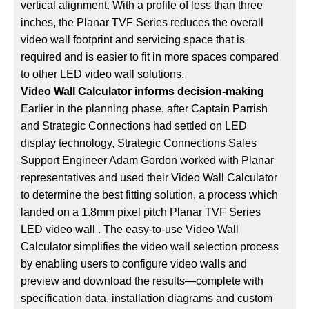
vertical alignment. With a profile of less than three
inches, the Planar TVF Series reduces the overall
video wall footprint and servicing space that is
required and is easier to fit in more spaces compared
to other LED video wall solutions.
Video Wall Calculator informs decision-making
Earlier in the planning phase, after Captain Parrish
and Strategic Connections had settled on LED
display technology, Strategic Connections Sales
Support Engineer Adam Gordon worked with Planar
representatives and used their Video Wall Calculator
to determine the best fitting solution, a process which
landed on a 1.8mm pixel pitch Planar TVF Series
LED video wall . The easy-to-use Video Wall
Calculator simplifies the video wall selection process
by enabling users to configure video walls and
preview and download the results—complete with
specification data, installation diagrams and custom