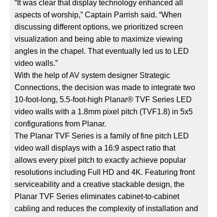
“It was clear that display technology enhanced all
aspects of worship,” Captain Parrish said. “When
discussing different options, we prioritized screen
visualization and being able to maximize viewing
angles in the chapel. That eventually led us to LED
video walls.”
With the help of AV system designer Strategic
Connections, the decision was made to integrate two
10-foot-long, 5.5-foot-high Planar® TVF Series LED
video walls with a 1.8mm pixel pitch (TVF1.8) in 5x5
configurations from Planar.
The Planar TVF Series is a family of fine pitch LED
video wall displays with a 16:9 aspect ratio that
allows every pixel pitch to exactly achieve popular
resolutions including Full HD and 4K. Featuring front
serviceability and a creative stackable design, the
Planar TVF Series eliminates cabinet-to-cabinet
cabling and reduces the complexity of installation and