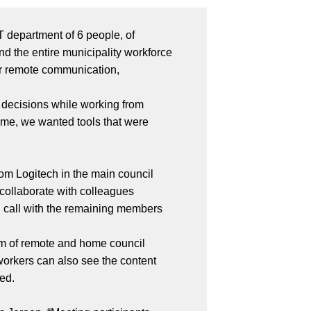
T department of 6 people, of
d the entire municipality workforce
for remote communication,
 decisions while working from
time, we wanted tools that were
om Logitech in the main council
 collaborate with colleagues
nd call with the remaining members
am of remote and home council
workers can also see the content
ved.