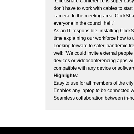
“ClickShare Conference is super easy t
don’t have to work with cables to start
camera. In the meeting area, ClickSh
everyone in the council hall.”
As an IT responsible, installing Click
time explaining our workforce how to us
Looking forward to safer, pandemic-fr
well: “We could invite external peopl
devices or videoconferencing apps will
compatible with any device or softwar
Highlights:
Easy to use for all members of the cit
Enables any laptop to be connected w
Seamless collaboration between in-ho