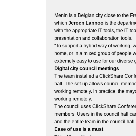
Menin is a Belgian city close to the F
which
Jeroen Lannoo
is the departm
with the appropriate IT tools, the IT
presentation and collaboration tools.
“To support a hybrid way of working,
home, or in a mixed group of people w
extremely easy to use for our divers
Digital city council meetings
The team installed a ClickShare Confe
hall. The set-up allows council member
working remotely. In practice, the may
working remotely.
The council uses ClickShare Conferen
members. Users in the council hall ca
and the entire team in the council hal
Ease of use is a must