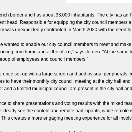
rench border and has about 33,000 inhabitants. The city has an I
ent head. Responsible for equipping the city council members an
 team was unexpectedly confronted in March 2020 with the need 
 we wanted to enable our city council members to meet and make
orking from home and at the office,” says Jeroen. “At the same 
e group of employees and council members.”
rence set-up with a large screen and audiovisual peripherals fr
s to have their monthly city council meeting at the city hall and
or and a limited municipal council are present in the city hall a
ce to share presentations and voting results with the mixed te
n clearly see the content and remote participants, while remote 
l. This creates a more engaging meeting experience for all invol