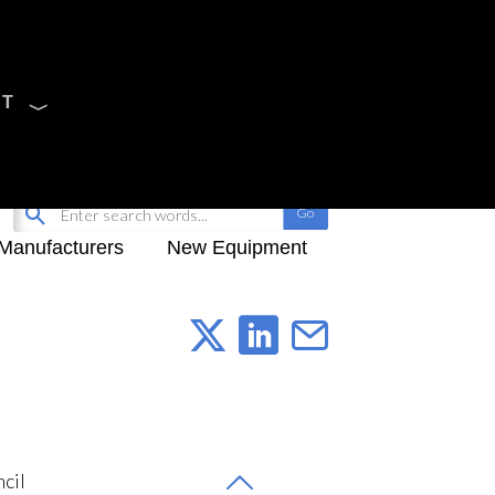
CT
Sign Up
My-iQ Login
Manufacturers
New Equipment