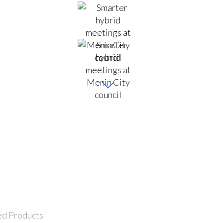
ed Products