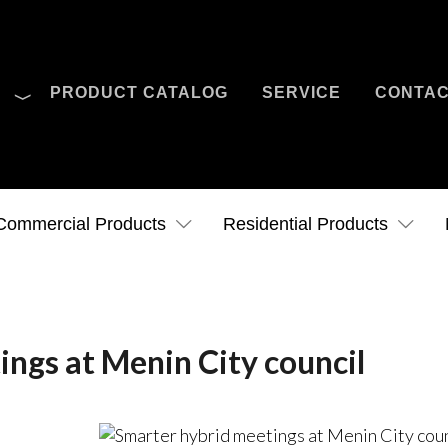
O
PRODUCT CATALOG
SERVICE
CONTA
Case Studies
News
Contact Us
Commercial Products
Residential Products
ngs at Menin City council