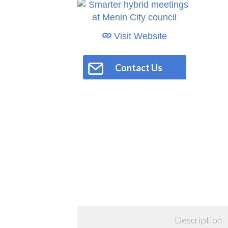
Visit Website
Contact Us
Description