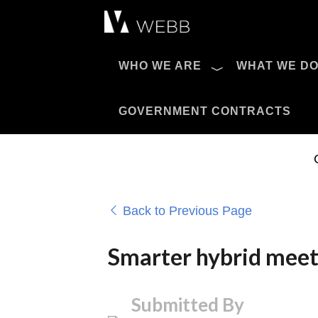
Æ?
WHO WE ARE
WHAT WE D
Pro AV Catalog
GOVERNMENT CONTRACTS
Back to Previous Page
Smarter hybrid meeti
Submitted By