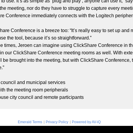
o use. It’s as simple as ‘plug and play’, anyone can use it,” sa
 the meeting, nor do they have to struggle to capture every meetin
are Conference immediately connects with the Logitech periphe
Share Conference is a breeze too: “It’s really easy to set up an
e the tool, because it’s so straightforward.”
ee times, Jeroen can imagine using ClickShare Conference in th
e in our ClickShare Conference meeting rooms as well. With ext
 be brought into the meeting, but with ClickShare Conference, t
e.”
y council and municipal services
ith the meeting room peripherals
use city council and remote participants
|
|
Emerald Terms
Privacy Policy
Powered by AV-iQ