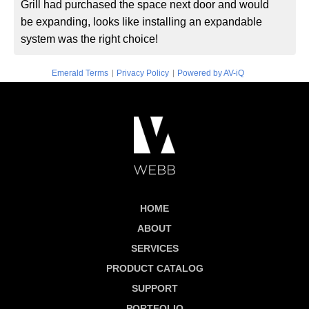
Grill had purchased the space next door and would
be expanding, looks like installing an expandable
system was the right choice!
|
|
Emerald Terms
Privacy Policy
Powered by AV-iQ
HOME
ABOUT
SERVICES
PRODUCT CATALOG
SUPPORT
PORTFOLIO