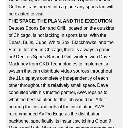
Grill was transformed into a place any sports fan will
be excited to visit.
THE SPACE, THE PLAN, AND THE EXECUTION
Deuces Sports Bar and Grill, located on the outskirts
of Chicago, is not lacking in sports fans. With the
Bears, Bulls, Cubs, White Sox, Blackhawks, and the
Fire all located in Chicago, there is always a game
on! Deuces Sports Bar and Grill worked with Dave
Mackiney from GKD Technologies to implement a
system that can distribute video sources throughout
the 11 displays completely independently of each
other throughout this relatively small space. Dave
consulted with his trusted partner, AWA reps as to
what the best solution for the job would be. After
hearing the ins and outs of the installation, AWA
recommended AVPro Edge as the distribution
backbone, specifically its instant switching Cloud 9