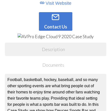
Visit Website
Contact Us
Description
Documents
Football, basketball, hockey, baseball, and so many
other sporting events are what bring people out of
their homes to enjoy time around other fans watching
their favorite teams play. Providing that ideal setting
for people is what a sports bar was built to do. In this
Case Study, we show how Deuces Sports Bar and