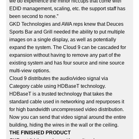
we do experience the minor hiccups that come with
EDID management, scaling, etc. the support staff has
been second to none.”
GKD Technologies and AWA reps knew that Deuces
Sports Bar and Grill needed the ability to put multiple
images on a single display, as well as potentially
expand the system. The Cloud 9 can be cascaded for
expansion without having to remove any part of the
existing system and has four source and nine source
multi-view options.
Cloud 9 distributes the audio/video signal via
Category cable using HDBaseT technology.
HDBaseT is a trusted technology that takes the
standard cable used in networking and repurposes it
for high bandwidth uncompressed video distribution.
Now you can send that video signal around the entire
building, hiding the wires in the wall or the ceiling.
THE FINISHED PRODUCT