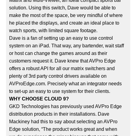
Matrix and Multi-Viewer, an ideal compact sports bar
solution. Using this switch, Dave would be able to
make the most of the space, be very mindful of where
he placed the displays, and create an ideal place to
watch sports, with limited square footage.
Dave is a fan of setting up an easy to use control
system on an iPad. That way, any bartender, wait staff
or host can change the games around as their
customers request it. Dave knew that AVPro Edge
offers a robust API for all our matrix switchers and
plenty of 3rd party control drivers available on
AVProEdge.com. Precisely what an integrator needs
to set-up an easy to use system for their clients.
WHY CHOOSE CLOUD 9?
GKD Technologies has previously used AVPro Edge
distribution products in their installations. Dave
Mackiney had this to say about selecting an AVPro
Edge solution, “The product works great and when