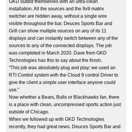
GKD outdid themselves with an ultra-clean
installation. All the sources and the 9x9 matrix
switcher are hidden away, without a single wire
visible throughout the bar. Deuces Sports Bar and
Grill can show multiple sources on any of its 11
displays and can instantly switch between any of the
sources to any of the connected displays. The job
was completed in March 2020. Dave from GKD
Technologies has this to say about the finish,
“This job was absolutely plug and play; we used an
RTI Control system with the Cloud 9 control Driver to
give the client a simple user interface anyone could
use.”
Now whether a Bears, Bulls or Blackhawks fan, there
is a place with clean, uncompressed sports action just
outside of Chicago.
When we followed up with GKD Technologies
recently, they had great news. Deuces Sports Bar and