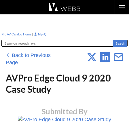
Æ?
|
Pro AV Catalog Home
My-iQ
Back to Previous
Page
AVPro Edge Cloud 9 2020
Case Study
Submitted By