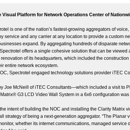
le Visual Platform for Network Operations Center of Natio
tel is one of the nation’s fastest-growing aggregators of voice
 any service and any carrier at any location to provide a custom ne
usinesses expand. By aggregating hundreds of disparate network
Spectrotel offers a single cohesive solution that can be viewe
 renovation of its headquarters, which included the constructio
eir entire network ecosystem.
e NOC, Spectrotel engaged technology solutions provider iTEC Co
 by Joe McNeill of iTEC Consultants—which included a visit t
y® Matrix® G3 LCD Video Wall System in a 6x6 configuration was
he intent of building the NOC and installing the Clarity Matrix v
erall strategy of being a next-generation aggregator. “The Planar 
we monitor, whether its internet communications, managed servic