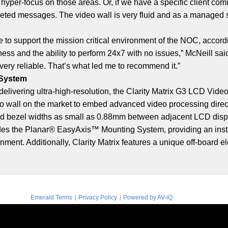
 hyper-focus on those areas. Or, if we have a specific client com
geted messages. The video wall is very fluid and as a managed se
ce to support the mission critical environment of the NOC, accord
ss and the ability to perform 24x7 with no issues,” McNeill sai
 very reliable. That’s what led me to recommend it.”
 System
and delivering ultra-high-resolution, the Clarity Matrix G3 LCD Vi
deo wall on the market to embed advanced video processing direct
tiled bezel widths as small as 0.88mm between adjacent LCD disp
ludes the Planar® EasyAxis™ Mounting System, providing an insta
gnment. Additionally, Clarity Matrix features a unique off-board
|
|
Emerald Terms
Privacy Policy
Powered by AV-iQ