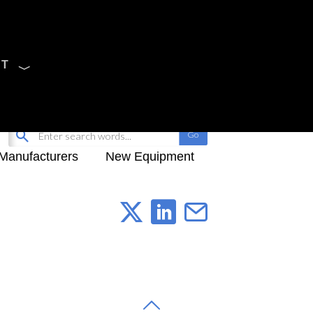
CT
Sign Up
My-iQ Login
Manufacturers
New Equipment