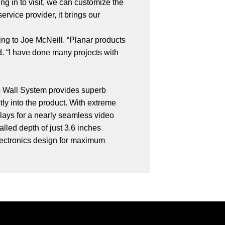
ing in to visit, we can customize the
rvice provider, it brings our
ing to Joe McNeill. “Planar products
d. “I have done many projects with
deo Wall System provides superb
ly into the product. With extreme
lays for a nearly seamless video
lled depth of just 3.6 inches
 electronics design for maximum