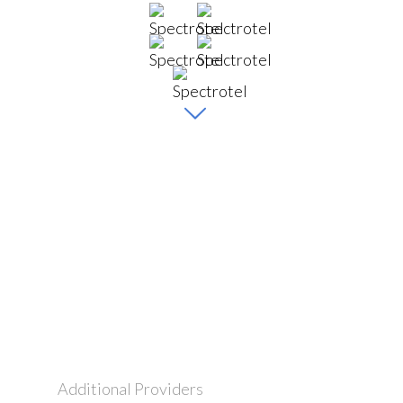
Additional Providers