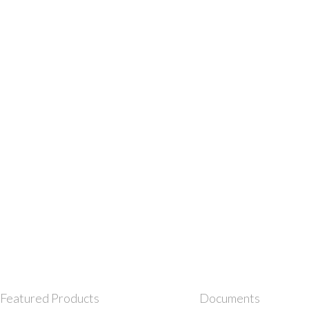
Featured Products
Documents