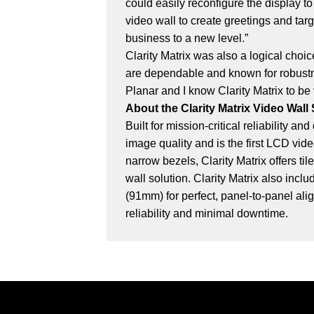
could easily reconfigure the display to
video wall to create greetings and tar
business to a new level.”
Clarity Matrix was also a logical choi
are dependable and known for robustne
Planar and I know Clarity Matrix to be
About the Clarity Matrix Video Wall
Built for mission-critical reliability 
image quality and is the first LCD vi
narrow bezels, Clarity Matrix offers 
wall solution. Clarity Matrix also inc
(91mm) for perfect, panel-to-panel ali
reliability and minimal downtime.