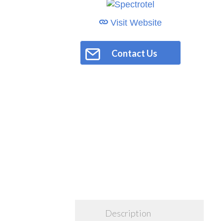
Visit Website
Contact Us
Description