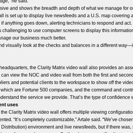
dge,” he said.
essive and shows the breadth and depth of what we manage for ou
ll is set up to display live newsfeeds and a U.S. map covering al
e if anything goes down, alerting technicians to respond and act.
 challenging to use computer screens to display this information 
anage our business much better.
and visually look at the checks and balances in a different way
 headquarters, the Clarity Matrix video wall also provides an a
ce can view the NOC and video wall from both the first and second
liers and potential clients to the workspace to show off the vide
f which are Fortune 500 companies, and the command and contro
derstand the service we provide. That’s the type of confidence we 
rent uses
he Clarity Matrix video wall offers multiple viewing configurati
ted. “It’s completely customizable,” Artale said. “We’ve chosen to
Distribution) environment and live newsfeeds, but if there was, 