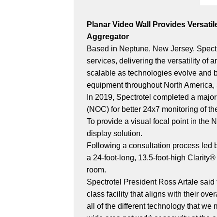
Planar Video Wall Provides Versati
Aggregator
Based in Neptune, New Jersey, Spectro
services, delivering the versatility of
scalable as technologies evolve and b
equipment throughout North America, 
In 2019, Spectrotel completed a major
(NOC) for better 24x7 monitoring of th
To provide a visual focal point in th
display solution.
Following a consultation process led
a 24-foot-long, 13.5-foot-high Clarit
room.
Spectrotel President Ross Artale said t
class facility that aligns with their ov
all of the different technology that 