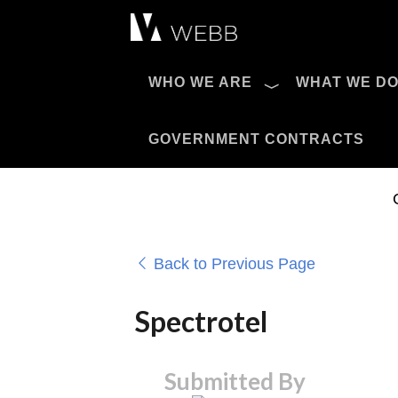
Æ?
WHO WE ARE
WHAT WE D
Pro AV Catalog
GOVERNMENT CONTRACTS
Back to Previous Page
Spectrotel
Submitted By