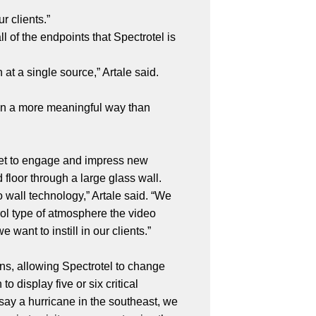
r clients.”
l of the endpoints that Spectrotel is
at a single source,” Artale said.
—in a more meaningful way than
sset to engage and impress new
 floor through a large glass wall.
o wall technology,” Artale said. “We
l type of atmosphere the video
want to instill in our clients.”
ons, allowing Spectrotel to change
 display five or six critical
say a hurricane in the southeast, we