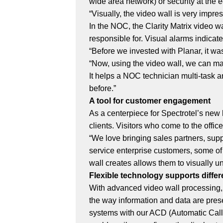
wide area network) or security at the e
“Visually, the video wall is very impr
In the NOC, the Clarity Matrix video wa
responsible for. Visual alarms indicat
“Before we invested with Planar, it was
“Now, using the video wall, we can m
It helps a NOC technician multi-task 
before.”
A tool for customer engagement
As a centerpiece for Spectrotel’s new
clients. Visitors who come to the offi
“We love bringing sales partners, supp
service enterprise customers, some o
wall creates allows them to visually un
Flexible technology supports diffe
With advanced video wall processing, t
the way information and data are presen
systems with our ACD (Automatic Call 