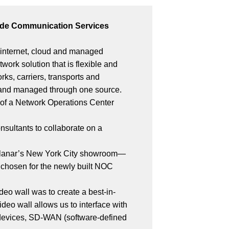
nwide Communication Services
, internet, cloud and managed
twork solution that is flexible and
s, carriers, transports and
d and managed through one source.
n of a Network Operations Center
nsultants to collaborate on a
o Planar’s New York City showroom—
 chosen for the newly built NOC
ideo wall was to create a best-in-
video wall allows us to interface with
e devices, SD-WAN (software-defined