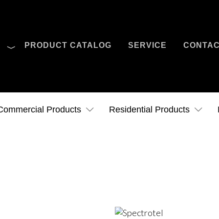
O
PRODUCT CATALOG
SERVICE
CONTA
Case Studies
News
Contact Us
Commercial Products
Residential Products