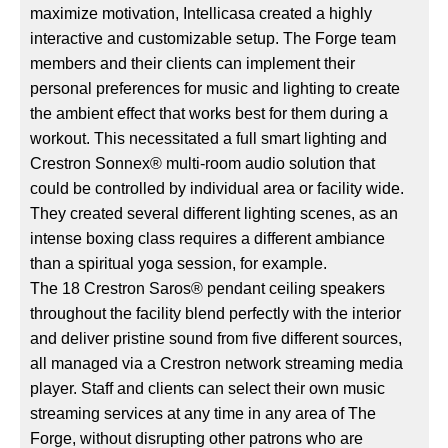
maximize motivation, Intellicasa created a highly
interactive and customizable setup. The Forge team
members and their clients can implement their
personal preferences for music and lighting to create
the ambient effect that works best for them during a
workout. This necessitated a full smart lighting and
Crestron Sonnex® multi-room audio solution that
could be controlled by individual area or facility wide.
They created several different lighting scenes, as an
intense boxing class requires a different ambiance
than a spiritual yoga session, for example.
The 18 Crestron Saros® pendant ceiling speakers
throughout the facility blend perfectly with the interior
and deliver pristine sound from five different sources,
all managed via a Crestron network streaming media
player. Staff and clients can select their own music
streaming services at any time in any area of The
Forge, without disrupting other patrons who are