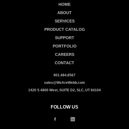
HOME
ABOUT
SERVICES
PRODUCT CATALOG
SUPPORT
PORTFOLIO
CAREERS
CONTACT
801.484.8567
sales@WeAreWebb.com
1420 S 4800 West, SUITE D2, SLC, UT 84104
FOLLOW US