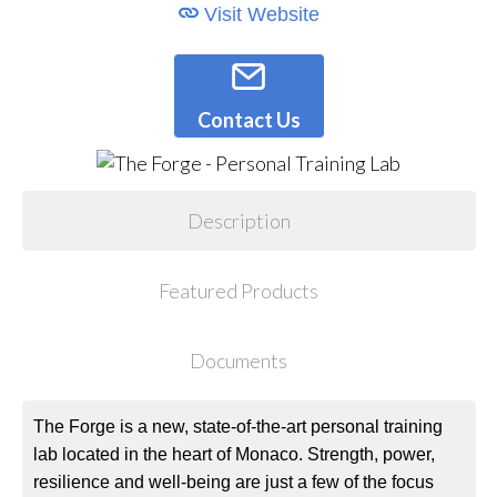
Visit Website
Contact Us
Description
Featured Products
Documents
The Forge is a new, state-of-the-art personal training
lab located in the heart of Monaco. Strength, power,
resilience and well-being are just a few of the focus