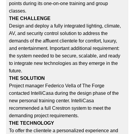
points during its one-on-one training and group
classes.
THE CHALLENGE
Design and deploy a fully integrated lighting, climate,
AV, and security control solution to address the
demands of the affluent clientele for comfort, luxury,
and entertainment. Important additional requirement:
the system needed to be secure, scalable, and ready
to integrate new technologies as they emerge in the
future.
THE SOLUTION
Project manager Federico Vella of The Forge
contacted IntelliCasa during the design phase of the
new personal training center. IntelliCasa
recommended a full Crestron system to meet the
demanding project requirements.
THE TECHNOLOGY
To offer the clientele a personalized experience and