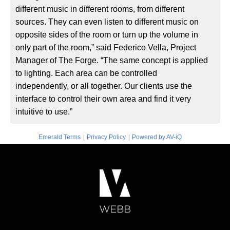
different music in different rooms, from different
sources. They can even listen to different music on
opposite sides of the room or turn up the volume in
only part of the room,” said Federico Vella, Project
Manager of The Forge. “The same concept is applied
to lighting. Each area can be controlled
independently, or all together. Our clients use the
interface to control their own area and find it very
intuitive to use.”
|
|
Emerald Terms
Privacy Policy
Powered by AV-iQ