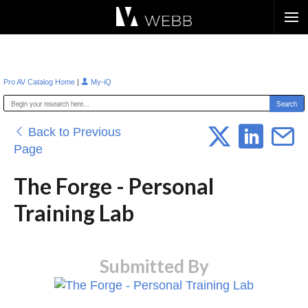
Æ?
|
Pro AV Catalog Home
My-iQ
Back to Previous
Page
The Forge - Personal
Training Lab
Submitted By