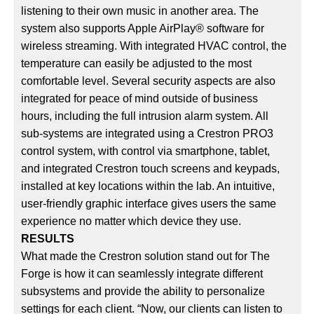
listening to their own music in another area. The
system also supports Apple AirPlay® software for
wireless streaming. With integrated HVAC control, the
temperature can easily be adjusted to the most
comfortable level. Several security aspects are also
integrated for peace of mind outside of business
hours, including the full intrusion alarm system. All
sub-systems are integrated using a Crestron PRO3
control system, with control via smartphone, tablet,
and integrated Crestron touch screens and keypads,
installed at key locations within the lab. An intuitive,
user-friendly graphic interface gives users the same
experience no matter which device they use.
RESULTS
What made the Crestron solution stand out for The
Forge is how it can seamlessly integrate different
subsystems and provide the ability to personalize
settings for each client. “Now, our clients can listen to