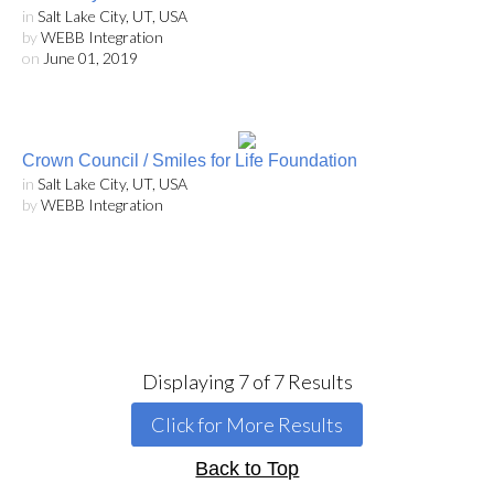
in
Salt Lake City, UT, USA
by
WEBB Integration
on
June 01, 2019
Crown Council / Smiles for Life Foundation
in
Salt Lake City, UT, USA
by
WEBB Integration
Displaying
7
of
7
Results
Click for More Results
Back to Top