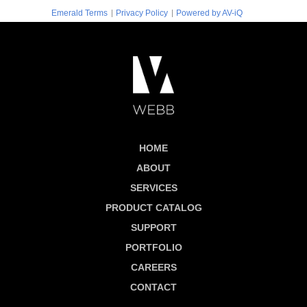
|
|
Emerald Terms
Privacy Policy
Powered by AV-iQ
HOME
ABOUT
SERVICES
PRODUCT CATALOG
SUPPORT
PORTFOLIO
CAREERS
CONTACT