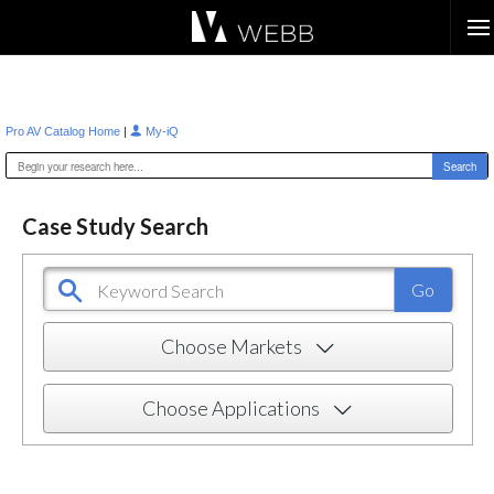
Æ?
|
Pro AV Catalog Home
My-iQ
Case Study Search
Choose Markets
Choose Applications