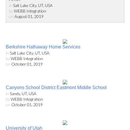
in
Salt Lake City, UT, USA
by
WEBB Integration
on
August 01, 2019
Berkshire Hathaway Home Services
in
Salt Lake City, UT, USA
by
WEBB Integration
on
October 01, 2019
Canyons School District Eastmont Middle School
in
Sandy, UT, USA
by
WEBB Integration
on
October 01, 2019
University of Utah