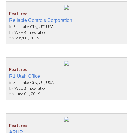
Reliable Controls Corporation
in
Salt Lake City, UT, USA
by
WEBB Integration
on
May 01, 2019
R1 Utah Office
in
Salt Lake City, UT, USA
by
WEBB Integration
on
June 01, 2019
ARUP