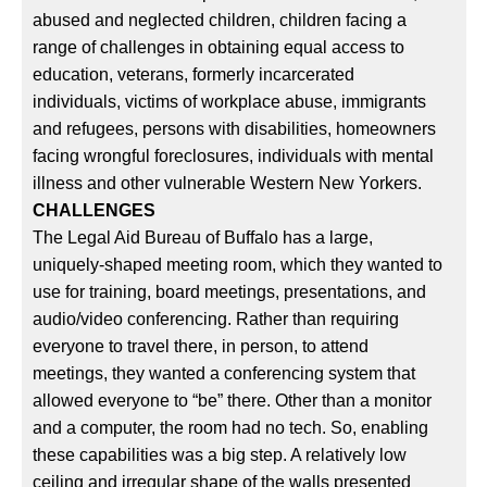
abused and neglected children, children facing a
range of challenges in obtaining equal access to
education, veterans, formerly incarcerated
individuals, victims of workplace abuse, immigrants
and refugees, persons with disabilities, homeowners
facing wrongful foreclosures, individuals with mental
illness and other vulnerable Western New Yorkers.
CHALLENGES
The Legal Aid Bureau of Buffalo has a large,
uniquely-shaped meeting room, which they wanted to
use for training, board meetings, presentations, and
audio/video conferencing. Rather than requiring
everyone to travel there, in person, to attend
meetings, they wanted a conferencing system that
allowed everyone to “be” there. Other than a monitor
and a computer, the room had no tech. So, enabling
these capabilities was a big step. A relatively low
ceiling and irregular shape of the walls presented