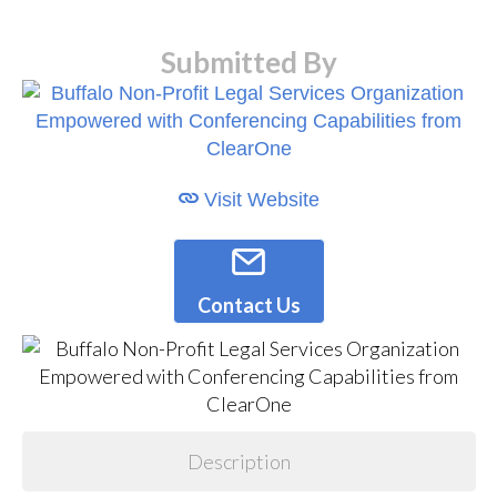
Submitted By
Visit Website
Contact Us
Description