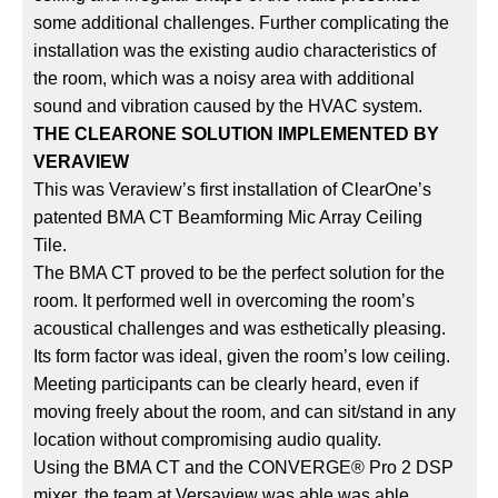
some additional challenges. Further complicating the
installation was the existing audio characteristics of
the room, which was a noisy area with additional
sound and vibration caused by the HVAC system.
THE CLEARONE SOLUTION IMPLEMENTED BY
VERAVIEW
This was Veraview’s first installation of ClearOne’s
patented BMA CT Beamforming Mic Array Ceiling
Tile.
The BMA CT proved to be the perfect solution for the
room. It performed well in overcoming the room’s
acoustical challenges and was esthetically pleasing.
Its form factor was ideal, given the room’s low ceiling.
Meeting participants can be clearly heard, even if
moving freely about the room, and can sit/stand in any
location without compromising audio quality.
Using the BMA CT and the CONVERGE® Pro 2 DSP
mixer, the team at Versaview was able was able