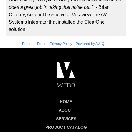
does a great job in taking that noise out." -
Brian
O'Leary, Account Executive at Veraview, the AV
Systems Integrator that installed the ClearOne
solution.
|
|
Emerald Terms
Privacy Policy
Powered by AV-iQ
HOME
ABOUT
SERVICES
PRODUCT CATALOG