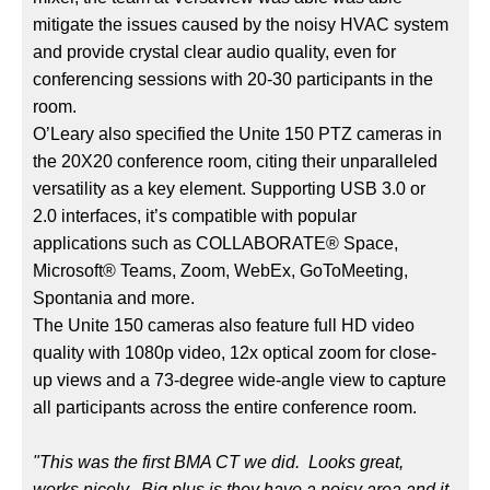
mitigate the issues caused by the noisy HVAC system
and provide crystal clear audio quality, even for
conferencing sessions with 20-30 participants in the
room.
O’Leary also specified the Unite 150 PTZ cameras in
the 20X20 conference room, citing their unparalleled
versatility as a key element. Supporting USB 3.0 or
2.0 interfaces, it’s compatible with popular
applications such as COLLABORATE® Space,
Microsoft® Teams, Zoom, WebEx, GoToMeeting,
Spontania and more.
The Unite 150 cameras also feature full HD video
quality with 1080p video, 12x optical zoom for close-
up views and a 73-degree wide-angle view to capture
all participants across the entire conference room.
"This was the first BMA CT we did. Looks great,
works nicely. Big plus is they have a noisy area and it