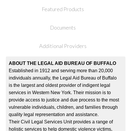
Featured Products
Documents
Additional Providers
ABOUT THE LEGAL AID BUREAU OF BUFFALO
Established in 1912 and serving more than 20,000
individuals annually, the Legal Aid Bureau of Buffalo
is the largest and oldest provider of indigent legal
services in Western New York. Their mission is to
provide access to justice and due process to the most
vulnerable individuals, children, and families through
quality legal representation and assistance.
Their Civil Legal Services Unit provides a range of
holistic services to help domestic violence victims,