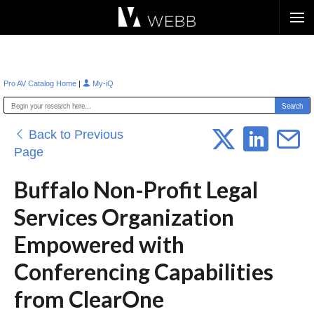
Æ?
|
Pro AV Catalog Home
My-iQ
Back to Previous
Page
Buffalo Non-Profit Legal
Services Organization
Empowered with
Conferencing Capabilities
from ClearOne