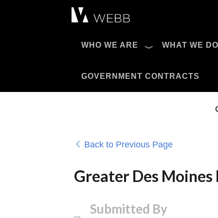
Æ?
WHO WE ARE
WHAT WE D
Pro AV Catalog
GOVERNMENT CONTRACTS
Back to Previous Page
Greater Des Moines 
Submitted By