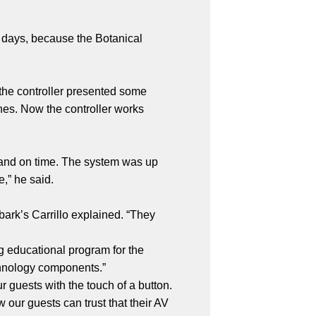
w days, because the Botanical
y the controller presented some
hes. Now the controller works
 and on time. The system was up
ne,” he said.
bark’s Carrillo explained. “They
g educational program for the
echnology components.”
 guests with the touch of a button.
our guests can trust that their AV