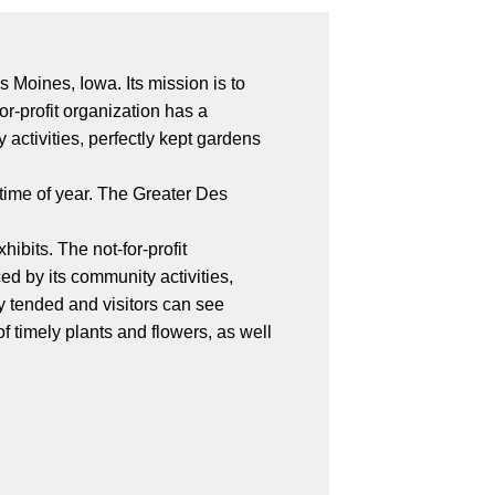
Moines, Iowa. Its mission is to
r-profit organization has a
activities, perfectly kept gardens
 time of year. The Greater Des
ibits. The not-for-profit
ed by its community activities,
ly tended and visitors can see
 timely plants and flowers, as well