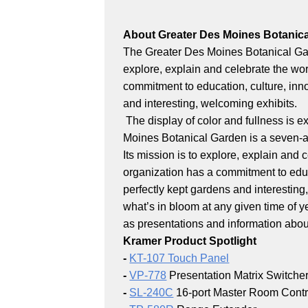
About Greater Des Moines Botanic
The Greater Des Moines Botanical Gard
explore, explain and celebrate the wor
commitment to education, culture, inno
and interesting, welcoming exhibits.
The display of color and fullness is e
Moines Botanical Garden is a seven-a
Its mission is to explore, explain and 
organization has a commitment to educa
perfectly kept gardens and interesting
what’s in bloom at any given time of 
as presentations and information about
Kramer Product Spotlight
-
KT-107 Touch Panel
-
VP-778
Presentation Matrix Switche
-
SL-240C
16-port Master Room Contr