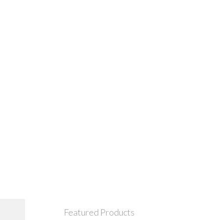
Featured Products