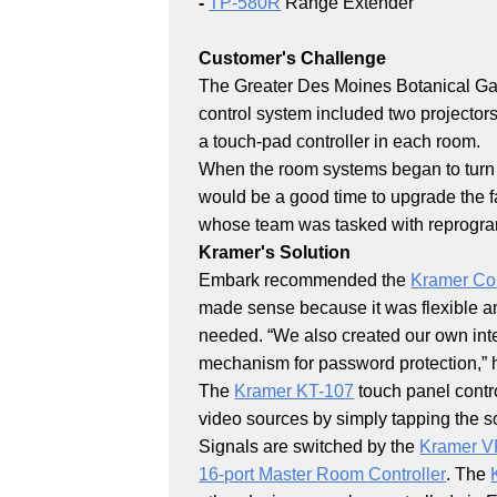
-
TP-580R
Range Extender
Customer's Challenge
The Greater Des Moines Botanical Gar
control system included two projectors
a touch-pad controller in each room.
When the room systems began to turn on
would be a good time to upgrade the fac
whose team was tasked with reprogra
Kramer's Solution
Embark recommended the
Kramer Con
made sense because it was flexible a
needed. “We also created our own inte
mechanism for password protection,” 
The
Kramer KT-107
touch panel contro
video sources by simply tapping the s
Signals are switched by the
Kramer V
16-port Master Room Controller
. The