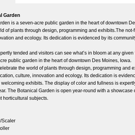
al Garden
en is a seven-acre public garden in the heart of downtown Des 
ld of plants through design, programming and exhibits.The not-fo
vation and ecology. Its dedication is evidenced by its community 
xpertly tended and visitors can see what’s in bloom at any given
cre public garden in the heart of downtown Des Moines, Iowa.
celebrate the world of plants through design, programming and exh
tion, culture, innovation and ecology. Its dedication is evidenc
, welcoming exhibits. The display of color and fullness is expert
year. The Botanical Garden is open year-round with a showcase of
 horticultural subjects.
r/Scaler
oller