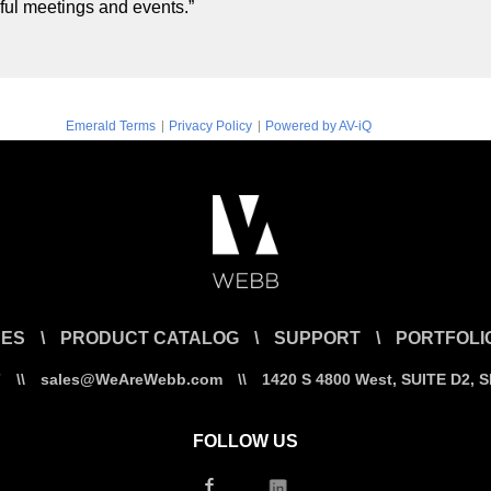
ful meetings and events.”
|
|
Emerald Terms
Privacy Policy
Powered by AV-iQ
CES
\
PRODUCT CATALOG
\
SUPPORT
\
PORTFOLI
7
\\
sales@WeAreWebb.com
\\
1420 S 4800 West, SUITE D2, 
FOLLOW US