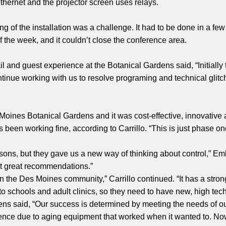
Ethernet and the projector screen uses relays.
g of the installation was a challenge. It had to be done in a fe
 the week, and it couldn’t close the conference area.
ail and guest experience at the Botanical Gardens said, “Initiall
tinue working with us to resolve programing and technical glitc
Moines Botanical Gardens and it was cost-effective, innovative
s been working fine, according to Carrillo. “This is just phase o
sons, but they gave us a new way of thinking about control,” Em
t great recommendations.”
n the Des Moines community,” Carrillo continued. “It has a stron
 to schools and adult clinics, so they need to have new, high t
s said, “Our success is determined by meeting the needs of our
ence due to aging equipment that worked when it wanted to. Now 