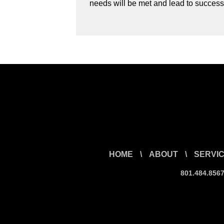
needs will be met and lead to success
HOME
\
ABOUT
\
SERVI
801.484.856