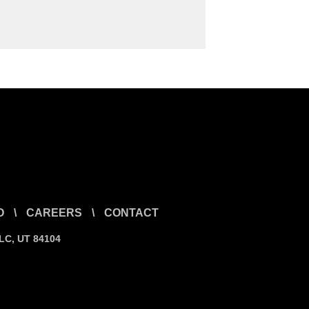
O
\
CAREERS
\
CONTACT
SLC, UT 84104