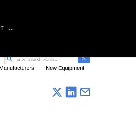
CT
Sign Up
My-iQ Login
Manufacturers
New Equipment