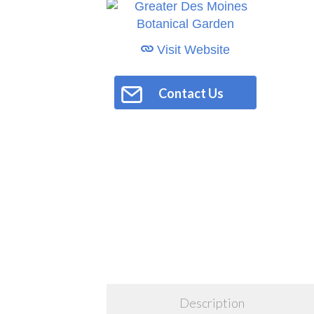
Visit Website
Contact Us
Description