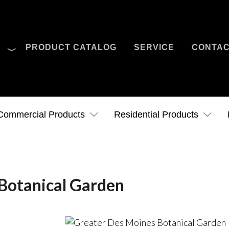
O
PRODUCT CATALOG
SERVICE
CONTA
Case Studies
News
Contact Us
Commercial Products
Residential Products
Botanical Garden