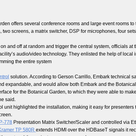
den offers several conference rooms and large event rooms to 
, two screens, a matrix switcher, DSP for microphones, four sets 
 and off at random and trigger the central system, officials at 
ility’s audio/video technology. They enlisted the help of local i
mming the entire system
trol
solution. According to Gerson Carrillo, Embark technical s
nd expandable, and would allow both Embark and the Botanical
rface for the Botanical Garden, to which they were able to make
he said.
l unit highlighted the installation, making it easy for presenter
creen.
P-778
Presentation Matrix Switcher/Scaler and controlled via Et
Kramer TP 580R
extends HDMI over the HDBaseT signals it recei