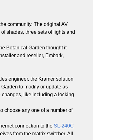
the community. The original AV
of shades, three sets of lights and
the Botanical Garden thought it
nstaller and reseller, Embark,
ales engineer, the Kramer solution
 Garden to modify or update as
 changes, like including a locking
s to choose any one of a number of
hernet connection to the
SL-240C
ves from the matrix switcher. All