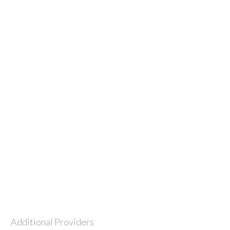
Additional Providers