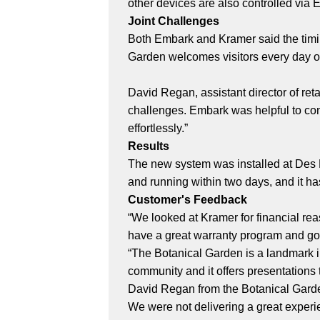
other devices are also controlled via 
Joint Challenges
Both Embark and Kramer said the timin
Garden welcomes visitors every day of
David Regan, assistant director of ret
challenges. Embark was helpful to con
effortlessly.”
Results
The new system was installed at Des 
and running within two days, and it ha
Customer's Feedback
“We looked at Kramer for financial rea
have a great warranty program and go
“The Botanical Garden is a landmark i
community and it offers presentations
David Regan from the Botanical Garden
We were not delivering a great experi