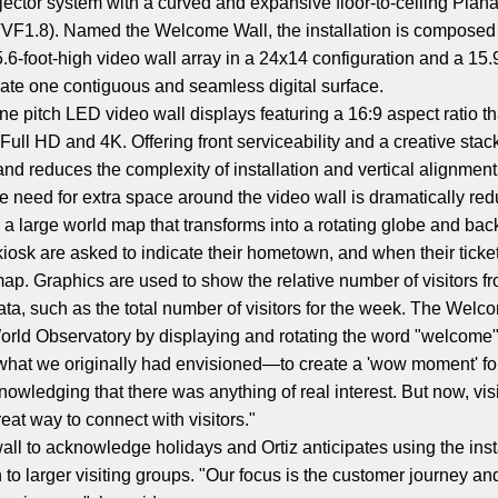
jector system with a curved and expansive floor-to-ceiling Pla
 (TVF1.8). Named the Welcome Wall, the installation is composed
-foot-high video wall array in a 24x14 configuration and a 15.9
eate one contiguous and seamless digital surface.
ne pitch LED video wall displays featuring a 16:9 aspect ratio tha
Full HD and 4K. Offering front serviceability and a creative sta
nd reduces the complexity of installation and vertical alignment.
e need for extra space around the video wall is dramatically re
a large world map that transforms into a rotating globe and back 
 kiosk are asked to indicate their hometown, and when their ticke
ap. Graphics are used to show the relative number of visitors f
ata, such as the total number of visitors for the week. The Welc
 World Observatory by displaying and rotating the word "welcome"
hat we originally had envisioned—to create a 'wow moment' for o
wledging that there was anything of real interest. But now, visito
great way to connect with visitors."
ll to acknowledge holidays and Ortiz anticipates using the install
 to larger visiting groups. "Our focus is the customer journey 