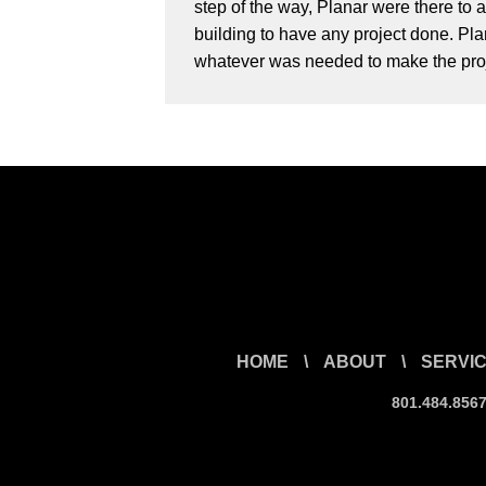
step of the way, Planar were there to 
building to have any project done. Pla
whatever was needed to make the proje
HOME
\
ABOUT
\
SERVI
801.484.856