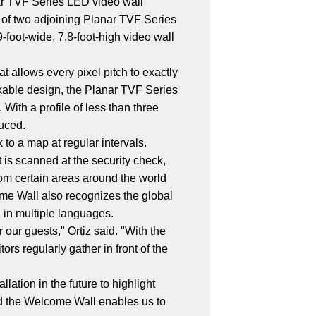
nar TVF Series LED video wall
 of two adjoining Planar TVF Series
-foot-wide, 7.8-foot-high video wall
t allows every pixel pitch to exactly
ckable design, the Planar TVF Series
 With a profile of less than three
duced.
to a map at regular intervals.
t is scanned at the security check,
rom certain areas around the world
ome Wall also recognizes the global
 in multiple languages.
ur guests," Ortiz said. "With the
rs regularly gather in front of the
ation in the future to highlight
and the Welcome Wall enables us to