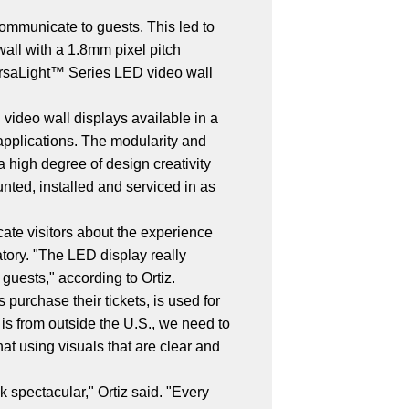
communicate to guests. This led to
all with a 1.8mm pixel pitch
VersaLight™ Series LED video wall
 video wall displays available in a
r applications. The modularity and
a high degree of design creativity
ted, installed and serviced in as
cate visitors about the experience
atory. "The LED display really
guests," according to Ortiz.
purchase their tickets, is used for
 is from outside the U.S., we need to
at using visuals that are clear and
 spectacular," Ortiz said. "Every