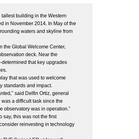
tallest building in the Western
ned in November 2014. In May of the
urrounding waters and skyline from
 in the Global Welcome Center,
 observation deck. Near the
—determined that key upgrades
ies.
splay that was used to welcome
ty standards and impact.
ted," said Delfin Ortiz, general
s a difficult task since the
the observatory was in operation."
 say, this was not the first
consider reinvesting in technology