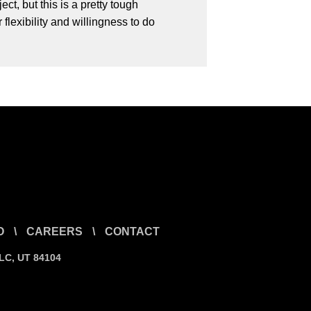
t, but this is a pretty tough
lexibility and willingness to do
O
\
CAREERS
\
CONTACT
SLC, UT 84104