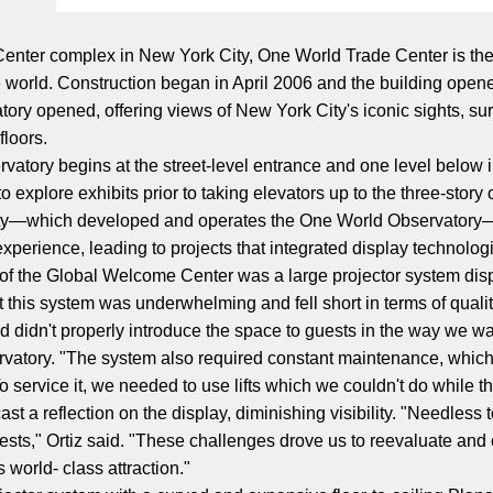
 Center complex in New York City, One World Trade Center is the 
he world. Construction began in April 2006 and the building ope
tory opened, offering views of New York City's iconic sights, s
floors.
rvatory begins at the street-level entrance and one level below
 explore exhibits prior to taking elevators up to the three-story
ity—which developed and operates the One World Observatory
perience, leading to projects that integrated display technolog
on of the Global Welcome Center was a large projector system di
t this system was underwhelming and fell short in terms of quali
didn't properly introduce the space to guests in the way we wan
tory. "The system also required constant maintenance, which wa
To service it, we needed to use lifts which we couldn't do while 
st a reflection on the display, diminishing visibility. "Needless to
ests," Ortiz said. "These challenges drove us to reevaluate and 
is world- class attraction."