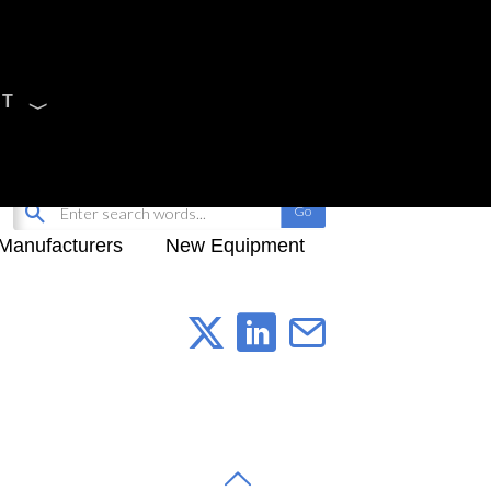
CT
Sign Up
My-iQ Login
Manufacturers
New Equipment