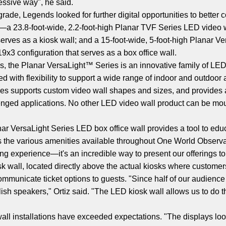
essive way", he said.
ade, Legends looked for further digital opportunities to better 
—a 23.8-foot-wide, 2.2-foot-high Planar TVF Series LED video w
 serves as a kiosk wall; and a 15-foot-wide, 5-foot-high Planar 
19x3 configuration that serves as a box office wall.
s, the Planar VersaLight™ Series is an innovative family of LED
ned with flexibility to support a wide range of indoor and outdoo
eries supports custom video wall shapes and sizes, and provides 
enged applications. No other LED video wall product can be moun
ar VersaLight Series LED box office wall provides a tool to edu
 as the various amenities available throughout One World Observ
ng experience—it's an incredible way to present our offerings to 
wall, located directly above the actual kiosks where customers 
communicate ticket options to guests. "Since half of our audience
h speakers," Ortiz said. "The LED kiosk wall allows us to do th
l installations have exceeded expectations. "The displays look