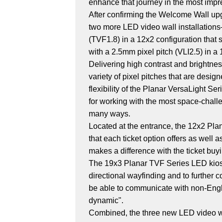
enhance that journey in the most impr
After confirming the Welcome Wall upgr
two more LED video wall installations
(TVF1.8) in a 12x2 configuration that
with a 2.5mm pixel pitch (VLI2.5) in a 
Delivering high contrast and brightnes
variety of pixel pitches that are desig
flexibility of the Planar VersaLight S
for working with the most space-chall
many ways.
Located at the entrance, the 12x2 Plan
that each ticket option offers as well
makes a difference with the ticket buyi
The 19x3 Planar TVF Series LED kiosk 
directional wayfinding and to further 
be able to communicate with non-Englis
dynamic".
Combined, the three new LED video wal