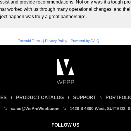
assist and provide recommendations. Not only was it a tough projec
nar worked with us through many operational changes, and their f
ct happen was truly a great partnership".
|
|
Emerald Terms
Privacy Policy
Powered by AV-iQ
CES
\
PRODUCT CATALOG
\
SUPPORT
\
PORTFOLI
7
\\
sales@WeAreWebb.com
\\
1420 S 4800 West, SUITE D2, 
FOLLOW US