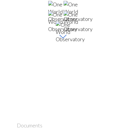
Documents