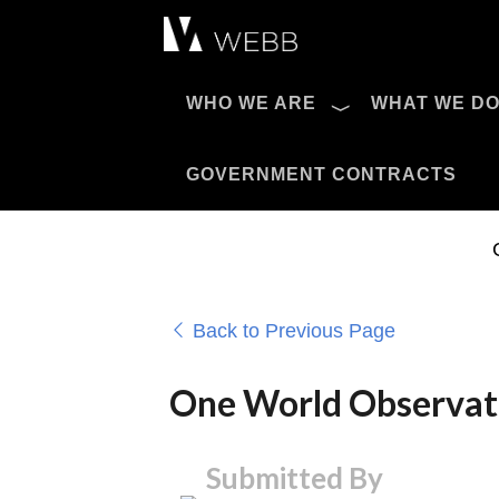
Æ?
WHO WE ARE
WHAT WE D
Pro AV Catalog
GOVERNMENT CONTRACTS
Back to Previous Page
One World Observat
Submitted By