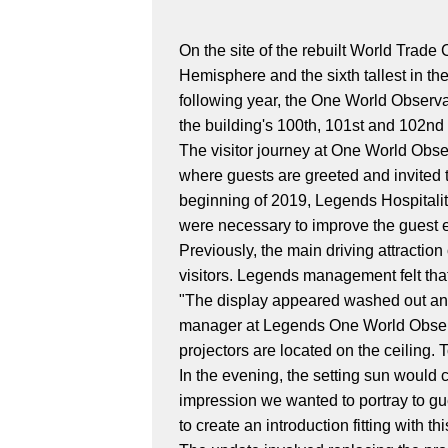
On the site of the rebuilt World Trade
Hemisphere and the sixth tallest in t
following year, the One World Observa
the building's 100th, 101st and 102nd 
The visitor journey at One World Obse
where guests are greeted and invited to
beginning of 2019, Legends Hospital
were necessary to improve the guest ex
Previously, the main driving attracti
visitors. Legends management felt tha
"The display appeared washed out and 
manager at Legends One World Observa
projectors are located on the ceiling. 
In the evening, the setting sun would ca
impression we wanted to portray to gu
to create an introduction fitting with th