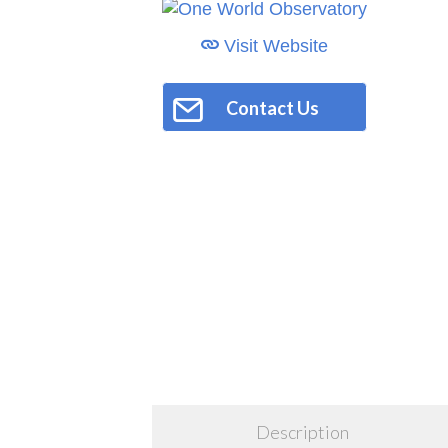
Visit Website
Contact Us
Description