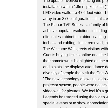
The update involved replacing the pro
installation with a 1.8mm pixel pitch
LED video walls—a 47.6-foot-wide, 15.6
array in an 8x7 configuration—that cr
The Planar TVF Series is a family of fi
achieve popular resolutions including 
eliminates cabinet-to-cabinet cabling a
inches and cabling clutter removed, th
The Welcome Wall greets visitors with 
Guests buying tickets online or at the
their hometown is highlighted on the m
and a stats line displays attendance d
diversity of people that visit the One
"The new technology allows us to do w
projector system, people were not ackno
video wall for pictures. We feel it's a 
Legends has started using the video wa
special events or to show appreciation