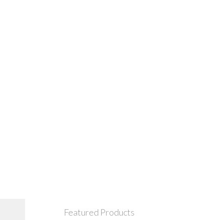
Featured Products