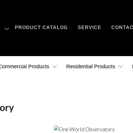
O
PRODUCT CATALOG
SERVICE
CONTA
Case Studies
News
Contact Us
Commercial Products
Residential Products
ory