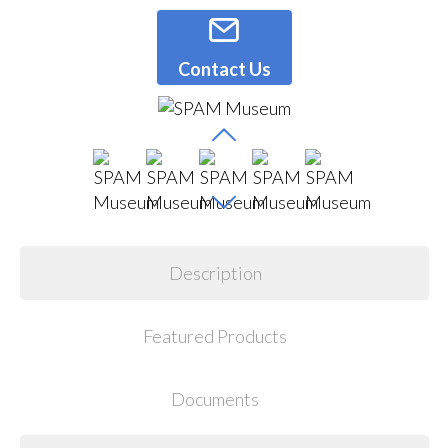
Contact Us
Description
Featured Products
Documents