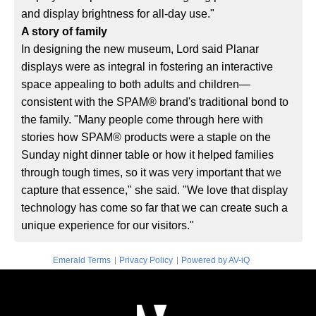
and display brightness for all-day use."
A story of family
In designing the new museum, Lord said Planar
displays were as integral in fostering an interactive
space appealing to both adults and children—
consistent with the SPAM® brand's traditional bond to
the family. "Many people come through here with
stories how SPAM® products were a staple on the
Sunday night dinner table or how it helped families
through tough times, so it was very important that we
capture that essence," she said. "We love that display
technology has come so far that we can create such a
unique experience for our visitors."
|
|
Emerald Terms
Privacy Policy
Powered by AV-iQ