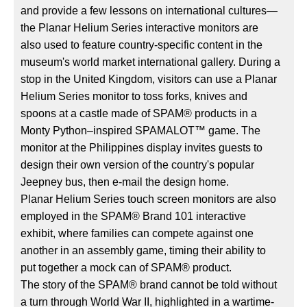
and provide a few lessons on international cultures—
the Planar Helium Series interactive monitors are
also used to feature country-specific content in the
museum's world market international gallery. During a
stop in the United Kingdom, visitors can use a Planar
Helium Series monitor to toss forks, knives and
spoons at a castle made of SPAM® products in a
Monty Python–inspired SPAMALOT™ game. The
monitor at the Philippines display invites guests to
design their own version of the country's popular
Jeepney bus, then e-mail the design home.
Planar Helium Series touch screen monitors are also
employed in the SPAM® Brand 101 interactive
exhibit, where families can compete against one
another in an assembly game, timing their ability to
put together a mock can of SPAM® product.
The story of the SPAM® brand cannot be told without
a turn through World War II, highlighted in a wartime-