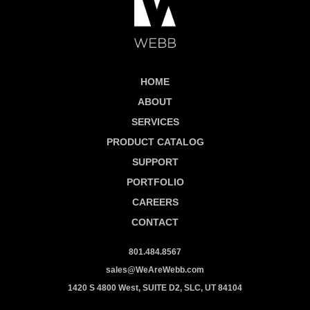
HOME
ABOUT
SERVICES
PRODUCT CATALOG
SUPPORT
PORTFOLIO
CAREERS
CONTACT
801.484.8567
sales@WeAreWebb.com
1420 S 4800 West, SUITE D2, SLC, UT 84104