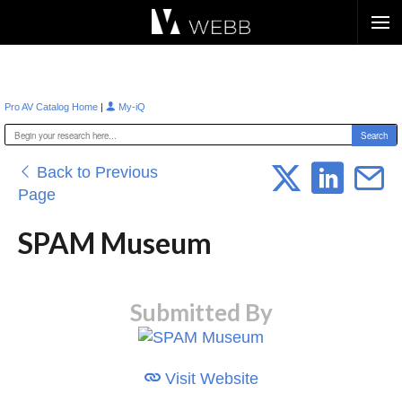
Æ?
|
Pro AV Catalog Home
My-iQ
Back to Previous
Page
SPAM Museum
Submitted By
Visit Website