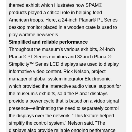
themed exhibit which illustrates how SPAM®
products played a critical role in helping feed
American troops. Here, a 24-inch Planar® PL Series
desktop monitor placed in a wooden crate is used to
play wartime newsreels.
Simplified and reliable performance
Throughout the museum's various exhibits, 24-inch
Planar® PL Series monitors and 32-inch Planar®
Simplicity™ Series LCD displays are used to display
informative video content. Rick Nelson, project
manager of global system integrator Electrosonic,
which provided the interactive audio visual support for
the museum's exhibits, said the Planar displays
provide a power cycle that is based on a video signal
presence—eliminating the need to separately control
the displays over the network. "This feature helped
simplify the control system," Nelson said. "The
displays also provide reliable ongoing performance