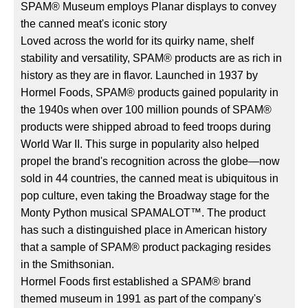
SPAM® Museum employs Planar displays to convey
the canned meat's iconic story
Loved across the world for its quirky name, shelf
stability and versatility, SPAM® products are as rich in
history as they are in flavor. Launched in 1937 by
Hormel Foods, SPAM® products gained popularity in
the 1940s when over 100 million pounds of SPAM®
products were shipped abroad to feed troops during
World War II. This surge in popularity also helped
propel the brand's recognition across the globe—now
sold in 44 countries, the canned meat is ubiquitous in
pop culture, even taking the Broadway stage for the
Monty Python musical SPAMALOT™. The product
has such a distinguished place in American history
that a sample of SPAM® product packaging resides
in the Smithsonian.
Hormel Foods first established a SPAM® brand
themed museum in 1991 as part of the company's