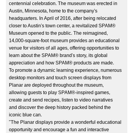
centennial celebration. The museum was erected in
Austin, Minnesota, home to the company's
headquarters. In April of 2016, after being relocated
closer to Austin's town center, a revitalized SPAM®
Museum opened to the public. The reimagined,
14,000-square-foot museum provides an educational
venue for visitors of all ages, offering opportunities to
learn about the SPAM® brand's story, its global
appreciation and how SPAM® products are made.
To promote a dynamic learning experience, numerous
desktop monitors and touch screen displays from
Planar are deployed throughout the museum,
allowing guests to play SPAM®-inspired games,
create and send recipes, listen to video narratives
and discover the deep history packed behind the
iconic blue can.
"The Planar displays provide a wonderful educational
opportunity and encourage a fun and interactive