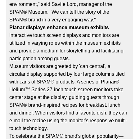
environment," said Savile Lord, manager of the
SPAM® Museum. "We can tell the story of the
SPAM® brand in a very engaging way."
Planar displays enhance museum exhibits
Interactive touch screen displays and monitors are
utilized in varying roles within the museum exhibits
and provide a medium for storytelling and facilitating
participation among guests.
Museum visitors are greeted by 'can central', a
circular display supported by four large columns tiled
with cans of SPAM® products. A series of Planar®
Helium™ Series 27-inch touch screen monitors take
center stage at the display, guiding guests through
SPAM® brand-inspired recipes for breakfast, lunch
and dinner. When visitors find a favorite dish, they can
e-mail the recipe using the monitor's responsive multi-
touch technology.
To celebrate the SPAM® brand's global popularity—