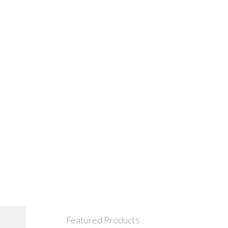
Featured Products