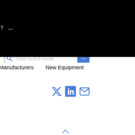
CT
Sign Up
My-iQ Login
Manufacturers
New Equipment