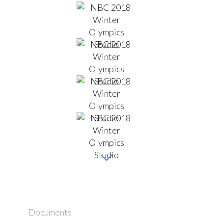
Documents