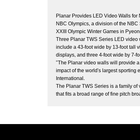
Planar Provides LED Video Walls for
NBC Olympics, a division of the NBC Sp
XXIII Olympic Winter Games in Pyeo
Three Planar TWS Series LED video wal
include a 43-foot wide by 13-foot tall 
displays, and three 4-foot wide by 7-foo
"The Planar video walls will provide 
impact of the world's largest sportin
International.
The Planar TWS Series is a family of v
that fits a broad range of fine pitch b