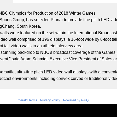
 NBC Olympics for Production of 2018 Winter Games
orts Group, has selected Planar to provide fine pitch LED video
ngChang, South Korea.
ls were featured on the set within the International Broadcast
video wall comprised of 196 displays, a 16-foot wide by 8-foot ta
t tall video walls in an athlete interview area.
a stunning backdrop to NBC's broadcast coverage of the Games,
g event," said Adam Schmidt, Executive Vice President of Sales a
ersatile, ultra-fine pitch LED video wall displays with a conveni
roadcast environments including convex curved or traditional vide
|
|
Emerald Terms
Privacy Policy
Powered by AV-iQ