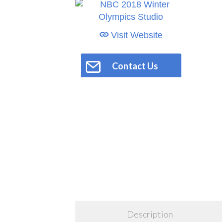
Visit Website
Contact Us
Description