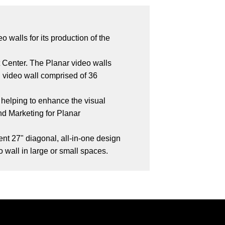
 walls for its production of the
 Center. The Planar video walls
ll video wall comprised of 36
 helping to enhance the visual
nd Marketing for Planar
ent 27" diagonal, all-in-one design
o wall in large or small spaces.