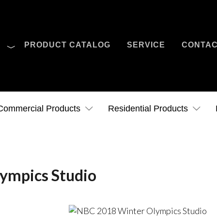
O
PRODUCT CATALOG
SERVICE
CONTA
Case Studies
News
Contact Us
Commercial Products
Residential Products
ympics Studio