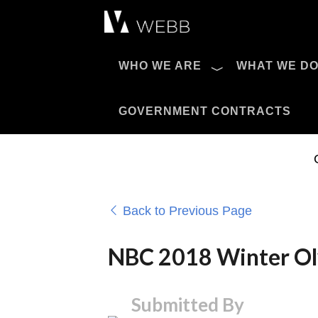
Æ?
WHO WE ARE
WHAT WE D
Pro AV Catalog
GOVERNMENT CONTRACTS
Back to Previous Page
NBC 2018 Winter Ol
Submitted By