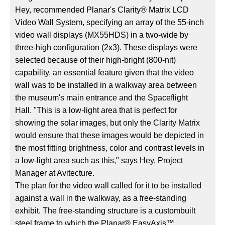
Hey, recommended Planar's Clarity® Matrix LCD
Video Wall System, specifying an array of the 55-inch
video wall displays (MX55HDS) in a two-wide by
three-high configuration (2x3). These displays were
selected because of their high-bright (800-nit)
capability, an essential feature given that the video
wall was to be installed in a walkway area between
the museum's main entrance and the Spaceflight
Hall. "This is a low-light area that is perfect for
showing the solar images, but only the Clarity Matrix
would ensure that these images would be depicted in
the most fitting brightness, color and contrast levels in
a low-light area such as this," says Hey, Project
Manager at Avitecture.
The plan for the video wall called for it to be installed
against a wall in the walkway, as a free-standing
exhibit. The free-standing structure is a custombuilt
steel frame to which the Planar® EasyAxis™