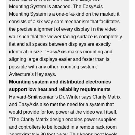
Mounting System is attached. The EasyAxis
Mounting System is a one-of-a-kind on the market; it
consists of a six-way cam mechanism that facilitates
the precise alignment of every display i n the video
wall such that the viewer-facing surface is completely
flat and all spaces between displays are exactly
identical in size. "EasyAxis makes mounting and
aligning large displays easier and faster than is
possible with any other mounting system,"
Avitecture's Hey says.
Mounting system and distributed electronics
support low heat and reliability requirements
Harvard-Smithsonian's Dr. Winter says Clarity Matrix
and EasyAxis also met the need for a system that
would provide for low power at the video wall itself.
"The Clarity Matrix design enables power supplies
and controllers to be located in a remote rack room
approximately 80 feet away. This keeps heat levels