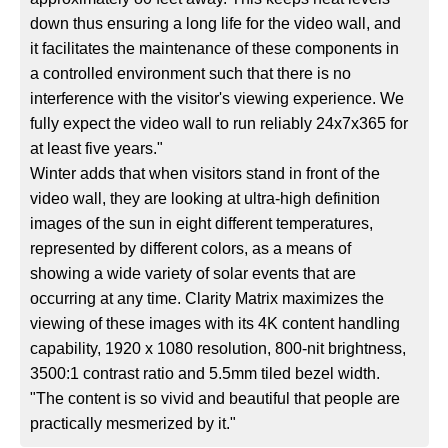
down thus ensuring a long life for the video wall, and
it facilitates the maintenance of these components in
a controlled environment such that there is no
interference with the visitor's viewing experience. We
fully expect the video wall to run reliably 24x7x365 for
at least five years."
Winter adds that when visitors stand in front of the
video wall, they are looking at ultra-high definition
images of the sun in eight different temperatures,
represented by different colors, as a means of
showing a wide variety of solar events that are
occurring at any time. Clarity Matrix maximizes the
viewing of these images with its 4K content handling
capability, 1920 x 1080 resolution, 800-nit brightness,
3500:1 contrast ratio and 5.5mm tiled bezel width.
"The content is so vivid and beautiful that people are
practically mesmerized by it."