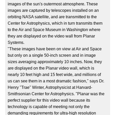
images of the sun's outermost atmosphere. These
images are captured by telescopes installed on an
orbiting NASA satellite, and are transmitted to the
Center for Astrophysics, which in turn transmits them
to the Air and Space Museum in Washington where
they are displayed on the video wall from Planar
Systems.
"These images have been on view at Air and Space
but only on a single 50-inch screen and in image
sizes averaging approximately 10 inches. Now, they
are displayed on the Planar video wall, which is
nearly 10 feet high and 15 feet wide, and millions of
us can see them in a most dramatic fashion," says Dr.
Henry "Trae" Winter, Astrophysicist at Harvard-
Smithsonian Center for Astrophysics. "Planar was the
perfect supplier for this video wall because its
technology is capable of meeting not only the
demanding requirements for ultra-high resolution