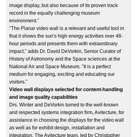
image display, but also because of its proven track
record in the equally challenging museum
environment."
"The Planar video wall is a relevant and useful tool in
that it shows the sun's high energy activities over 48-
hour periods and presents them with extraordinary
impact," adds Dr. David DeVorkin, Senior Curator of
History of Astronomy and the Space sciences at the
National Air and Space Museum. "It is a perfect
medium for engaging, exciting and educating our
visitors."
Video wall displays selected for content-handling
and image quality capabilities
Drs. Winter and DeVorkin turned to the well-known
and respected systems integration firm, Avitecture, for
assistance in choosing the displays for the video wall
as well as for exhibit design, installation and
integration. The Avitecture team, led by Christopher