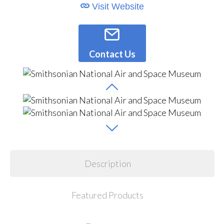
Visit Website
Contact Us
Description
Featured Products