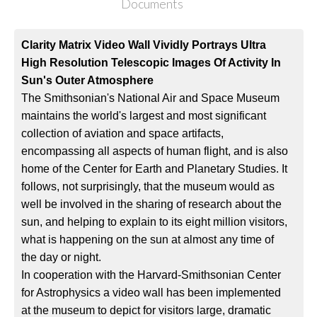
Documents
Clarity Matrix Video Wall Vividly Portrays Ultra
High Resolution Telescopic Images Of Activity In
Sun's Outer Atmosphere
The Smithsonian's National Air and Space Museum
maintains the world's largest and most significant
collection of aviation and space artifacts,
encompassing all aspects of human flight, and is also
home of the Center for Earth and Planetary Studies. It
follows, not surprisingly, that the museum would as
well be involved in the sharing of research about the
sun, and helping to explain to its eight million visitors,
what is happening on the sun at almost any time of
the day or night.
In cooperation with the Harvard-Smithsonian Center
for Astrophysics a video wall has been implemented
at the museum to depict for visitors large, dramatic