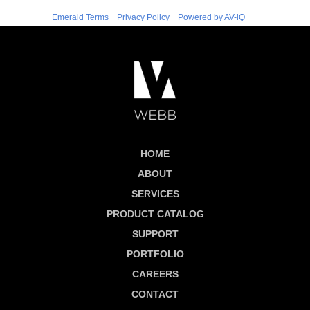
|
|
Emerald Terms
Privacy Policy
Powered by AV-iQ
HOME
ABOUT
SERVICES
PRODUCT CATALOG
SUPPORT
PORTFOLIO
CAREERS
CONTACT