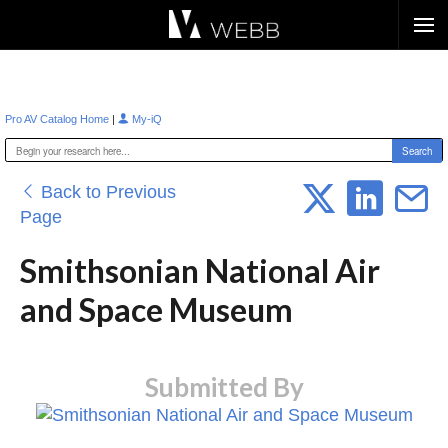
Æ?
|
Pro AV Catalog Home
My-iQ
Back to Previous
Page
Smithsonian National Air
and Space Museum
Submitted By