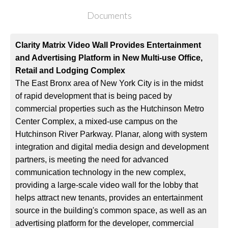
Documents
Clarity Matrix Video Wall Provides Entertainment
and Advertising Platform in New Multi-use Office,
Retail and Lodging Complex
The East Bronx area of New York City is in the midst
of rapid development that is being paced by
commercial properties such as the Hutchinson Metro
Center Complex, a mixed-use campus on the
Hutchinson River Parkway. Planar, along with system
integration and digital media design and development
partners, is meeting the need for advanced
communication technology in the new complex,
providing a large-scale video wall for the lobby that
helps attract new tenants, provides an entertainment
source in the building's common space, as well as an
advertising platform for the developer, commercial