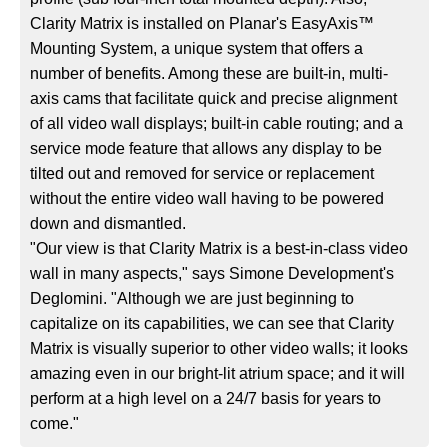
Clarity Matrix is installed on Planar's EasyAxis™
Mounting System, a unique system that offers a
number of benefits. Among these are built-in, multi-
axis cams that facilitate quick and precise alignment
of all video wall displays; built-in cable routing; and a
service mode feature that allows any display to be
tilted out and removed for service or replacement
without the entire video wall having to be powered
down and dismantled.
"Our view is that Clarity Matrix is a best-in-class video
wall in many aspects," says Simone Development's
Deglomini. "Although we are just beginning to
capitalize on its capabilities, we can see that Clarity
Matrix is visually superior to other video walls; it looks
amazing even in our bright-lit atrium space; and it will
perform at a high level on a 24/7 basis for years to
come."