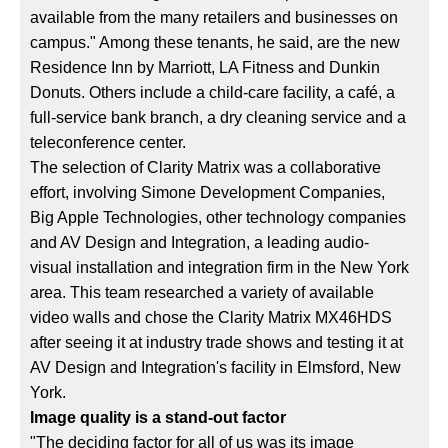
available from the many retailers and businesses on
campus." Among these tenants, he said, are the new
Residence Inn by Marriott, LA Fitness and Dunkin
Donuts. Others include a child-care facility, a café, a
full-service bank branch, a dry cleaning service and a
teleconference center.
The selection of Clarity Matrix was a collaborative
effort, involving Simone Development Companies,
Big Apple Technologies, other technology companies
and AV Design and Integration, a leading audio-
visual installation and integration firm in the New York
area. This team researched a variety of available
video walls and chose the Clarity Matrix MX46HDS
after seeing it at industry trade shows and testing it at
AV Design and Integration's facility in Elmsford, New
York.
Image quality is a stand-out factor
"The deciding factor for all of us was its image