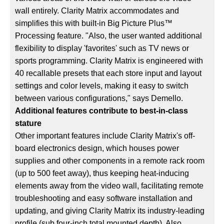
wall entirely. Clarity Matrix accommodates and
simplifies this with built-in Big Picture Plus™
Processing feature. "Also, the user wanted additional
flexibility to display 'favorites' such as TV news or
sports programming. Clarity Matrix is engineered with
40 recallable presets that each store input and layout
settings and color levels, making it easy to switch
between various configurations," says Demello.
Additional features contribute to best-in-class
stature
Other important features include Clarity Matrix's off-
board electronics design, which houses power
supplies and other components in a remote rack room
(up to 500 feet away), thus keeping heat-inducing
elements away from the video wall, facilitating remote
troubleshooting and easy software installation and
updating, and giving Clarity Matrix its industry-leading
profile (sub four-inch total mounted depth). Also,