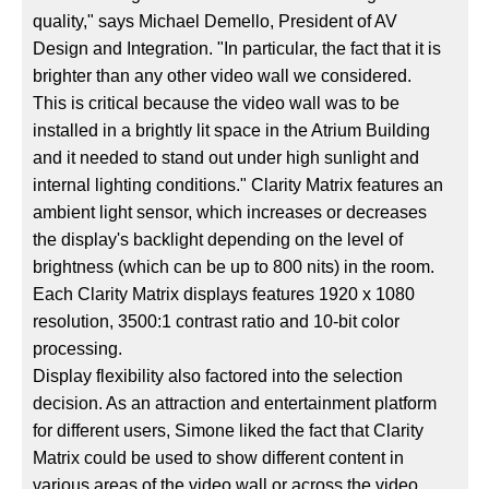
quality," says Michael Demello, President of AV
Design and Integration. "In particular, the fact that it is
brighter than any other video wall we considered.
This is critical because the video wall was to be
installed in a brightly lit space in the Atrium Building
and it needed to stand out under high sunlight and
internal lighting conditions." Clarity Matrix features an
ambient light sensor, which increases or decreases
the display's backlight depending on the level of
brightness (which can be up to 800 nits) in the room.
Each Clarity Matrix displays features 1920 x 1080
resolution, 3500:1 contrast ratio and 10-bit color
processing.
Display flexibility also factored into the selection
decision. As an attraction and entertainment platform
for different users, Simone liked the fact that Clarity
Matrix could be used to show different content in
various areas of the video wall or across the video