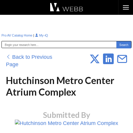
Æ?
|
Pro AV Catalog Home
My-iQ
Back to Previous
Page
Hutchinson Metro Center
Atrium Complex
Submitted By