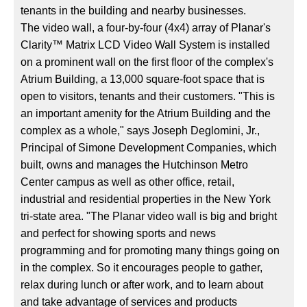
tenants in the building and nearby businesses.
The video wall, a four-by-four (4x4) array of Planar's
Clarity™ Matrix LCD Video Wall System is installed
on a prominent wall on the first floor of the complex's
Atrium Building, a 13,000 square-foot space that is
open to visitors, tenants and their customers. "This is
an important amenity for the Atrium Building and the
complex as a whole," says Joseph Deglomini, Jr.,
Principal of Simone Development Companies, which
built, owns and manages the Hutchinson Metro
Center campus as well as other office, retail,
industrial and residential properties in the New York
tri-state area. "The Planar video wall is big and bright
and perfect for showing sports and news
programming and for promoting many things going on
in the complex. So it encourages people to gather,
relax during lunch or after work, and to learn about
and take advantage of services and products