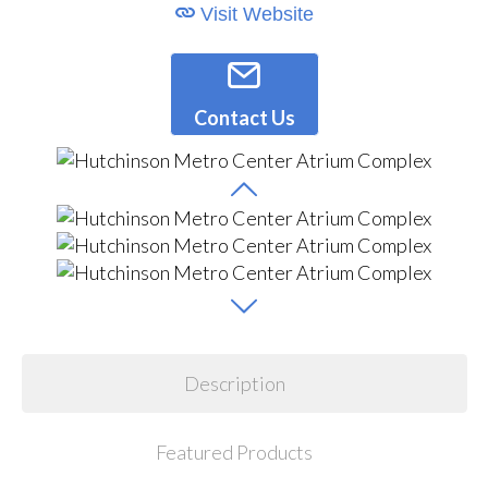
Visit Website
Contact Us
Description
Featured Products