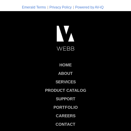
|
|
Emerald Terms
Privacy Policy
Powered by AV-iQ
HOME
ABOUT
SERVICES
PRODUCT CATALOG
SUPPORT
PORTFOLIO
CAREERS
CONTACT