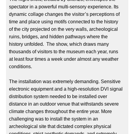
spectator in a powerful multi-sensory experience. Its
dynamic collage changes the visitor’s perceptions of
time and place using motifs connected to the history
of the city projected on the very walls, archeological
ruins, bridges, and hidden pathways where the
history unfolded. The show, which draws many
thousands of visitors to the museum each year, runs
at least four times a week under almost any weather
conditions.
The installation was extremely demanding. Sensitive
electronic equipment and a high-resolution DVI signal
distribution system needed to be installed over
distance in an outdoor venue that withstands severe
climate changes throughout the entire year. More
challenging was to install the system in an
archeological site that dictated complex physical
conditions, strict aesthetic demands, and extremely