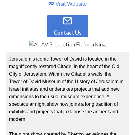
Visit Website
Contact Us
Jerusalem’s iconic Tower of David is located in the
magnificently restored Citadel in the heart of the Old
City of Jerusalem. Within the Citadel’s walls, the
Tower of David Museum of the History of Jerusalem in
Israel initiates and undertakes projects that add new
dimensions to the usual museum experience. A
spectacular night show now joins a long tradition of
exhibits and projects that juxtapose the ancient and
modern.
The night show, created by Skertzo, envelopes the