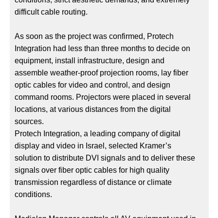
difficult cable routing.
As soon as the project was confirmed, Protech
Integration had less than three months to decide on
equipment, install infrastructure, design and
assemble weather-proof projection rooms, lay fiber
optic cables for video and control, and design
command rooms. Projectors were placed in several
locations, at various distances from the digital
sources.
Protech Integration, a leading company of digital
display and video in Israel, selected Kramer’s
solution to distribute DVI signals and to deliver these
signals over fiber optic cables for high quality
transmission regardless of distance or climate
conditions.