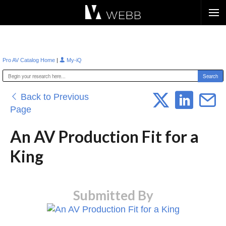
Æ?
|
Pro AV Catalog Home
My-iQ
Back to Previous
Page
An AV Production Fit for a
King
Submitted By