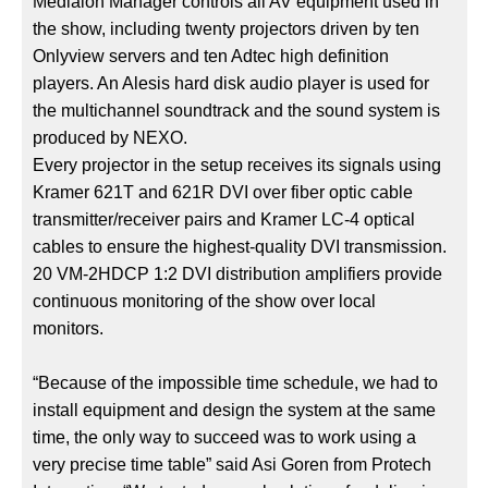
Medialon Manager controls all AV equipment used in
the show, including twenty projectors driven by ten
Onlyview servers and ten Adtec high definition
players. An Alesis hard disk audio player is used for
the multichannel soundtrack and the sound system is
produced by NEXO.
Every projector in the setup receives its signals using
Kramer 621T and 621R DVI over fiber optic cable
transmitter/receiver pairs and Kramer LC-4 optical
cables to ensure the highest-quality DVI transmission.
20 VM-2HDCP 1:2 DVI distribution amplifiers provide
continuous monitoring of the show over local
monitors.
“Because of the impossible time schedule, we had to
install equipment and design the system at the same
time, the only way to succeed was to work using a
very precise time table” said Asi Goren from Protech