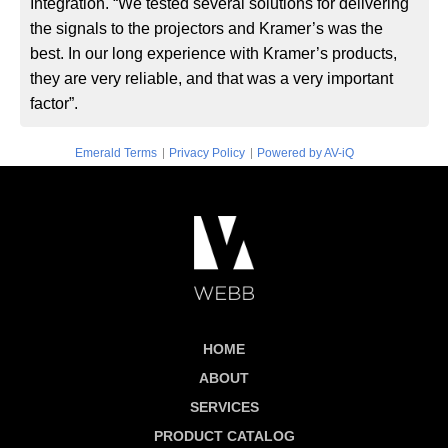
Integration. “We tested several solutions for delivering
the signals to the projectors and Kramer’s was the
best. In our long experience with Kramer’s products,
they are very reliable, and that was a very important
factor”.
|
|
Emerald Terms
Privacy Policy
Powered by AV-iQ
HOME
ABOUT
SERVICES
PRODUCT CATALOG