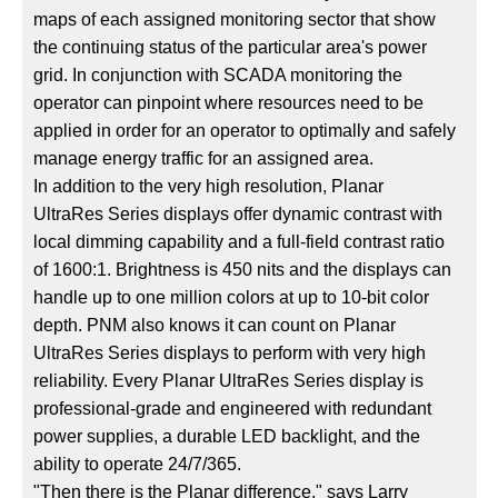
maps of each assigned monitoring sector that show
the continuing status of the particular area's power
grid. In conjunction with SCADA monitoring the
operator can pinpoint where resources need to be
applied in order for an operator to optimally and safely
manage energy traffic for an assigned area.
In addition to the very high resolution, Planar
UltraRes Series displays offer dynamic contrast with
local dimming capability and a full-field contrast ratio
of 1600:1. Brightness is 450 nits and the displays can
handle up to one million colors at up to 10-bit color
depth. PNM also knows it can count on Planar
UltraRes Series displays to perform with very high
reliability. Every Planar UltraRes Series display is
professional-grade and engineered with redundant
power supplies, a durable LED backlight, and the
ability to operate 24/7/365.
"Then there is the Planar difference," says Larry