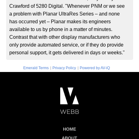
Crawford of 5280 Digital. "Whenever PNM or we see
a problem with Planar UltraRes Series – and none
has occurred yet – Planar makes its engineers
available to us by phone in a matter of minutes.
Contrast that with other display manufacturers who
only provide automated service, or if they do provide
personal support, it gets delivered in days or weeks."
|
|
Emerald Terms
Privacy Policy
Powered by AV-iQ
HOME
ABOUT