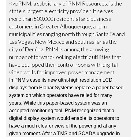
<>pPNM, a subsidiary of PNM Resources, is the
state's largest electricity provider. It serves
more than 500,000 residential and business
customers in Greater Albuquerque, and in
municipalities ranging north through Santa Fe and
Las Vegas, New Mexico and south as far as the
city of Deming. PNM is among the growing
number of forward-looking electric utilities that
have equipped their control rooms with digital
video walls for improved power management.
In PNM's case its new ultra-high resolution LCD
displays from Planar Systems replace a paper-based
system on which operators have relied for many
years. While this paper-based system was an
accepted monitoring tool, PNM recognized that a
digital display system would enable its operators to
have a much clearer view of the power grid at any
given moment. After a TMS and SCADA upgrade in