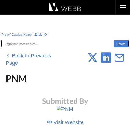
Æ?
|
Pro AV Catalog Home
My-iQ
Back to Previous
Page
PNM
Submitted By
Visit Website