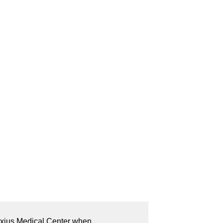
lexius Medical Center when