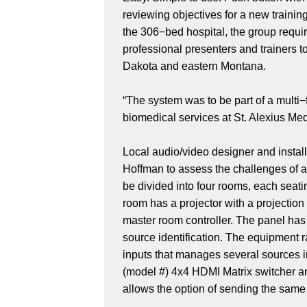
reviewing objectives for a new traini
the 306−bed hospital, the group requi
professional presenters and trainers 
Dakota and eastern Montana.
“The system was to be part of a multi−
biomedical services at St. Alexius Me
Local audio/video designer and insta
Hoffman to assess the challenges of a 
be divided into four rooms, each seat
room has a projector with a projecti
master room controller. The panel has
source identification. The equipment 
inputs that manages several sources 
(model #) 4x4 HDMI Matrix switcher a
allows the option of sending the same 