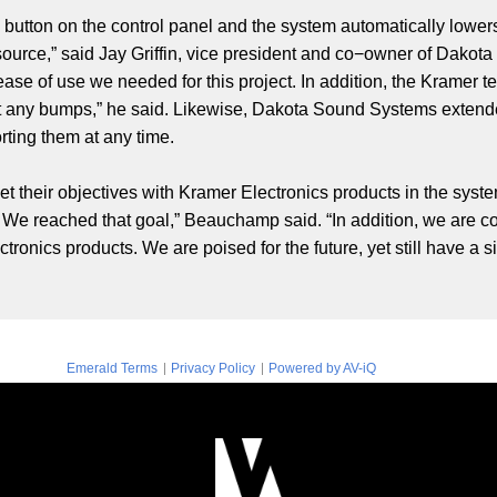
 button on the control panel and the system automatically lowers
 source,” said Jay Griffin, vice president and co−owner of Dak
ease of use we needed for this project. In addition, the Kramer
t any bumps,” he said. Likewise, Dakota Sound Systems extende
orting them at any time.
 met their objectives with Kramer Electronics products in the sys
We reached that goal,” Beauchamp said. “In addition, we are co
tronics products. We are poised for the future, yet still have a
|
|
Emerald Terms
Privacy Policy
Powered by AV-iQ