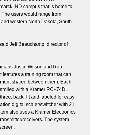
ismarck, ND campus that is home to
n. The users would range from
al and western North Dakota, South
 said Jeff Beauchamp, director of
nicians Justin Wilson and Rob
 features a training room that can
uipment shared between them. Each
ontrolled with a Kramer RC−74DL
hree, back−lit and labeled for easy
ion digital scaler/switcher with 21
stem also uses a Kramer Electronics
ransmitter/receivers. The system
 screen.