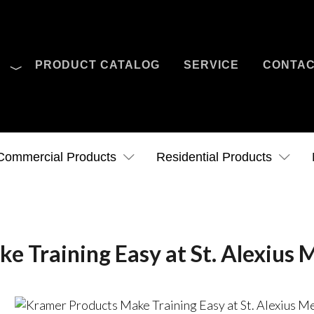
O
PRODUCT CATALOG
SERVICE
CONTA
Case Studies
News
Contact Us
Commercial Products
Residential Products
 Training Easy at St. Alexius 