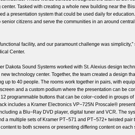
ng center. Tasked with creating a whole new building near the B
red a presentation system that could be used daily for educatio
to senior citizens and serve the communities in an around centr
functional facility, and our paramount challenge was simplicity,”
dical Center.
ller Dakota Sound Systems worked with St. Alexius design tech
new technology center. Together, the team created a design that
ing up to 40 people. The rooms work together in pairs, with eq
on screen and a custom podium where the presentation can be c
 12 programmable buttons that can be color−coded in groups of t
rack includes a Kramer Electronics VP−725N Proscale® presentat
including a Blu−Ray DVD player, digital tuner and VCR. The sy
nd a multiple sets of Kramer PT−571 and PT−572+ twisted pair t
content to both screens or presenting differing content on each