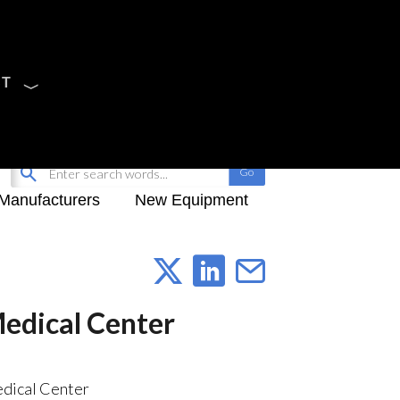
CT
Sign Up
My-iQ Login
Manufacturers
New Equipment
Medical Center