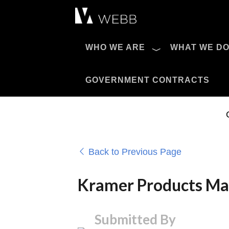
Æ?
WHO WE ARE
WHAT WE D
Pro AV Catalog
GOVERNMENT CONTRACTS
Back to Previous Page
Kramer Products Make
Submitted By