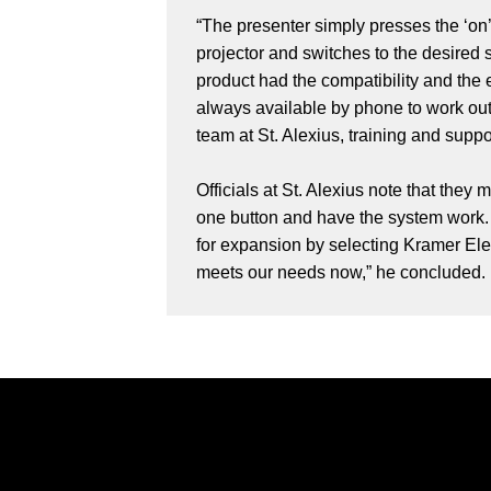
“The presenter simply presses the ‘on’
projector and switches to the desired
product had the compatibility and the 
always available by phone to work ou
team at St. Alexius, training and supp
Officials at St. Alexius note that they
one button and have the system work. 
for expansion by selecting Kramer Elec
meets our needs now,” he concluded.