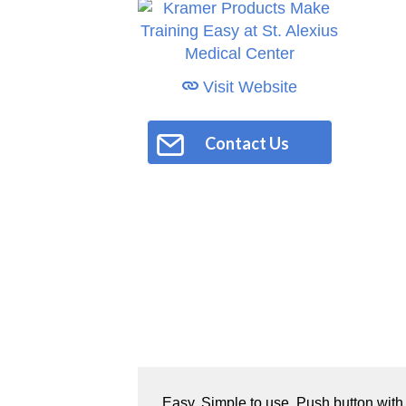
Visit Website
Contact Us
Easy. Simple to use. Push button wit