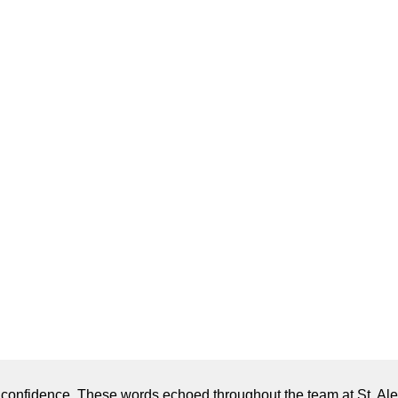
h confidence. These words echoed throughout the team at St. A