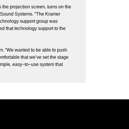
 the projection screen, turns on the
ota Sound Systems. “The Kramer
 technology support group was
d that technology support to the
tem. “We wanted to be able to push
mfortable that we’ve set the stage
 simple, easy−to−use system that