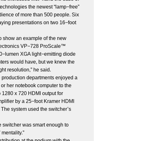
technologies the newest “lamp−free”
udience of more than 500 people. Six
aying presentations on two 16−foot
to show an example of the new
r Electronics VP−728 ProScale™
500−lumen XGA light−emitting diode
enters would have, but we knew the
ht resolution,” he said.
e production departments enjoyed a
s or her notebook computer to the
o 1280 x 720 HDMI output for
mplifier by a 25−foot Kramer HDMI
. The system used the switcher’s
he switcher was smart enough to
 mentality.”
tribution at the podium with the