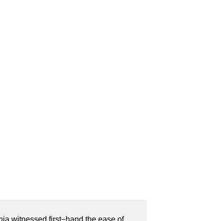
nia witnessed first−hand the ease of