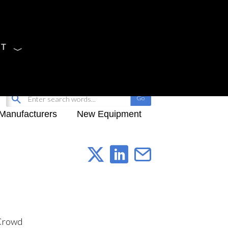
CT
Sign Up
My-iQ Login
Manufacturers
New Equipment