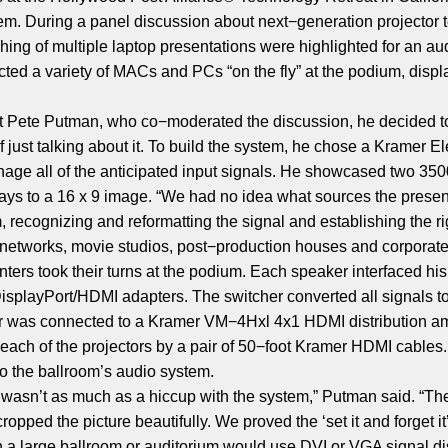
em. During a panel discussion about next−generation projector 
ching of multiple laptop presentations were highlighted for an a
ed a variety of MACs and PCs “on the fly” at the podium, displ
nt Pete Putman, who co−moderated the discussion, he decided 
of just talking about it. To build the system, he chose a Krame
nage all of the anticipated input signals. He showcased two 3
plays to a 16 x 9 image. “We had no idea what sources the pres
ecognizing and reformatting the signal and establishing the rig
n networks, movie studios, post−production houses and corporat
ters took their turns at the podium. Each speaker interfaced hi
playPort/HDMI adapters. The switcher converted all signals t
her was connected to a Kramer VM−4Hxl 4x1 HDMI distribution a
 each of the projectors by a pair of 50−foot Kramer HDMI cables
to the ballroom’s audio system.
e wasn’t as much as a hiccup with the system,” Putman said. “T
ropped the picture beautifully. We proved the ‘set it and forget it’
 a large ballroom or auditorium would use DVI or VGA signal dis