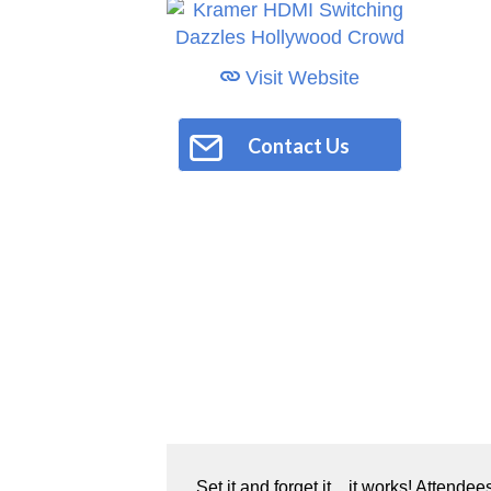
Visit Website
Contact Us
Set it and forget it…it works! Attende