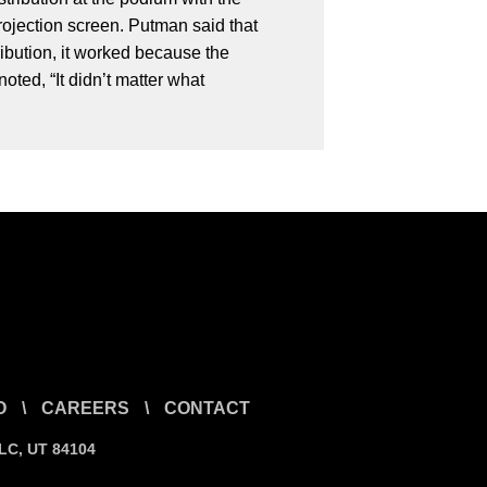
rojection screen. Putman said that
ibution, it worked because the
ted, “It didn’t matter what
O
\
CAREERS
\
CONTACT
SLC, UT 84104