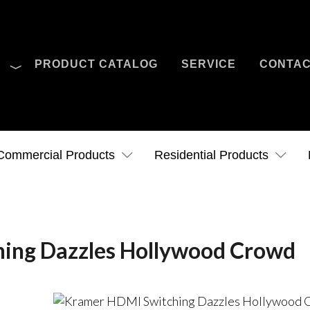
O
PRODUCT CATALOG
SERVICE
CONTA
Case Studies
News
Contact Us
Commercial Products
Residential Products
ing Dazzles Hollywood Crowd