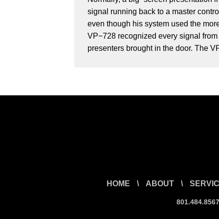
signal running back to a master contro
even though his system used the more 
VP−728 recognized every signal from e
presenters brought in the door. The VP
HOME
\
ABOUT
\
SERVI
801.484.856