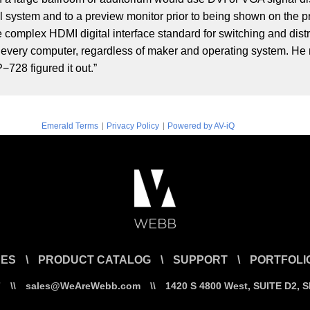
l system and to a preview monitor prior to being shown on the p
complex HDMI digital interface standard for switching and distr
very computer, regardless of maker and operating system. He no
−728 figured it out.”
|
|
Emerald Terms
Privacy Policy
Powered by AV-iQ
CES
\
PRODUCT CATALOG
\
SUPPORT
\
PORTFOLI
7
\\
sales@WeAreWebb.com
\\
1420 S 4800 West, SUITE D2, 