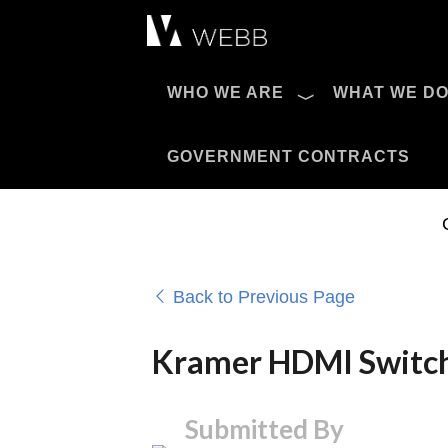
Æ?
WHO WE ARE
WHAT WE D
Pro AV Catalog
GOVERNMENT CONTRACTS
Back to Previous Page
Kramer HDMI Switch
Submitted By