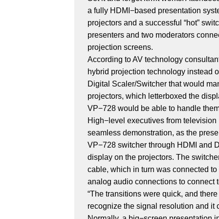
a fully HDMI−based presentation syst
projectors and a successful “hot” swit
presenters and two moderators connect
projection screens.
According to AV technology consulta
hybrid projection technology instead 
Digital Scaler/Switcher that would ma
projectors, which letterboxed the dis
VP−728 would be able to handle them, r
High−level executives from televisio
seamless demonstration, as the presen
VP−728 switcher through HDMI and Dis
display on the projectors. The switc
cable, which in turn was connected to
analog audio connections to connect 
“The transitions were quick, and ther
recognize the signal resolution and it c
Normally, a big−screen presentation in