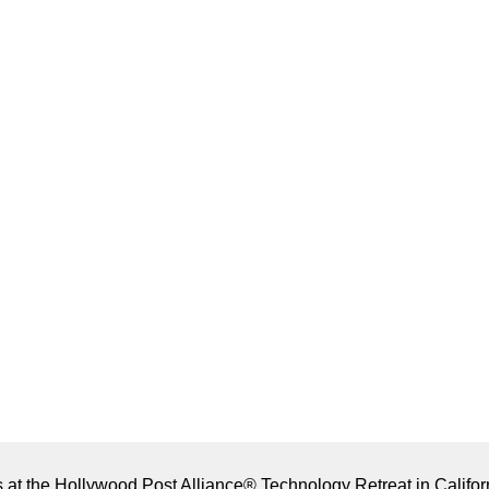
es at the Hollywood Post Alliance® Technology Retreat in Califor