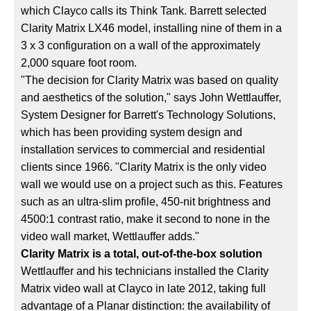
which Clayco calls its Think Tank. Barrett selected
Clarity Matrix LX46 model, installing nine of them in a
3 x 3 configuration on a wall of the approximately
2,000 square foot room.
"The decision for Clarity Matrix was based on quality
and aesthetics of the solution," says John Wettlauffer,
System Designer for Barrett's Technology Solutions,
which has been providing system design and
installation services to commercial and residential
clients since 1966. "Clarity Matrix is the only video
wall we would use on a project such as this. Features
such as an ultra-slim profile, 450-nit brightness and
4500:1 contrast ratio, make it second to none in the
video wall market, Wettlauffer adds."
Clarity Matrix is a total, out-of-the-box solution
Wettlauffer and his technicians installed the Clarity
Matrix video wall at Clayco in late 2012, taking full
advantage of a Planar distinction: the availability of