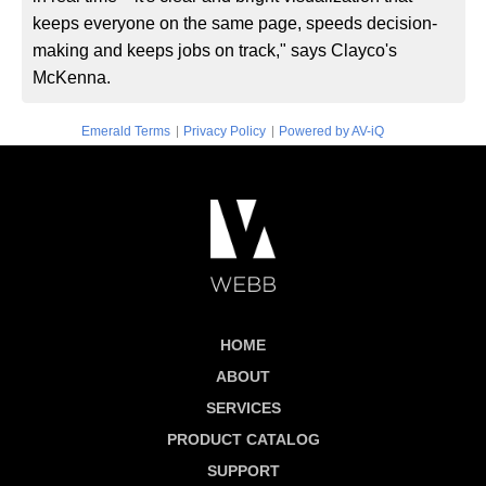
keeps everyone on the same page, speeds decision-
making and keeps jobs on track," says Clayco's
McKenna.
|
|
Emerald Terms
Privacy Policy
Powered by AV-iQ
HOME
ABOUT
SERVICES
PRODUCT CATALOG
SUPPORT