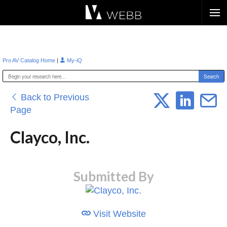
Æ?
|
Pro AV Catalog Home
My-iQ
Back to Previous
Page
Clayco, Inc.
Submitted By
Visit Website