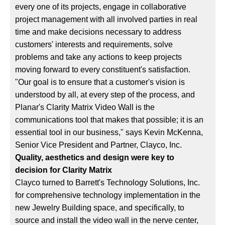
every one of its projects, engage in collaborative
project management with all involved parties in real
time and make decisions necessary to address
customers' interests and requirements, solve
problems and take any actions to keep projects
moving forward to every constituent's satisfaction.
"Our goal is to ensure that a customer's vision is
understood by all, at every step of the process, and
Planar's Clarity Matrix Video Wall is the
communications tool that makes that possible; it is an
essential tool in our business," says Kevin McKenna,
Senior Vice President and Partner, Clayco, Inc.
Quality, aesthetics and design were key to
decision for Clarity Matrix
Clayco turned to Barrett's Technology Solutions, Inc.
for comprehensive technology implementation in the
new Jewelry Building space, and specifically, to
source and install the video wall in the nerve center,