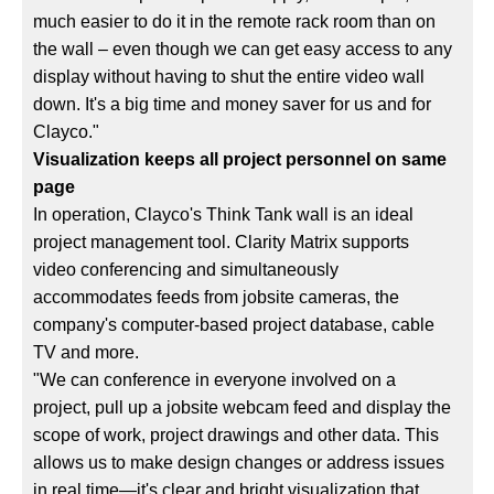
much easier to do it in the remote rack room than on
the wall – even though we can get easy access to any
display without having to shut the entire video wall
down. It's a big time and money saver for us and for
Clayco."
Visualization keeps all project personnel on same
page
In operation, Clayco's Think Tank wall is an ideal
project management tool. Clarity Matrix supports
video conferencing and simultaneously
accommodates feeds from jobsite cameras, the
company's computer-based project database, cable
TV and more.
"We can conference in everyone involved on a
project, pull up a jobsite webcam feed and display the
scope of work, project drawings and other data. This
allows us to make design changes or address issues
in real time—it's clear and bright visualization that