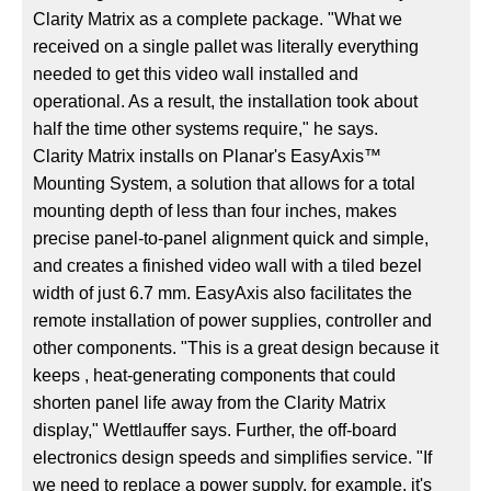
Clarity Matrix as a complete package. "What we
received on a single pallet was literally everything
needed to get this video wall installed and
operational. As a result, the installation took about
half the time other systems require," he says.
Clarity Matrix installs on Planar's EasyAxis™
Mounting System, a solution that allows for a total
mounting depth of less than four inches, makes
precise panel-to-panel alignment quick and simple,
and creates a finished video wall with a tiled bezel
width of just 6.7 mm. EasyAxis also facilitates the
remote installation of power supplies, controller and
other components. "This is a great design because it
keeps , heat-generating components that could
shorten panel life away from the Clarity Matrix
display," Wettlauffer says. Further, the off-board
electronics design speeds and simplifies service. "If
we need to replace a power supply, for example, it's