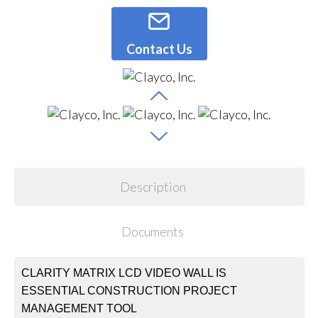
Contact Us
Description
Documents
CLARITY MATRIX LCD VIDEO WALL IS
ESSENTIAL CONSTRUCTION PROJECT
MANAGEMENT TOOL