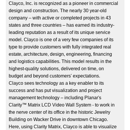
Clayco, Inc. is recognized as a pioneer in commercial
design and construction. The nearly 30 year-old
company – with active or completed projects in 43
states and three countries – has earned its industry-
leading reputation as a result of its unique service
model. Clayco is one of a very few companies of its
type to provide customers with fully integrated real
estate, architecture, design, engineering, financing
and logistics capabilities. This model results in the
highest-quality solutions, delivered on time, on
budget and beyond customers' expectations.
Clayco sees technology as a key enabler to its
success and has put visualization and project
management technology – including Planar's
Clarity™ Matrix LCD Video Wall System - to work in
the nerve center of its office in the historic Jewelry
Building on Wacker Drive in downtown Chicago.
Here, using Clarity Matrix, Clayco is able to visualize