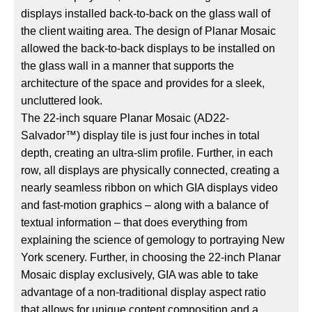
displays installed back-to-back on the glass wall of
the client waiting area. The design of Planar Mosaic
allowed the back-to-back displays to be installed on
the glass wall in a manner that supports the
architecture of the space and provides for a sleek,
uncluttered look.
The 22-inch square Planar Mosaic (AD22-
Salvador™) display tile is just four inches in total
depth, creating an ultra-slim profile. Further, in each
row, all displays are physically connected, creating a
nearly seamless ribbon on which GIA displays video
and fast-motion graphics – along with a balance of
textual information – that does everything from
explaining the science of gemology to portraying New
York scenery. Further, in choosing the 22-inch Planar
Mosaic display exclusively, GIA was able to take
advantage of a non-traditional display aspect ratio
that allows for unique content composition and a