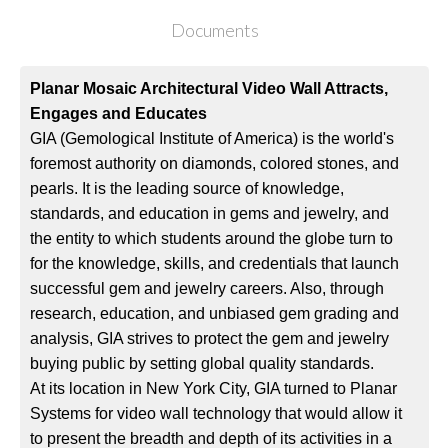
Documents
Planar Mosaic Architectural Video Wall Attracts,
Engages and Educates
GIA (Gemological Institute of America) is the world's
foremost authority on diamonds, colored stones, and
pearls. It is the leading source of knowledge,
standards, and education in gems and jewelry, and
the entity to which students around the globe turn to
for the knowledge, skills, and credentials that launch
successful gem and jewelry careers. Also, through
research, education, and unbiased gem grading and
analysis, GIA strives to protect the gem and jewelry
buying public by setting global quality standards.
At its location in New York City, GIA turned to Planar
Systems for video wall technology that would allow it
to present the breadth and depth of its activities in a