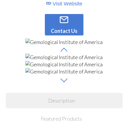
Visit Website
Contact Us
Description
Featured Products