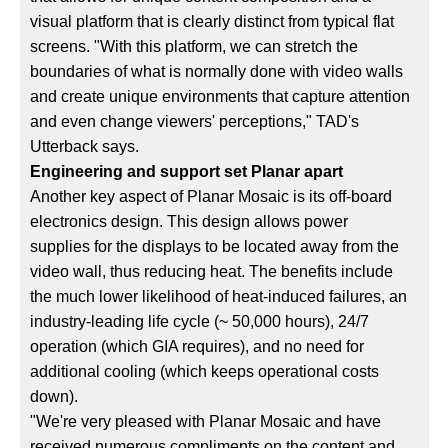
visual platform that is clearly distinct from typical flat
screens. "With this platform, we can stretch the
boundaries of what is normally done with video walls
and create unique environments that capture attention
and even change viewers' perceptions," TAD's
Utterback says.
Engineering and support set Planar apart
Another key aspect of Planar Mosaic is its off-board
electronics design. This design allows power
supplies for the displays to be located away from the
video wall, thus reducing heat. The benefits include
the much lower likelihood of heat-induced failures, an
industry-leading life cycle (~ 50,000 hours), 24/7
operation (which GIA requires), and no need for
additional cooling (which keeps operational costs
down).
"We're very pleased with Planar Mosaic and have
received numerous compliments on the content and