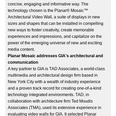
concise, engaging and informative way. The
technology chosen is the Planar® Mosaic™
Architectural Video Wall, a suite of displays in new
sizes and shapes that can be installed in compelling
new ways to foster creativity, create memorable
experiences and impressions, and capitalize on the
power of the emerging universe of new and exciting
media content.
Planar Mosaic addresses GIA's architectural and
communication
A key partner to GIA is TAD Associates, a world-class
multimedia and architectural design firm based in
New York City with a wealth of industry experience
and a proven track record for creating one-of-a-kind
technology integrated environments. TAD, in
collaboration with architecture firm Ted Moudis
Associates (TMA), used its extensive experience in
evaluating video walls for GIA. It selected Planar