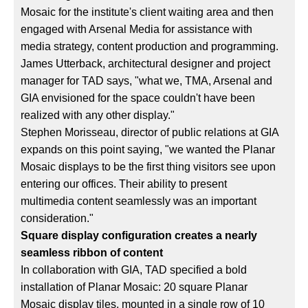
Mosaic for the institute's client waiting area and then
engaged with Arsenal Media for assistance with
media strategy, content production and programming.
James Utterback, architectural designer and project
manager for TAD says, "what we, TMA, Arsenal and
GIA envisioned for the space couldn't have been
realized with any other display."
Stephen Morisseau, director of public relations at GIA
expands on this point saying, "we wanted the Planar
Mosaic displays to be the first thing visitors see upon
entering our offices. Their ability to present
multimedia content seamlessly was an important
consideration."
Square display configuration creates a nearly
seamless ribbon of content
In collaboration with GIA, TAD specified a bold
installation of Planar Mosaic: 20 square Planar
Mosaic display tiles, mounted in a single row of 10