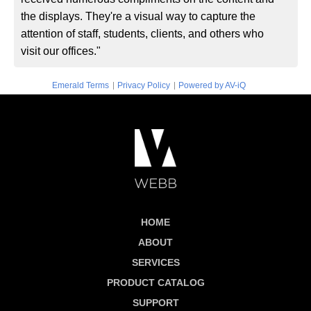
the displays. They're a visual way to capture the
attention of staff, students, clients, and others who
visit our offices."
|
|
Emerald Terms
Privacy Policy
Powered by AV-iQ
HOME
ABOUT
SERVICES
PRODUCT CATALOG
SUPPORT