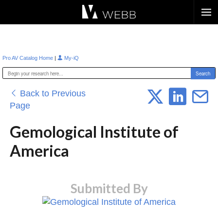
Æ?
|
Pro AV Catalog Home
My-iQ
Back to Previous
Page
Gemological Institute of
America
Submitted By