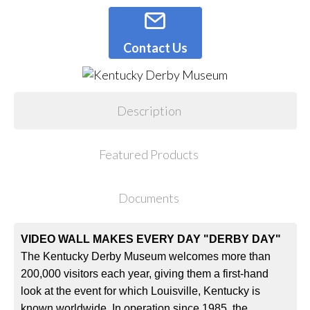
Contact Us
Description
Featured Products
Documents
VIDEO WALL MAKES EVERY DAY "DERBY DAY"
The Kentucky Derby Museum welcomes more than
200,000 visitors each year, giving them a first-hand
look at the event for which Louisville, Kentucky is
known worldwide. In operation since 1985, the