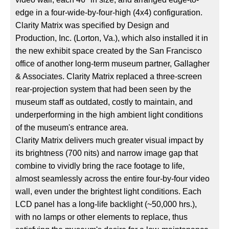
edge in a four-wide-by-four-high (4x4) configuration.
Clarity Matrix was specified by Design and
Production, Inc. (Lorton, Va.), which also installed it in
the new exhibit space created by the San Francisco
office of another long-term museum partner, Gallagher
& Associates. Clarity Matrix replaced a three-screen
rear-projection system that had been seen by the
museum staff as outdated, costly to maintain, and
underperforming in the high ambient light conditions
of the museum's entrance area.
Clarity Matrix delivers much greater visual impact by
its brightness (700 nits) and narrow image gap that
combine to vividly bring the race footage to life,
almost seamlessly across the entire four-by-four video
wall, even under the brightest light conditions. Each
LCD panel has a long-life backlight (~50,000 hrs.),
with no lamps or other elements to replace, thus