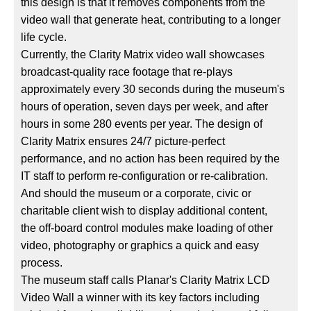
this design is that it removes components from the
video wall that generate heat, contributing to a longer
life cycle.
Currently, the Clarity Matrix video wall showcases
broadcast-quality race footage that re-plays
approximately every 30 seconds during the museum's
hours of operation, seven days per week, and after
hours in some 280 events per year. The design of
Clarity Matrix ensures 24/7 picture-perfect
performance, and no action has been required by the
IT staff to perform re-configuration or re-calibration.
And should the museum or a corporate, civic or
charitable client wish to display additional content,
the off-board control modules make loading of other
video, photography or graphics a quick and easy
process.
The museum staff calls Planar's Clarity Matrix LCD
Video Wall a winner with its key factors including