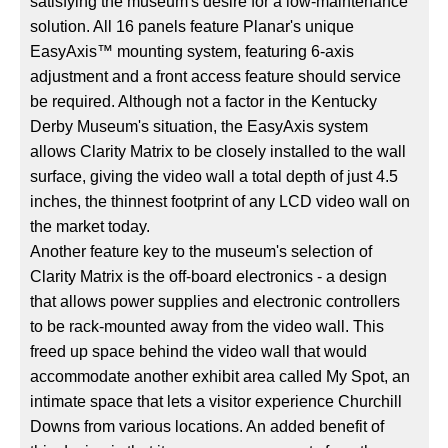
satisfying the museum's desire for a low-maintenance
solution. All 16 panels feature Planar's unique
EasyAxis™ mounting system, featuring 6-axis
adjustment and a front access feature should service
be required. Although not a factor in the Kentucky
Derby Museum's situation, the EasyAxis system
allows Clarity Matrix to be closely installed to the wall
surface, giving the video wall a total depth of just 4.5
inches, the thinnest footprint of any LCD video wall on
the market today.
Another feature key to the museum's selection of
Clarity Matrix is the off-board electronics - a design
that allows power supplies and electronic controllers
to be rack-mounted away from the video wall. This
freed up space behind the video wall that would
accommodate another exhibit area called My Spot, an
intimate space that lets a visitor experience Churchill
Downs from various locations. An added benefit of