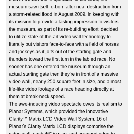
museum saw itself re-born after near destruction from
a storm-related flood in August 2009. In keeping with
its mission to provide a lasting impression to visitors,
the museum, as part of its re-building effort, decided
to utilize state-of-the-art video wall technology to
literally put visitors face-to-face with a field of horses
and jockeys as it jolts out of the starting gate and
thunders toward the first turn in the fabled race. No
sooner has one entered the museum through an
actual starting gate then they're in front of a massive
video wall, nearly 250 square feet in size, and almost
life-like video footage of a race heading directly at
them at break-neck speed.
The awe-inducing video spectacle owes its realism to
Planar Systems, which provided the innovative
Clarity™ Matrix LCD Video Wall System. 16 of
Planar's Clarity Matrix LCD displays comprise the
video wall, each 46" in size, and arranged edge-to-