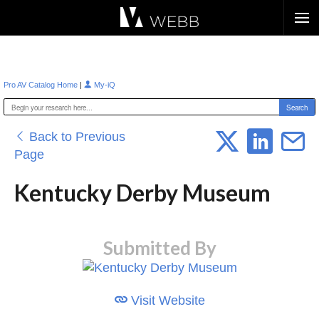
Æ?
|
Pro AV Catalog Home
My-iQ
Back to Previous
Page
Kentucky Derby Museum
Submitted By
Visit Website