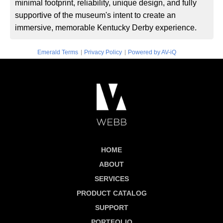
minimal footprint, reliability, unique design, and fully
supportive of the museum's intent to create an
immersive, memorable Kentucky Derby experience.
|
|
Emerald Terms
Privacy Policy
Powered by AV-iQ
HOME
ABOUT
SERVICES
PRODUCT CATALOG
SUPPORT
PORTFOLIO