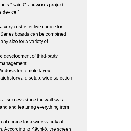
outputs,” said Craneworks project
 device.”
 very cost-effective choice for
X Series boards can be combined
ny size for a variety of
he development of third-party
t management.
Windows for remote layout
raight-forward setup, wide selection
eat success since the wall was
emand and featuring everything from
 of choice for a wide variety of
n. According to Käyhkö, the screen