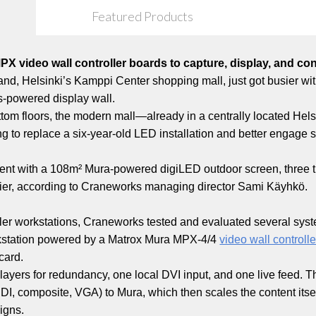
Featured Products
 video wall controller boards to capture, display, and co
nland, Helsinki’s Kamppi Center shopping mall, just got busier wi
-powered display wall.
tom floors, the modern mall—already in a centrally located Helsin
g to replace a six-year-old LED installation and better engage
 went with a 108m² Mura-powered digiLED outdoor screen, three ti
supplier, according to Craneworks managing director Sami Käyhkö.
ller workstations, Craneworks tested and evaluated several system
rkstation powered by a Matrox Mura MPX-4/4
video wall controll
card.
yers for redundancy, one local DVI input, and one live feed. Th
SDI, composite, VGA) to Mura, which then scales the content its
igns.