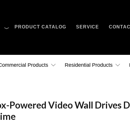
O
PRODUCT CATALOG
SERVICE
CONTA
Case Studies
News
Contact Us
Commercial Products
Residential Products
ox-Powered Video Wall Drives 
Time