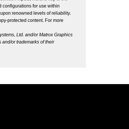
 configurations for use within
upon renowned levels of reliability.
py-protected content. For more
ystems, Ltd. and/or Matrox Graphics
 and/or trademarks of their