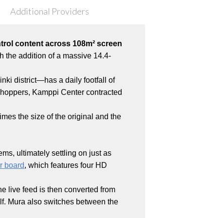
Additional Providers
ntrol content across 108m² screen
th the addition of a massive 14.4-
ki district—has a daily footfall of
 shoppers, Kamppi Center contracted
mes the size of the original and the
s, ultimately settling on just as
er board
, which features four HD
e live feed is then converted from
elf. Mura also switches between the