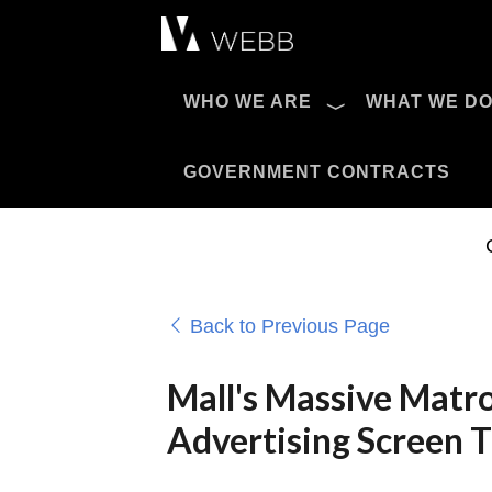
Æ?
WHO WE ARE
WHAT WE D
Pro AV Catalog
GOVERNMENT CONTRACTS
Back to Previous Page
Mall's Massive Matr
Advertising Screen 