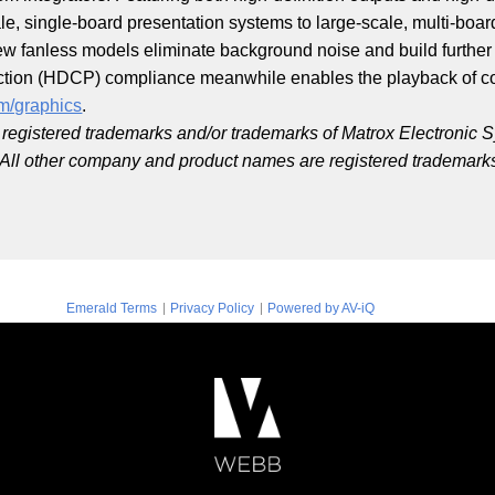
e, single-board presentation systems to large-scale, multi-board
ew fanless models eliminate background noise and build further 
ction (HDCP) compliance meanwhile enables the playback of co
m/graphics
.
registered trademarks and/or trademarks of Matrox Electronic S
. All other company and product names are registered trademarks
|
|
Emerald Terms
Privacy Policy
Powered by AV-iQ