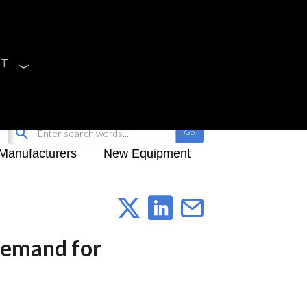
CT
Sign Up
My-iQ Login
Manufacturers
New Equipment
Demand for