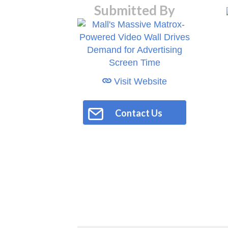
Submitted By
Visit Website
Contact Us