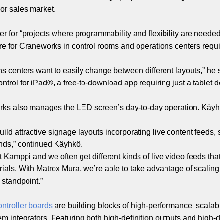
or sales market.
er for “projects where programmability and flexibility are need
ture for Craneworks in control rooms and operations centers requi
ns centers want to easily change between different layouts,” he
ntrol for iPad®, a free-to-download app requiring just a tablet
orks also manages the LED screen’s day-to-day operation. Käy
ild attractive signage layouts incorporating live content feeds
unds,” continued Käyhkö.
 Kamppi and we often get different kinds of live video feeds th
ials. With Matrox Mura, we’re able to take advantage of scaling
standpoint.”
ontroller boards
are building blocks of high-performance, scalabl
integrators. Featuring both high-definition outputs and high-def