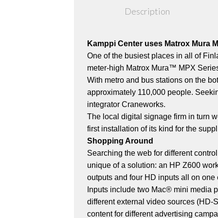
Description
Kamppi Center uses Matrox Mura MPX
One of the busiest places in all of Fi
meter-high Matrox Mura™ MPX Series
With metro and bus stations on the bot
approximately 110,000 people. Seekin
integrator Craneworks.
The local digital signage firm in turn
first installation of its kind for the 
Shopping Around
Searching the web for different contro
unique of a solution: an HP Z600 wo
outputs and four HD inputs all on one 
Inputs include two Mac® mini media pla
different external video sources (HD-
content for different advertising campa