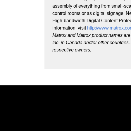
assembly of everything from small-scal
control rooms or as digital signage. N
High-bandwidth Digital Content Prote
information, visit
http://www.matrox.co
Matrox and Matrox product names are 
Inc. in Canada and/or other countries
respective owners.