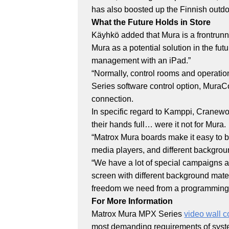
has also boosted up the Finnish outdo
What the Future Holds in Store
Käyhkö added that Mura is a frontrunn
Mura as a potential solution in the fu
management with an iPad.”
“Normally, control rooms and operatio
Series software control option, MuraCo
connection.
In specific regard to Kamppi, Cranew
their hands full… were it not for Mura.
“Matrox Mura boards make it easy to bu
media players, and different backgro
“We have a lot of special campaigns at
screen with different background mater
freedom we need from a programming 
For More Information
Matrox Mura MPX Series
video wall c
most demanding requirements of system 