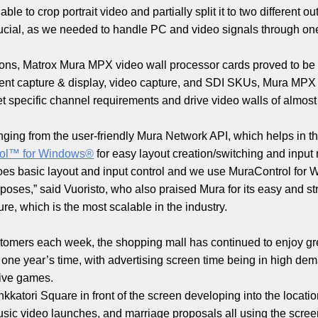
le to crop portrait video and partially split it to two different 
ucial, as we needed to handle PC and video signals through one
ions, Matrox Mura MPX video wall processor cards proved to be a
rent capture & display, video capture, and SDI SKUs, Mura MP
t specific channel requirements and drive video walls of almost a
nging from the user-friendly Mura Network API, which helps in t
rol™ for Windows®
for easy layout creation/switching and inpu
does basic layout and input control and we use MuraControl for 
oses,” said Vuoristo, who also praised Mura for its easy and st
ure, which is the most scalable in the industry.
stomers each week, the shopping mall has continued to enjoy gr
nly one year’s time, with advertising screen time being in high d
tive games.
katori Square in front of the screen developing into the location
usic video launches, and marriage proposals all using the scree