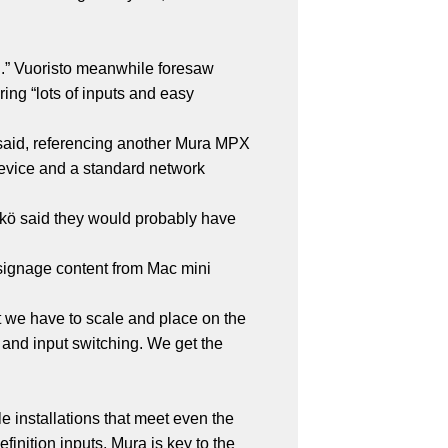
ed.” Vuoristo meanwhile foresaw
ring “lots of inputs and easy
 said, referencing another Mura MPX
 device and a standard network
hkö said they would probably have
, signage content from Mac mini
at we have to scale and place on the
 and input switching. We get the
e installations that meet even the
inition inputs, Mura is key to the