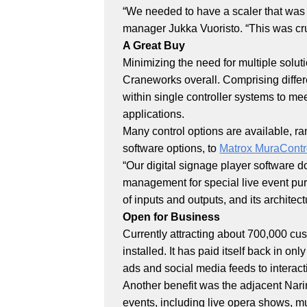
“We needed to have a scaler that was ab
manager Jukka Vuoristo. “This was cr
A Great Buy
Minimizing the need for multiple solut
Craneworks overall. Comprising diffe
within single controller systems to mee
applications.
Many control options are available, ra
software options, to
Matrox MuraCont
“Our digital signage player software 
management for special live event purp
of inputs and outputs, and its architect
Open for Business
Currently attracting about 700,000 cu
installed. It has paid itself back in o
ads and social media feeds to interac
Another benefit was the adjacent Narink
events, including live opera shows, m