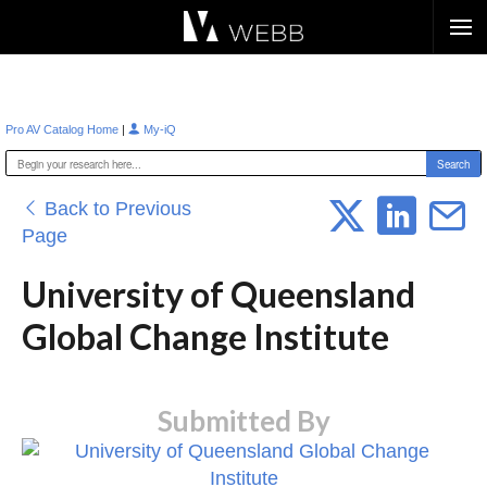
Æ?
|
Pro AV Catalog Home
My-iQ
Back to Previous
Page
University of Queensland
Global Change Institute
Submitted By