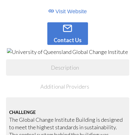
Visit Website
Contact Us
Description
Additional Providers
CHALLENGE
The Global Change Institute Building is designed
to meet the highest standards in sustainability.
The control system behind the building was