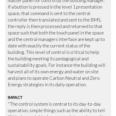
master panel for control by the building manager.
If a button is pressed in the level 1 presentation
space, that command is sent to the central
controller then translated and sent to the BMS,
the reply is then processed and returned to that
space such that both the touch panel in the space
and the central managers interface are kept up to
date with exactly the current status of the
building. This level of control is critical to help
the building meeting its pedagogical and
sustainability goals. For instance the building will
harvest all of its own energy and water on site
and plans to operate Carbon Neutral and Zero
Energy strategies in its daily operation.
IMPACT
"The control system is central to its day-to-day
operation, simple things such as the ability to tell