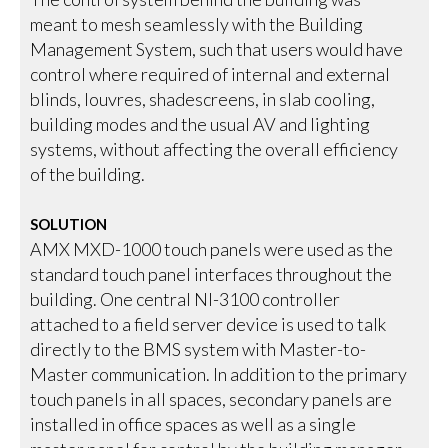
meant to mesh seamlessly with the Building
Management System, such that users would have
control where required of internal and external
blinds, louvres, shadescreens, in slab cooling,
building modes and the usual AV and lighting
systems, without affecting the overall efficiency
of the building.
SOLUTION
AMX MXD-1000 touch panels were used as the
standard touch panel interfaces throughout the
building. One central NI-3100 controller
attached to a field server device is used to talk
directly to the BMS system with Master-to-
Master communication. In addition to the primary
touch panels in all spaces, secondary panels are
installed in office spaces as well as a single