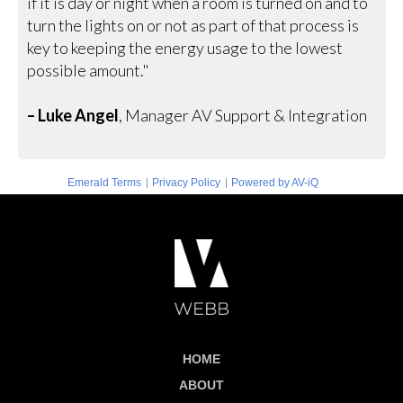
if it is day or night when a room is turned on and to
turn the lights on or not as part of that process is
key to keeping the energy usage to the lowest
possible amount."
– Luke Angel
, Manager AV Support & Integration
|
|
Emerald Terms
Privacy Policy
Powered by AV-iQ
HOME
ABOUT