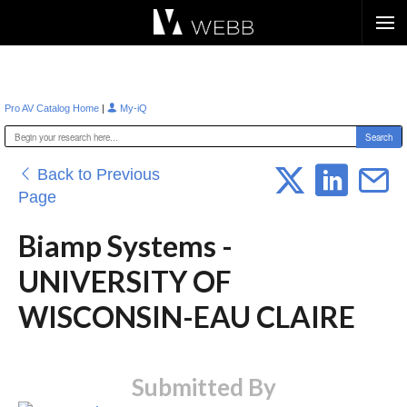
Æ?
|
Pro AV Catalog Home
My-iQ
Back to Previous
Page
Biamp Systems -
UNIVERSITY OF
WISCONSIN-EAU CLAIRE
Submitted By