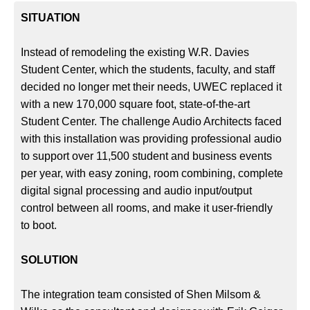
SITUATION
Instead of remodeling the existing W.R. Davies
Student Center, which the students, faculty, and staff
decided no longer met their needs, UWEC replaced it
with a new 170,000 square foot, state-of-the-art
Student Center. The challenge Audio Architects faced
with this installation was providing professional audio
to support over 11,500 student and business events
per year, with easy zoning, room combining, complete
digital signal processing and audio input/output
control between all rooms, and make it user-friendly
to boot.
SOLUTION
The integration team consisted of Shen Milsom &