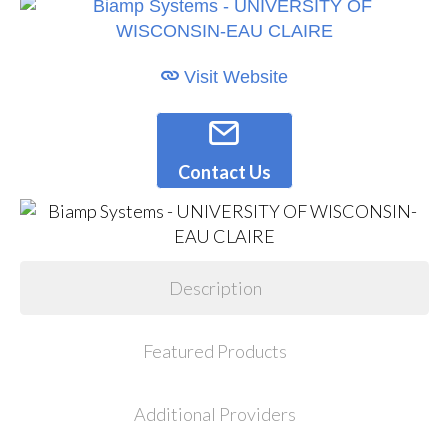
Visit Website
Contact Us
Description
Featured Products
Additional Providers