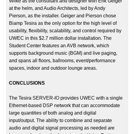
Wilke as the consultant and designer with Erik Geiger
at the helm, and Audio Architects, led by Andy
Pierson, as the installer. Geiger and Pierson chose
Biamp Tesira as the only option for the high level of
usability, flexibility, scalability, and control required by
UWEC in this $2.7 million dollar installation. The
Student Center features an AVB network, which
supports background music (BGM) and live paging,
and spans all floors, ballrooms, event/performance
spaces, indoor and outdoor lounge areas.
CONCLUSIONS
The Tesira SERVER-IO provides UWEC with a single
Ethernet-based DSP network that can accommodate
large quantities of both analog and digital
input/output. The ability to combine and separate
audio and digital signal processing as needed are