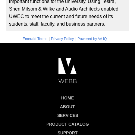
important functions for the university. Using Tesira,
Shen Milsom & Wilke and Audio Architects enabled
UWEC to meet the current and future needs of its
students, staff, faculty, and business partners.
|
|
Emerald Terms
Privacy Policy
Powered by AV-iQ
HOME
ABOUT
SERVICES
PRODUCT CATALOG
SUPPORT